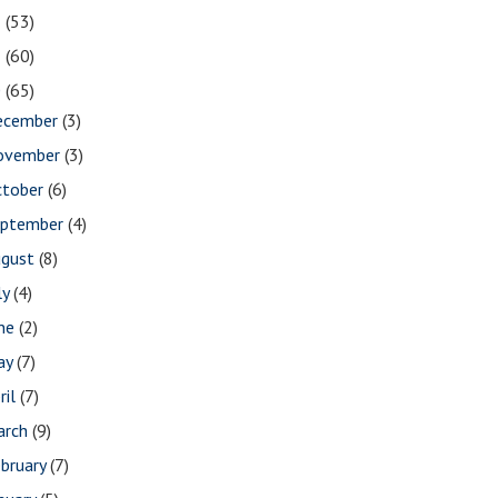
2
(53)
1
(60)
0
(65)
ecember
(3)
ovember
(3)
ctober
(6)
eptember
(4)
ugust
(8)
ly
(4)
une
(2)
ay
(7)
ril
(7)
arch
(9)
bruary
(7)