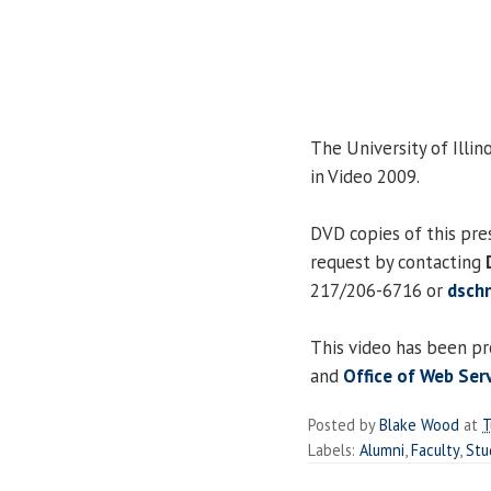
The University of Illino
in Video 2009.
DVD copies of this pre
request by contacting
217/206-6716 or
dsch
This video has been p
and
Office of Web Ser
Posted by
Blake Wood
at
T
Labels:
Alumni
,
Faculty
,
Stu