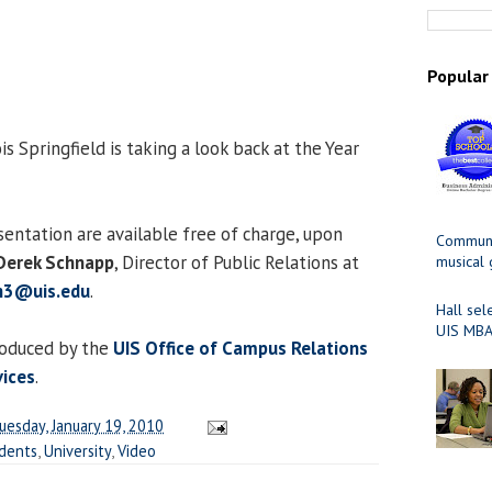
Popular
is Springfield is taking a look back at the Year
sentation are available free of charge, upon
Communit
Derek Schnapp
, Director of Public Relations at
musical
n3@uis.edu
.
Hall sel
UIS MBA
roduced by the
UIS Office of Campus Relations
vices
.
uesday, January 19, 2010
dents
,
University
,
Video