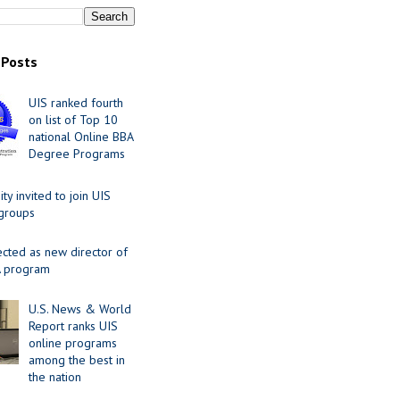
 Posts
UIS ranked fourth
on list of Top 10
national Online BBA
Degree Programs
y invited to join UIS
 groups
ected as new director of
 program
U.S. News & World
Report ranks UIS
online programs
among the best in
the nation