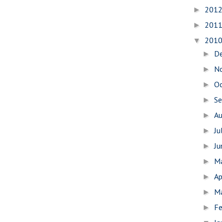
201
►
201
►
201
▼
D
►
N
►
O
►
S
►
A
►
Ju
►
J
►
M
►
Ap
►
M
►
Fe
►