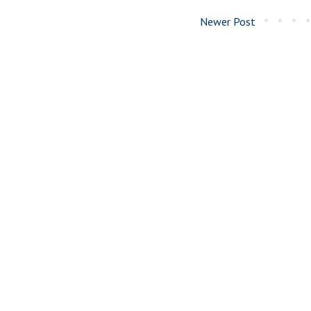
Newer Post