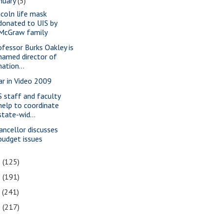
nuary
(5)
ncoln life mask
donated to UIS by
McGraw family
ofessor Burks Oakley is
named director of
nation...
ar in Video 2009
S staff and faculty
help to coordinate
state-wid...
ancellor discusses
budget issues
9
(125)
8
(191)
7
(241)
6
(217)