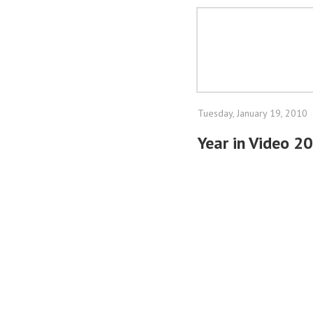
Tuesday, January 19, 2010
Year in Video 2