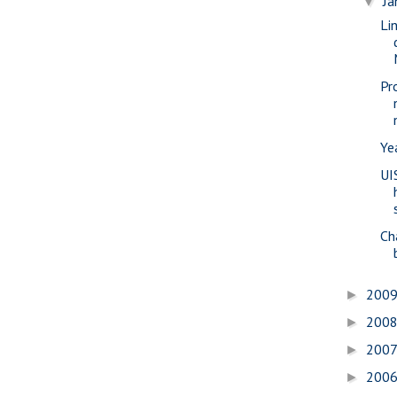
Ja
▼
Li
Pr
Ye
UI
Ch
200
►
200
►
200
►
200
►