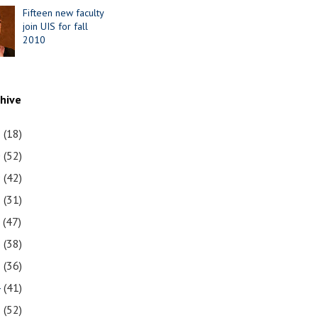
Fifteen new faculty
join UIS for fall
2010
chive
1
(18)
0
(52)
9
(42)
8
(31)
7
(47)
6
(38)
5
(36)
4
(41)
3
(52)