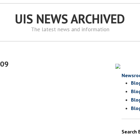
UIS NEWS ARCHIVED
The latest news and information
009
Newsro
Blo
Blo
Blo
Blo
Search 