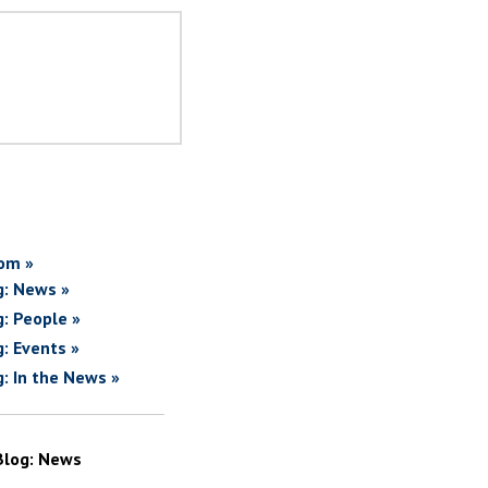
om »
g: News »
g: People »
g: Events »
g: In the News »
Blog: News