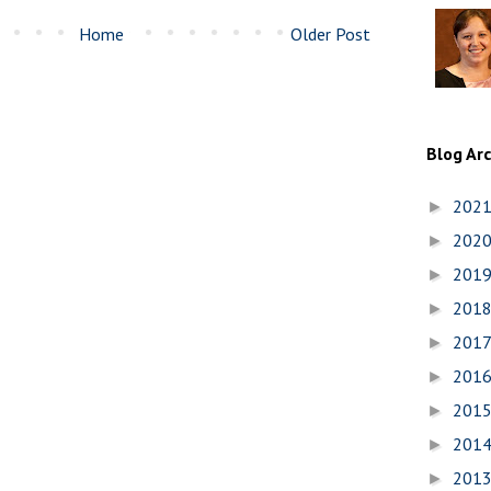
Home
Older Post
Blog Ar
202
►
202
►
201
►
201
►
201
►
201
►
201
►
201
►
201
►