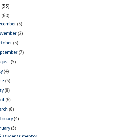
2
(53)
1
(60)
ecember
(3)
ovember
(2)
ctober
(5)
eptember
(7)
ugust
(5)
ly
(4)
une
(3)
ay
(8)
ril
(6)
arch
(8)
bruary
(4)
nuary
(5)
S students mentor