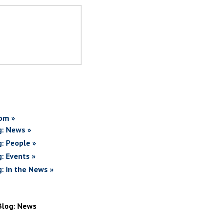
om »
g: News »
g: People »
g: Events »
g: In the News »
Blog: News