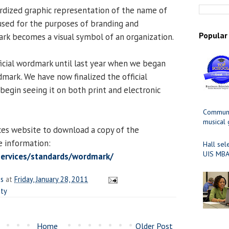
rdized graphic representation of the name of
s used for the purposes of branding and
Popular
mark becomes a visual symbol of an organization.
ficial wordmark until last year when we began
mark. We have now finalized the official
begin seeing it on both print and electronic
Communit
musical
ces website to download a copy of the
 information:
Hall sel
UIS MBA
services/standards/wordmark/
es
at
Friday, January 28, 2011
ity
Home
Older Post