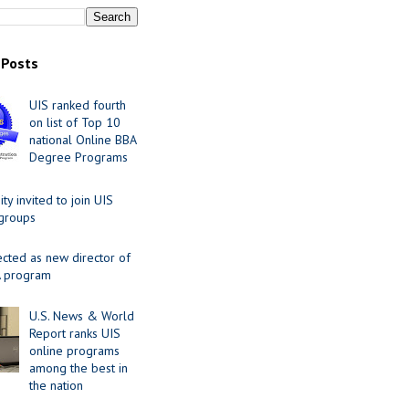
 Posts
UIS ranked fourth
on list of Top 10
national Online BBA
Degree Programs
y invited to join UIS
 groups
ected as new director of
 program
U.S. News & World
Report ranks UIS
online programs
among the best in
the nation