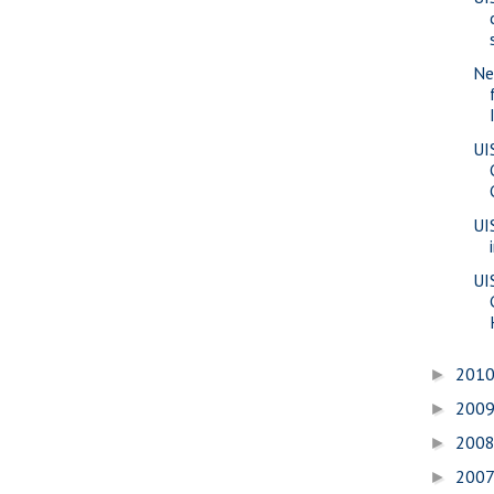
Ne
UI
UI
UI
201
►
200
►
200
►
200
►