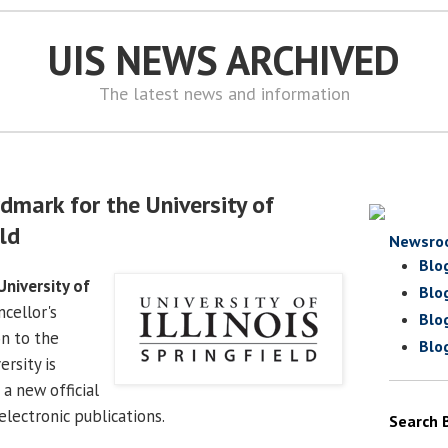
UIS NEWS ARCHIVED
The latest news and information
dmark for the University of
eld
Newsro
Blo
University of
Blo
cellor's
Blo
on to the
Blo
ersity is
a new official
lectronic publications.
Search 