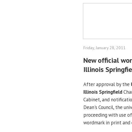
Friday, January 28, 2011
New official wor
Illinois Springfi
After approval by the
Illinois Springfield
Chan
Cabinet, and notificati
Dean's Council, the univ
proceeding with use of 
wordmark in print and e