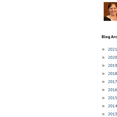
Blog Ar
202
►
202
►
201
►
201
►
201
►
201
►
201
►
201
►
201
►