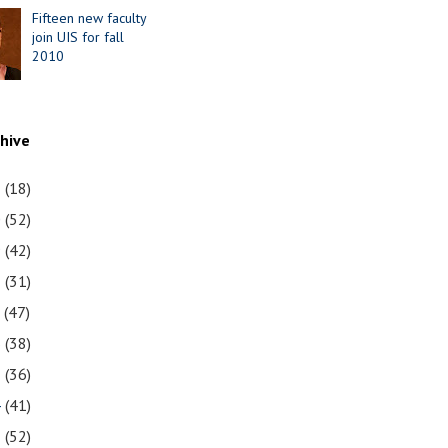
Fifteen new faculty
join UIS for fall
2010
chive
1
(18)
0
(52)
9
(42)
8
(31)
7
(47)
6
(38)
5
(36)
4
(41)
3
(52)