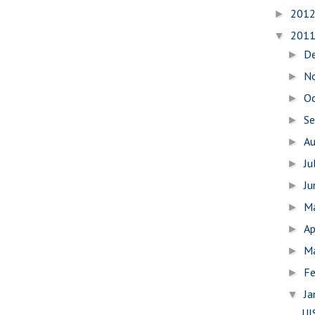
201
►
201
▼
D
►
N
►
O
►
S
►
A
►
Ju
►
J
►
M
►
Ap
►
M
►
Fe
►
Ja
▼
UI