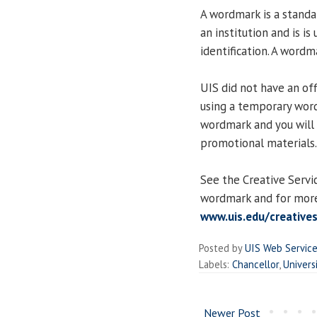
A wordmark is a standa
an institution and is i
identification. A word
UIS did not have an of
using a temporary word
wordmark and you will 
promotional materials.
See the Creative Servi
wordmark and for more
www.uis.edu/creative
Posted by
UIS Web Servic
Labels:
Chancellor
,
Univers
Newer Post