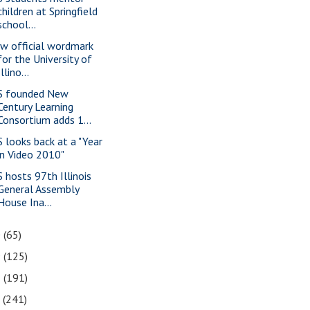
children at Springfield
school...
w official wordmark
for the University of
Illino...
S founded New
Century Learning
Consortium adds 1...
S looks back at a "Year
in Video 2010"
S hosts 97th Illinois
General Assembly
House Ina...
0
(65)
9
(125)
8
(191)
7
(241)