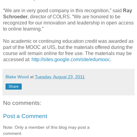
“We are in very good company in this recognition,” said
Ray
Schroeder
, director of COLRS. “We are honored to be
recognized for our innovation and leadership in open access
to online learning.”
No academic or continuing education credit was awarded as
part of the MOOC at UIS, but the materials offered during the
course will remain online for free use. The materials may be
accessed at:
http://sites.google.com/site/edumooc
.
Blake Wood
at
Tuesday, August 23, 2011
Share
No comments:
Post a Comment
Note: Only a member of this blog may post a
comment.