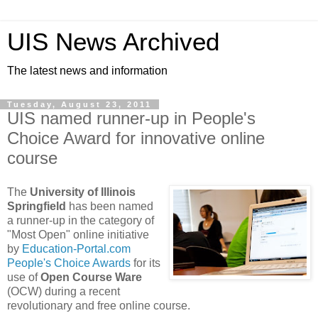
UIS News Archived
The latest news and information
Tuesday, August 23, 2011
UIS named runner-up in People's
Choice Award for innovative online
course
The
University of Illinois
Springfield
has been named
a runner-up in the category of
"Most Open" online initiative
by
Education-Portal.com
People's Choice Awards
for its
use of
Open Course Ware
(OCW) during a recent
revolutionary and free online course.