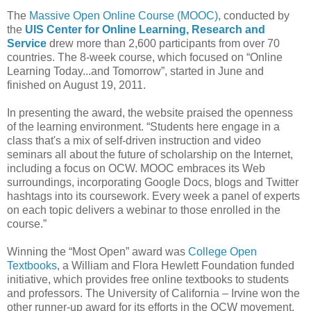
The
Massive Open Online Course (MOOC)
, conducted by
the
UIS Center for Online Learning, Research and
Service
drew more than 2,600 participants from over 70
countries. The 8-week course, which focused on “Online
Learning Today...and Tomorrow”, started in June and
finished on August 19, 2011.
In presenting the award, the website praised the openness
of the learning environment. “Students here engage in a
class that's a mix of self-driven instruction and video
seminars all about the future of scholarship on the Internet,
including a focus on OCW. MOOC embraces its Web
surroundings, incorporating Google Docs, blogs and Twitter
hashtags into its coursework. Every week a panel of experts
on each topic delivers a webinar to those enrolled in the
course.”
Winning the “Most Open” award was
College Open
Textbooks
, a William and Flora Hewlett Foundation funded
initiative, which provides free online textbooks to students
and professors. The University of California – Irvine won the
other runner-up award for its efforts in the OCW movement.