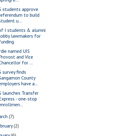
S students approve
referendum to build
student u...
of I students & alumni
lobby lawmakers for
funding
rdie named UIS
Provost and Vice
Chancellor for ...
S survey finds
Sangamon County
employers have a...
S launches Transfer
Express - one-stop
enrollmen...
arch
(7)
bruary
(2)
nuary
(6)