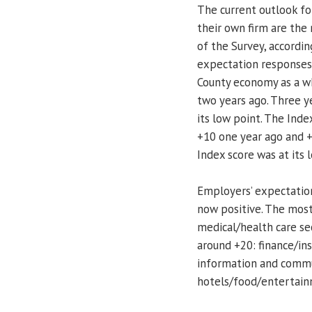
The current outlook fo
their own firm are the
of the Survey, accordi
expectation responses
County economy as a wh
two years ago. Three ye
its low point. The Inde
+10 one year ago and +
Index score was at its 
Employers’ expectation
now positive. The most
medical/health care sec
around +20: finance/ins
information and commun
hotels/food/entertain