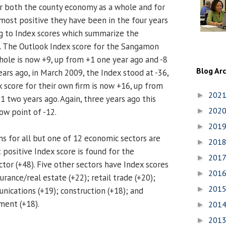
r both the county economy as a whole and for
 most positive they have been in the four years
ng to Index scores which summarize the
. The Outlook Index score for the Sangamon
ole is now +9, up from +1 one year ago and -8
Blog Ar
ars ago, in March 2009, the Index stood at -36,
x score for their own firm is now +16, up from
202
►
1 two years ago. Again, three years ago this
202
low point of -12.
►
201
►
s for all but one of 12 economic sectors are
201
►
 positive Index score is found for the
201
►
tor (+48). Five other sectors have Index scores
201
►
urance/real estate (+22); retail trade (+20);
201
►
ications (+19); construction (+18); and
ment (+18).
201
►
201
►