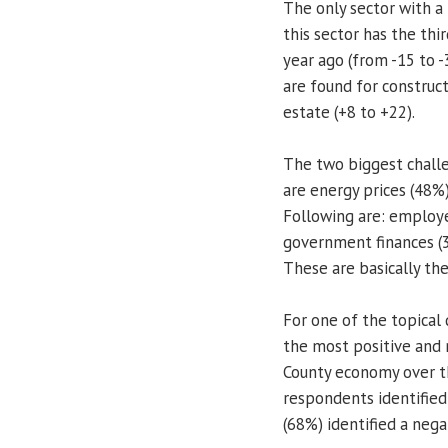
The only sector with a 
this sector has the thir
year ago (from -15 to -
are found for construct
estate (+8 to +22).
The two biggest chall
are energy prices (48%
Following are: employ
government finances (
These are basically th
For one of the topical
the most positive and
County economy over t
respondents identified
(68%) identified a nega