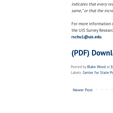
indicates that every re
same,” or that the inc
For more information on
the UIS Survey Researc
rschu1@uis.edu
.
(PDF) Downl
Posted by
Blake Wood
at
M
Labels:
Center for State P
Newer Post