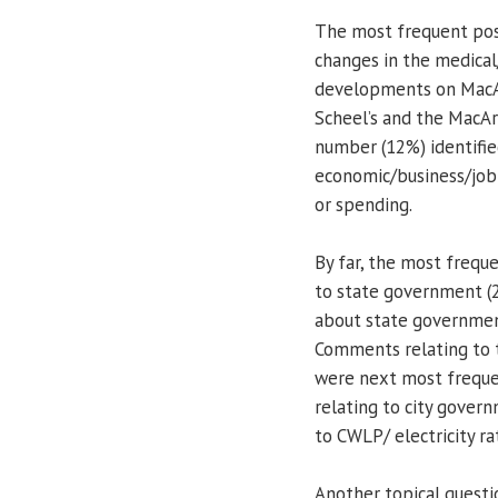
The most frequent pos
changes in the medical
developments on MacArt
Scheel’s and the MacAr
number (12%) identifie
economic/business/job 
or spending.
By far, the most freq
to state government (
about state government
Comments relating to th
were next most freque
relating to city govern
to CWLP/ electricity r
Another topical quest