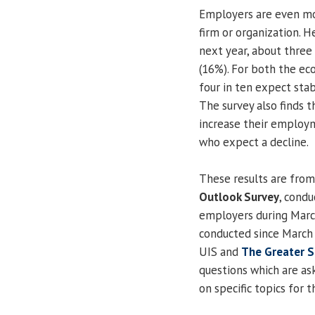
Employers are even mo
firm or organization. H
next year, about three
(16%). For both the ec
four in ten expect stab
The survey also finds 
increase their employ
who expect a decline.
These results are fro
Outlook Survey
, cond
employers during March.
conducted since March 
UIS and
The Greater S
questions which are ask
on specific topics for t