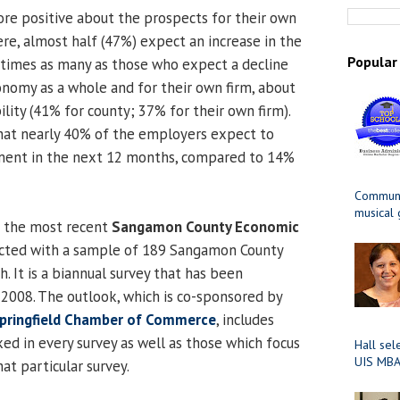
re positive about the prospects for their own
ere, almost half (47%) expect an increase in the
Popular
 times as many as those who expect a decline
onomy as a whole and for their own firm, about
ility (41% for county; 37% for their own firm).
that nearly 40% of the employers expect to
ment in the next 12 months, compared to 14%
Communit
musical
m the most recent
Sangamon County Economic
ucted with a sample of 189 Sangamon County
 It is a biannual survey that has been
2008. The outlook, which is co-sponsored by
pringfield Chamber of Commerce
, includes
ed in every survey as well as those which focus
Hall sel
UIS MBA
hat particular survey.