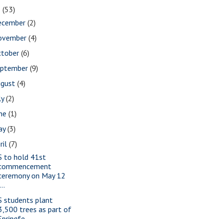
2
(53)
ecember
(2)
ovember
(4)
ctober
(6)
eptember
(9)
ugust
(4)
ly
(2)
une
(1)
ay
(3)
ril
(7)
S to hold 41st
commencement
ceremony on May 12
...
S students plant
3,500 trees as part of
Springfe...