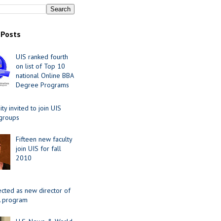
 Posts
UIS ranked fourth
on list of Top 10
national Online BBA
Degree Programs
y invited to join UIS
 groups
Fifteen new faculty
join UIS for fall
2010
ected as new director of
 program