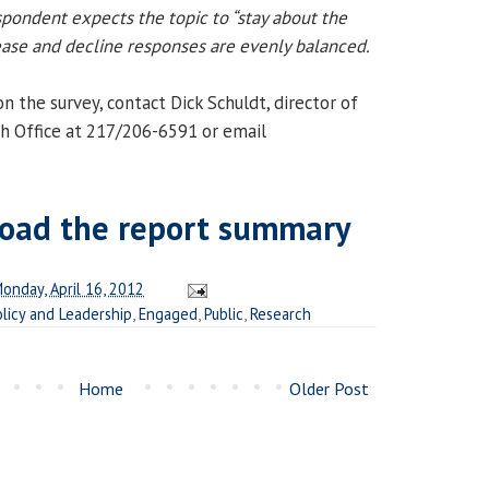
spondent expects the topic to “stay about the
rease and decline responses are evenly balanced.
 the survey, contact Dick Schuldt, director of
h Office at 217/206-6591 or email
oad the report summary
onday, April 16, 2012
olicy and Leadership
,
Engaged
,
Public
,
Research
Home
Older Post