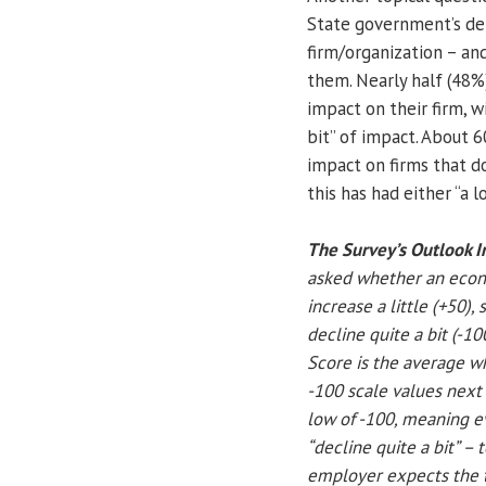
State government’s dela
firm/organization – an
them. Nearly half (48%)
impact on their firm, wi
bit” of impact. About 6
impact on firms that d
this has had either “a l
The Survey’s Outlook I
asked whether an econom
increase a little (+50), 
decline quite a bit (-1
Score is the average w
-100 scale values next
low of -100, meaning e
“decline quite a bit” –
employer expects the to