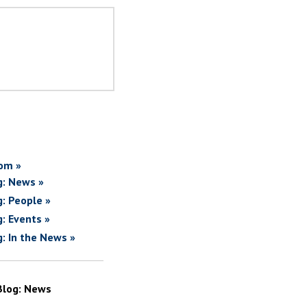
om »
g: News »
g: People »
g: Events »
g: In the News »
Blog: News