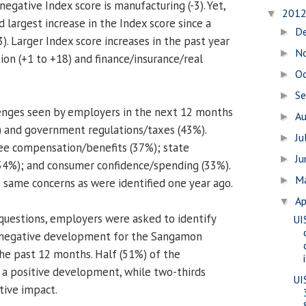
negative Index score is manufacturing (-3). Yet,
201
▼
d largest increase in the Index score since a
D
►
3). Larger Index score increases in the past year
N
►
ion (+1 to +18) and finance/insurance/real
O
►
S
►
enges seen by employers in the next 12 months
A
►
) and government regulations/taxes (43%).
Ju
►
ee compensation/benefits (37%); state
J
►
34%); and consumer confidence/spending (33%).
M
►
e same concerns as were identified one year ago.
Ap
▼
 questions, employers were asked to identify
UI
 negative development for the Sangamon
he past 12 months. Half (51%) of the
i
 a positive development, while two-thirds
UI
tive impact.