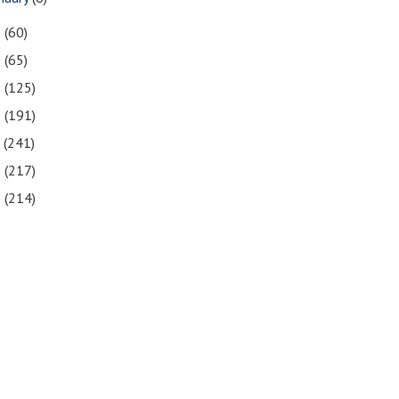
1
(60)
0
(65)
9
(125)
8
(191)
7
(241)
6
(217)
5
(214)