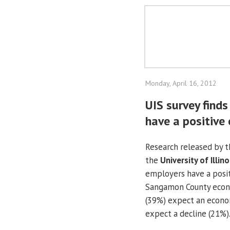
Monday, April 16, 2012
UIS survey find
have a positive
Research released by 
the
University of Illino
employers have a posit
Sangamon County econo
(39%) expect an econom
expect a decline (21%)