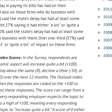
y in paying its bills has had on their
201
►
d also on those firms who do business with
201
►
 said the state’s delay has had at least some
200
th 27% saying it had either “a lot” or “quite a
►
0% said the state’s delay has had at least some
200
►
o business with them. Over one-third (37%) said
200
►
ot” or “quite a bit” of impact on these firms.
200
►
200
►
ndex Scores:
In the Survey, respondents are
ic aspect will increase quite a bit (+100),
stay about the same (0), decline a little (-50), or
00) over the next 12 months. The Outlook Index
hen the responses are coded on the +100 to
 to these responses. The score can range from a
very responding employer expects the topic to
 to a high of +100, meaning every responding
pic to “increase quite a bit.” A score of 0 either