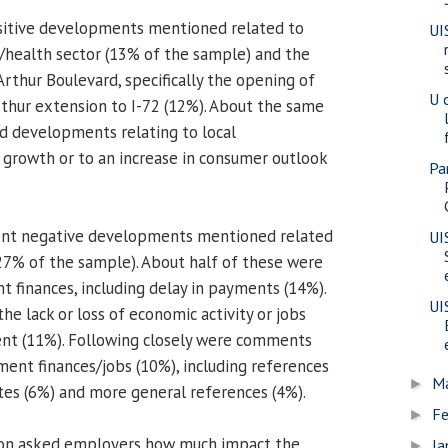
itive developments mentioned related to
UI
/health sector (13% of the sample) and the
hur Boulevard, specifically the opening of
U 
thur extension to I-72 (12%). About the same
d developments relating to local
growth or to an increase in consumer outlook
Pa
uent negative developments mentioned related
UI
27% of the sample). About half of these were
 finances, including delay in payments (14%).
UI
e lack or loss of economic activity or jobs
nt (11%). Following closely were comments
ment finances/jobs (10%), including references
M
►
ates (6%) and more general references (4%).
Fe
►
ion asked employers how much impact the
Ja
►