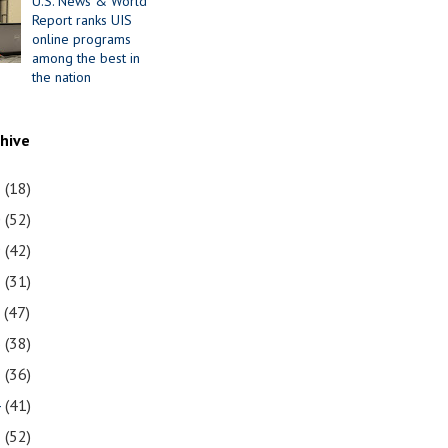
U.S. News & World
Report ranks UIS
online programs
among the best in
the nation
chive
1
(18)
0
(52)
9
(42)
8
(31)
7
(47)
6
(38)
5
(36)
4
(41)
3
(52)