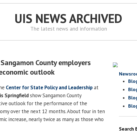
UIS NEWS ARCHIVED
The latest news and information
s Sangamon County employers
 economic outlook
Newsro
Blo
the
Center for State Policy and Leadership
at
Blo
is Springfield
show Sangamon County
Blo
ive outlook for the performance of the
Blo
my over the next 12 months. About four in ten
ic increase, nearly twice as many as those who
.
Search 