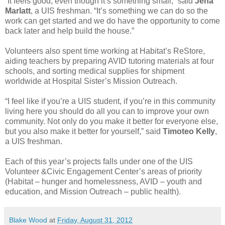
“It feels good, even though it’s something small,” said
Jena
Marlatt
, a UIS freshman. “It’s something we can do so the
work can get started and we do have the opportunity to come
back later and help build the house.”
Volunteers also spent time working at Habitat’s ReStore,
aiding teachers by preparing AVID tutoring materials at four
schools, and sorting medical supplies for shipment
worldwide at Hospital Sister’s Mission Outreach.
“I feel like if you’re a UIS student, if you’re in this community
living here you should do all you can to improve your own
community. Not only do you make it better for everyone else,
but you also make it better for yourself,” said
Timoteo Kelly
,
a UIS freshman.
Each of this year’s projects falls under one of the UIS
Volunteer &Civic Engagement Center’s areas of priority
(Habitat – hunger and homelessness, AVID – youth and
education, and Mission Outreach – public health).
Blake Wood
at
Friday, August 31, 2012