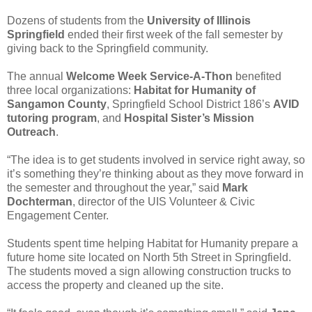
Dozens of students from the
University of Illinois
Springfield
ended their first week of the fall semester by
giving back to the Springfield community.
The annual
Welcome Week Service-A-Thon
benefited
three local organizations:
Habitat for Humanity of
Sangamon County
, Springfield School District 186’s
AVID
tutoring program
, and
Hospital Sister’s Mission
Outreach
.
“The idea is to get students involved in service right away, so
it’s something they’re thinking about as they move forward in
the semester and throughout the year,” said
Mark
Dochterman
, director of the UIS Volunteer & Civic
Engagement Center.
Students spent time helping Habitat for Humanity prepare a
future home site located on North 5th Street in Springfield.
The students moved a sign allowing construction trucks to
access the property and cleaned up the site.