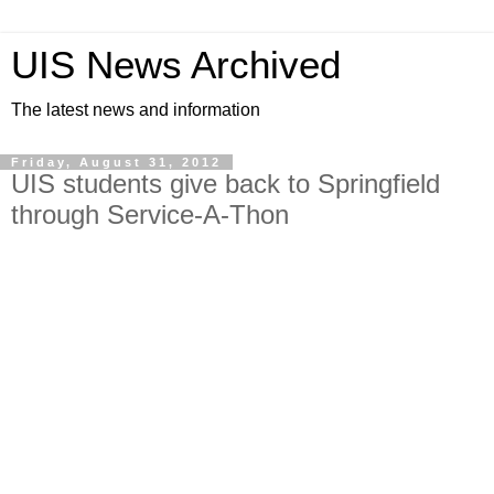
UIS News Archived
The latest news and information
Friday, August 31, 2012
UIS students give back to Springfield
through Service-A-Thon