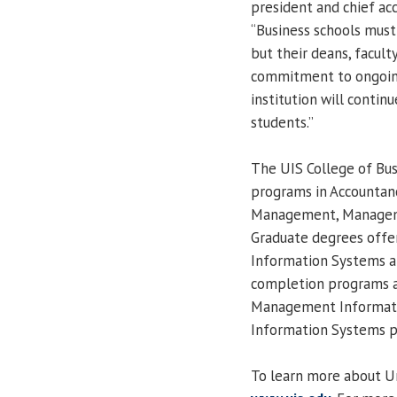
president and chief acc
“Business schools must
but their deans, facul
commitment to ongoin
institution will contin
students.”
The UIS College of Bu
programs in Accountanc
Management, Manageme
Graduate degrees offe
Information Systems a
completion programs a
Management Informat
Information Systems pr
To learn more about Univ