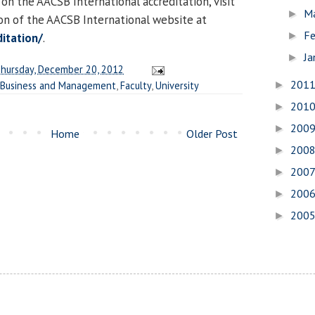
 on the AACSB International accreditation, visit
M
►
ion of the AACSB International website at
Fe
►
itation/
.
Ja
►
hursday, December 20, 2012
201
 Business and Management
,
Faculty
,
University
►
201
►
200
►
Home
Older Post
200
►
200
►
200
►
200
►