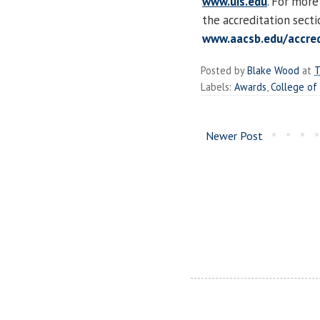
www.uis.edu
. For more
the accreditation sect
www.aacsb.edu/accred
Posted by
Blake Wood
at
T
Labels:
Awards
,
College of
Newer Post