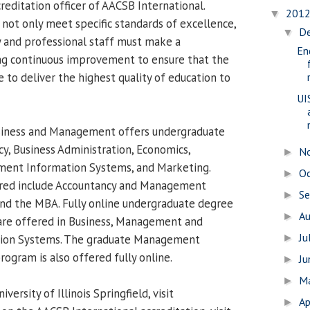
reditation officer of AACSB International.
201
▼
 not only meet specific standards of excellence,
D
▼
ty and professional staff must make a
En
g continuous improvement to ensure that the
ue to deliver the highest quality of education to
UI
siness and Management offers undergraduate
y, Business Administration, Economics,
N
►
nt Information Systems, and Marketing.
O
►
red include Accountancy and Management
S
►
nd the MBA. Fully online undergraduate degree
A
►
re offered in Business, Management and
Ju
ion Systems. The graduate Management
►
ogram is also offered fully online.
J
►
M
►
ersity of Illinois Springfield, visit
Ap
►