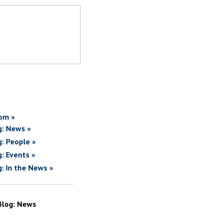
om »
g: News »
g: People »
g: Events »
g: In the News »
Blog: News