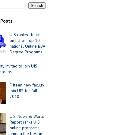
 Posts
UIS ranked fourth
on list of Top 10
national Online BBA
Degree Programs
y invited to join UIS
 groups
Fifteen new faculty
join UIS for fall
2010
U.S. News & World
Report ranks UIS
online programs
among the best in