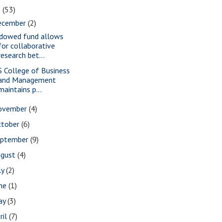
2
(53)
ecember
(2)
dowed fund allows
for collaborative
research bet...
S College of Business
and Management
maintains p...
ovember
(4)
ctober
(6)
eptember
(9)
ugust
(4)
ly
(2)
une
(1)
ay
(3)
ril
(7)