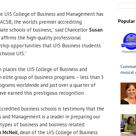
the UIS College of Business and Management has
Popular
ACSB, the world’s premier accrediting
iate schools of business,” said Chancellor
Susan
n affirms the high-quality professional
ship opportunities that UIS Business students
choose UIS.”
Communit
n places the UIS College of Business and
musical
lite group of business programs – less than 5
ograms worldwide and just over a quarter of
ave earned this prestigious recognition.
redited business schools is testimony that the
s and Management is a leader in preparing our
 types of business and business related
n McNeil
, dean of the UIS College of Business