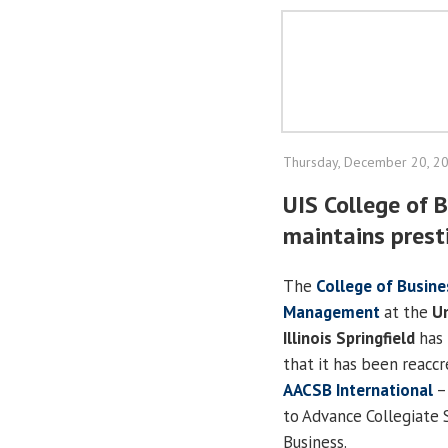
Thursday, December 20, 2
UIS College of
maintains prest
The
College of Busine
Management
at the
Un
Illinois Springfield
has 
that it has been reacc
AACSB International
–
to Advance Collegiate 
Business.