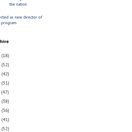
the nation
ected as new director of
 program
chive
1
(18)
0
(52)
9
(42)
8
(31)
7
(47)
6
(38)
5
(36)
4
(41)
3
(52)