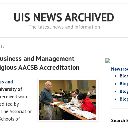
UIS NEWS ARCHIVED
The latest news and information
012
 Business and Management
igious AACSB Accreditation
Newsro
Blo
ss and
Blo
iversity of
Blo
received word
Blo
redited by
 The Association
Schools of
Search 