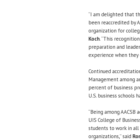
“I am delighted that 
been reaccredited by A
organization for colleg
Koch
. “This recognitio
preparation and leader
experience when they 
Continued accreditatio
Management among an e
percent of business pr
U.S. business schools h
“Being among AACSB acc
UIS College of Busines
students to work in all
organizations,” said
Ro