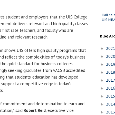
Hall sel
res student and employers that the UIS College
UIS MBA
ment delivers relevant and high quality classes
first rate teachers, and faculty who are
Blog Ar
line and relevant research.
202
►
n shows UIS offers high quality programs that
202
and reflect the complexities of today’s business
►
the gold standard for business colleges.
201
►
ingly seeking graduates from AACSB accredited
201
►
ng that students’ education has developed
201
►
 support a competitive edge in today’s
201
►
s.
201
►
 of commitment and determination to earn and
201
►
tation,” said
Robert Reid
, executive vice
201
►