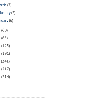
arch
(7)
bruary
(2)
nuary
(6)
1
(60)
0
(65)
9
(125)
8
(191)
7
(241)
6
(217)
5
(214)