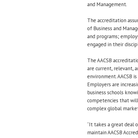
and Management.
The accreditation assu
of Business and Manage
and programs; employs 
engaged in their discip
The AACSB accreditatio
are current, relevant, 
environment. AACSB is 
Employers are increas
business schools knowi
competencies that will
complex global market
“It takes a great deal
maintain AACSB Accredi