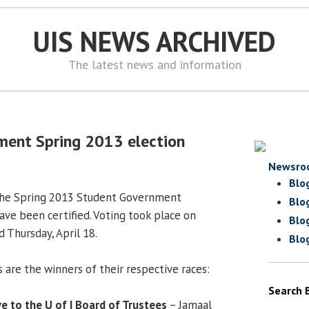
UIS NEWS ARCHIVED
The latest news and information
ment Spring 2013 election
Newsro
Blo
 the Spring 2013 Student Government
Blo
ave been certified. Voting took place on
Blo
 Thursday, April 18.
Blo
 are the winners of their respective races:
Search 
e to the U of I Board of Trustees
– Jamaal