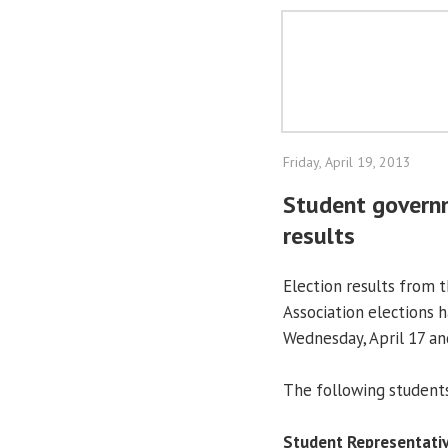
Friday, April 19, 2013
Student govern
results
Election results from
Association elections h
Wednesday, April 17 and
The following students
Student Representativ