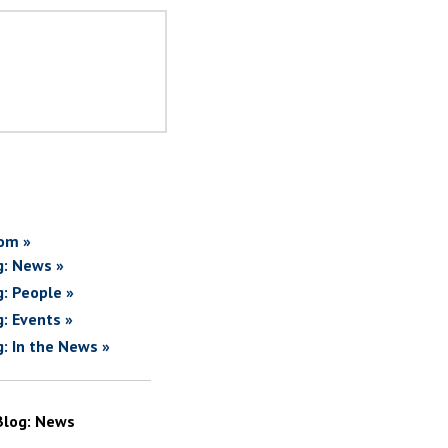
om »
g: News »
g: People »
g: Events »
g: In the News »
Blog: News