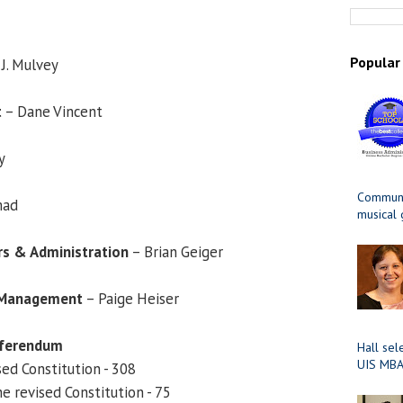
Popular
J. Mulvey
t
– Dane Vincent
y
Communit
mad
musical
irs & Administration
– Brian Geiger
& Management
– Paige Heiser
eferendum
Hall sel
UIS MBA
sed Constitution - 308
e revised Constitution - 75