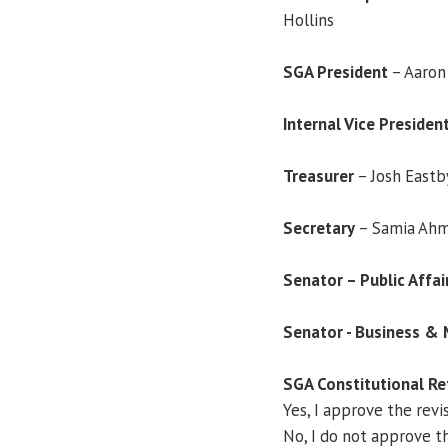
Hollins
SGA President
– Aaron 
Internal Vice Presiden
Treasurer
– Josh Eastb
Secretary
– Samia Ah
Senator – Public Affa
Senator - Business 
SGA Constitutional R
Yes, I approve the revi
No, I do not approve th