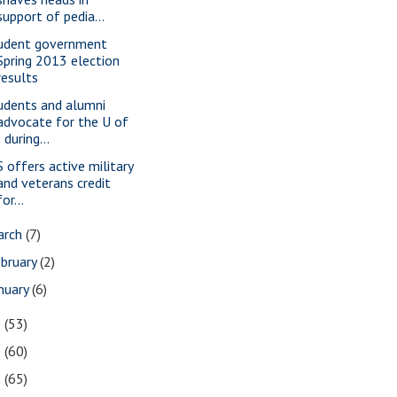
support of pedia...
udent government
Spring 2013 election
results
udents and alumni
advocate for the U of
I during...
S offers active military
and veterans credit
for...
arch
(7)
bruary
(2)
nuary
(6)
2
(53)
1
(60)
0
(65)