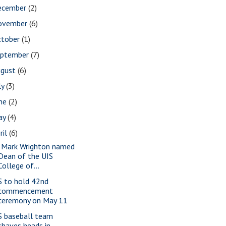
ecember
(2)
ovember
(6)
ctober
(1)
eptember
(7)
ugust
(6)
ly
(3)
une
(2)
ay
(4)
ril
(6)
. Mark Wrighton named
Dean of the UIS
College of...
S to hold 42nd
commencement
ceremony on May 11
S baseball team
shaves heads in