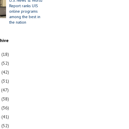
U.S. News & World
Report ranks UIS
online programs
among the best in
the nation
chive
1
(18)
0
(52)
9
(42)
8
(31)
7
(47)
6
(38)
5
(36)
4
(41)
3
(52)