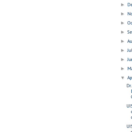
D
►
N
►
O
►
S
►
A
►
Ju
►
J
►
M
►
Ap
▼
Dr
UI
UI