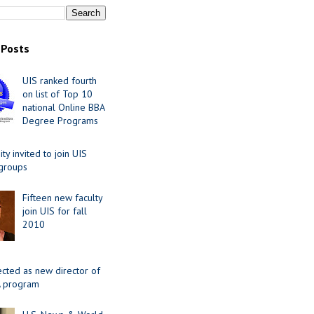
 Posts
UIS ranked fourth
on list of Top 10
national Online BBA
Degree Programs
y invited to join UIS
 groups
Fifteen new faculty
join UIS for fall
2010
ected as new director of
 program