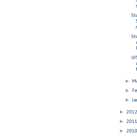
St
St
UI
M
►
Fe
►
Ja
►
201
►
201
►
201
►