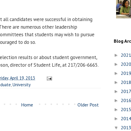
ot all candidates were successful in obtaining
. There are numerous other leadership
committees that students may wish to pursue
Blog Ar
couraged to do so.
202
►
election results or about student government,
202
on, director of Student Life, at 217/206-6665.
►
201
►
riday, April 19, 2013
201
►
aduate
,
University
201
►
201
►
Home
Older Post
201
►
201
►
201
▼