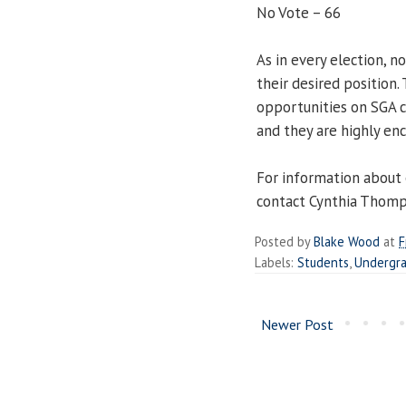
No Vote – 66
As in every election, n
their desired position
opportunities on SGA 
and they are highly en
For information about 
contact Cynthia Thomps
Posted by
Blake Wood
at
F
Labels:
Students
,
Undergr
Newer Post