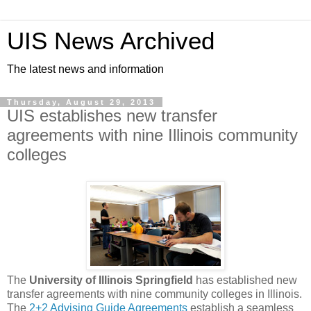
UIS News Archived
The latest news and information
Thursday, August 29, 2013
UIS establishes new transfer
agreements with nine Illinois community
colleges
The
University of Illinois Springfield
has established new
transfer agreements with nine community colleges in Illinois.
The
2+2 Advising Guide Agreements
establish a seamless