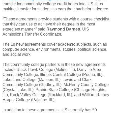
transfer for community college credit hours into UIS, thus
making it easier for students to earn their bachelor’s degree.
“These agreements provide students with a course checklist
that they can use to achieve their degree in the most
expedient manner,” said
Raymond Barnett
, UIS
Admissions Transfer Coordinator.
The 18 new agreements cover academic subjects, such as
computer science, environmental studies, political science,
and social work.
The community college partners in these new agreements
include Black Hawk College (Moline, Ill.), Danville Area
Community College, Illinois Central College (Peoria, Ill.),
Lake Land College (Mattoon, Ill.), Lewis and Clark
Community College (Godfrey, Ill.), McHenry County College
(Crystal Lake, Ill.), Prairie State College (Chicago Heights,
Ill.), Rock Valley College (Rockford, Ill.), and William Rainey
Harper College (Palatine, Ill.).
In addition to these agreements, UIS currently has 50