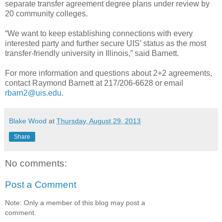
separate transfer agreement degree plans under review by
20 community colleges.
“We want to keep establishing connections with every
interested party and further secure UIS’ status as the most
transfer-friendly university in Illinois,” said Barnett.
For more information and questions about 2+2 agreements,
contact Raymond Barnett at 217/206-6628 or email
rbarn2@uis.edu
.
Blake Wood
at
Thursday, August 29, 2013
Share
No comments:
Post a Comment
Note: Only a member of this blog may post a
comment.