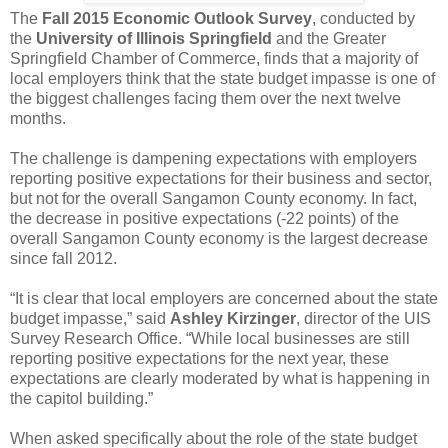
The
Fall 2015 Economic Outlook Survey
, conducted by
the
University of Illinois Springfield
and the Greater
Springfield Chamber of Commerce, finds that a majority of
local employers think that the state budget impasse is one of
the biggest challenges facing them over the next twelve
months.
The challenge is dampening expectations with employers
reporting positive expectations for their business and sector,
but not for the overall Sangamon County economy. In fact,
the decrease in positive expectations (-22 points) of the
overall Sangamon County economy is the largest decrease
since fall 2012.
“It is clear that local employers are concerned about the state
budget impasse,” said
Ashley Kirzinger
, director of the UIS
Survey Research Office. “While local businesses are still
reporting positive expectations for the next year, these
expectations are clearly moderated by what is happening in
the capitol building.”
When asked specifically about the role of the state budget