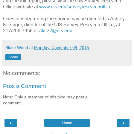
and the full report, please visit the UIS Survey Research
Office website at
www.uis.edu/surveyresearchoffice
.
Questions regarding the survey may be directed to Ashley
Kirzinger, director of the UIS Survey Research Office, at
217/206-7956 or
akirz2@uis.edu
.
Blake Wood
at
Monday, November 09, 2015
Share
No comments:
Post a Comment
Note: Only a member of this blog may post a
comment.
‹
›
Home