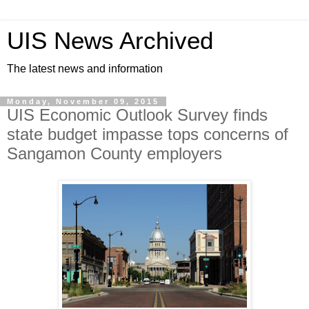
UIS News Archived
The latest news and information
Monday, November 09, 2015
UIS Economic Outlook Survey finds
state budget impasse tops concerns of
Sangamon County employers