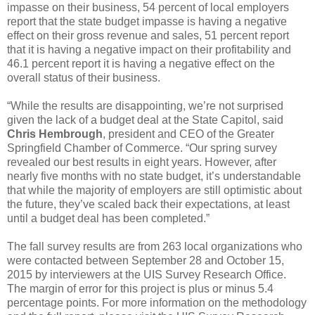
impasse on their business, 54 percent of local employers
report that the state budget impasse is having a negative
effect on their gross revenue and sales, 51 percent report
that it is having a negative impact on their profitability and
46.1 percent report it is having a negative effect on the
overall status of their business.
“While the results are disappointing, we’re not surprised
given the lack of a budget deal at the State Capitol, said
Chris Hembrough
, president and CEO of the Greater
Springfield Chamber of Commerce. “Our spring survey
revealed our best results in eight years. However, after
nearly five months with no state budget, it’s understandable
that while the majority of employers are still optimistic about
the future, they’ve scaled back their expectations, at least
until a budget deal has been completed.”
The fall survey results are from 263 local organizations who
were contacted between September 28 and October 15,
2015 by interviewers at the UIS Survey Research Office.
The margin of error for this project is plus or minus 5.4
percentage points. For more information on the methodology