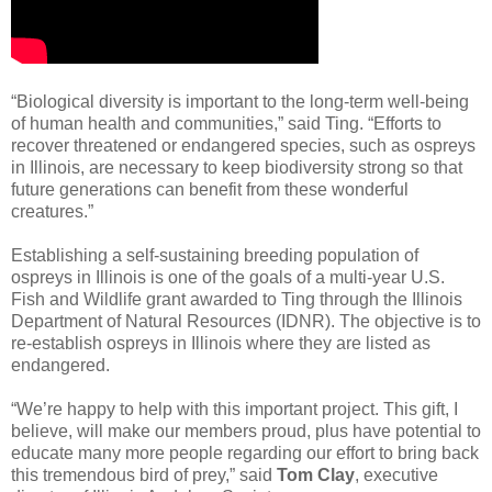
“Biological diversity is important to the long-term well-being
of human health and communities,” said Ting. “Efforts to
recover threatened or endangered species, such as ospreys
in Illinois, are necessary to keep biodiversity strong so that
future generations can benefit from these wonderful
creatures.”
Establishing a self-sustaining breeding population of
ospreys in Illinois is one of the goals of a multi-year U.S.
Fish and Wildlife grant awarded to Ting through the Illinois
Department of Natural Resources (IDNR). The objective is to
re-establish ospreys in Illinois where they are listed as
endangered.
“We’re happy to help with this important project. This gift, I
believe, will make our members proud, plus have potential to
educate many more people regarding our effort to bring back
this tremendous bird of prey,” said
Tom Clay
, executive