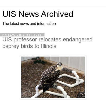
UIS News Archived
The latest news and information
Friday, July 08, 2016
UIS professor relocates endangered
osprey birds to Illinois