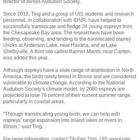
director of Illinois Audubon Society.
Since 2013, Ting and a group of UIS students and research
personnel, in collaboration with IDNR, have helped to
successfully translocate and fledge 24 young ospreys from
the Chesapeake Bay area. The researchers have been
feeding, observing, and tending to the translocated osprey
chicks at Anderson Lake, near Havana, and at Lake
Shelbyville. A third site called Banner Marsh, near Canton,
was added this year.
Although ospreys have a wide range of distribution in North
America, the birds rarely breed in Illinois and are considered
vulnerable to climate change. According to the National
Audubon Society’s climate model, by 2080 ospreys are
projected to lose 79 percent of their current summer range,
particularly in coastal areas.
“Through translocating young birds, we can help with
ospreys’ range expansion into inland lakes or rivers in
Illinois,” said Ting.
For more information, contact Tih-Fen Ting, UIS associate