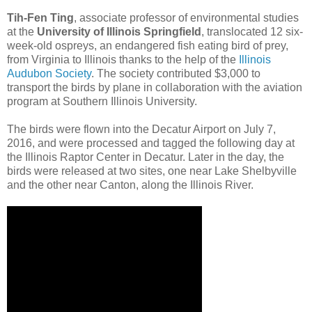
Tih-Fen Ting
, associate professor of environmental studies
at the
University of Illinois Springfield
, translocated 12 six-
week-old ospreys, an endangered fish eating bird of prey,
from Virginia to Illinois thanks to the help of the
Illinois
Audubon Society
. The society contributed $3,000 to
transport the birds by plane in collaboration with the aviation
program at Southern Illinois University.
The birds were flown into the Decatur Airport on July 7,
2016, and were processed and tagged the following day at
the Illinois Raptor Center in Decatur. Later in the day, the
birds were released at two sites, one near Lake Shelbyville
and the other near Canton, along the Illinois River.