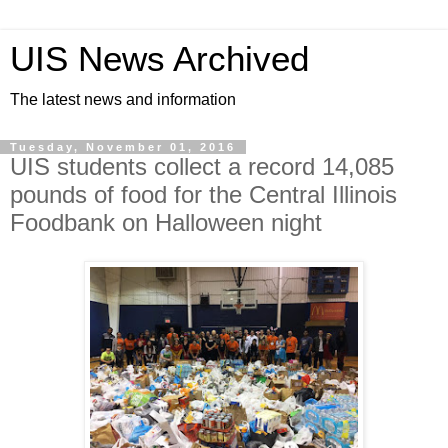
UIS News Archived
The latest news and information
Tuesday, November 01, 2016
UIS students collect a record 14,085
pounds of food for the Central Illinois
Foodbank on Halloween night