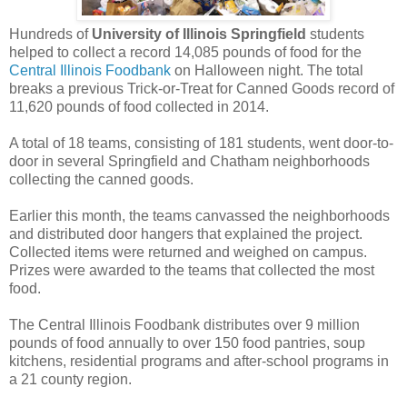
Hundreds of
University of Illinois Springfield
students
helped to collect a record 14,085 pounds of food for the
Central Illinois Foodbank
on Halloween night. The total
breaks a previous Trick-or-Treat for Canned Goods record of
11,620 pounds of food collected in 2014.
A total of 18 teams, consisting of 181 students, went door-to-
door in several Springfield and Chatham neighborhoods
collecting the canned goods.
Earlier this month, the teams canvassed the neighborhoods
and distributed door hangers that explained the project.
Collected items were returned and weighed on campus.
Prizes were awarded to the teams that collected the most
food.
The Central Illinois Foodbank distributes over 9 million
pounds of food annually to over 150 food pantries, soup
kitchens, residential programs and after-school programs in
a 21 county region.