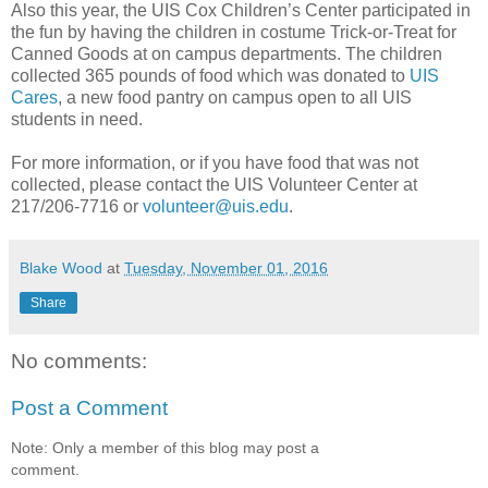
Also this year, the UIS Cox Children’s Center participated in
the fun by having the children in costume Trick-or-Treat for
Canned Goods at on campus departments. The children
collected 365 pounds of food which was donated to
UIS
Cares
, a new food pantry on campus open to all UIS
students in need.
For more information, or if you have food that was not
collected, please contact the UIS Volunteer Center at
217/206-7716 or
volunteer@uis.edu
.
Blake Wood
at
Tuesday, November 01, 2016
Share
No comments:
Post a Comment
Note: Only a member of this blog may post a
comment.