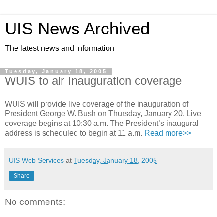
UIS News Archived
The latest news and information
Tuesday, January 18, 2005
WUIS to air Inauguration coverage
WUIS will provide live coverage of the inauguration of
President George W. Bush on Thursday, January 20. Live
coverage begins at 10:30 a.m. The President’s inaugural
address is scheduled to begin at 11 a.m.
Read more>>
UIS Web Services
at
Tuesday, January 18, 2005
Share
No comments: