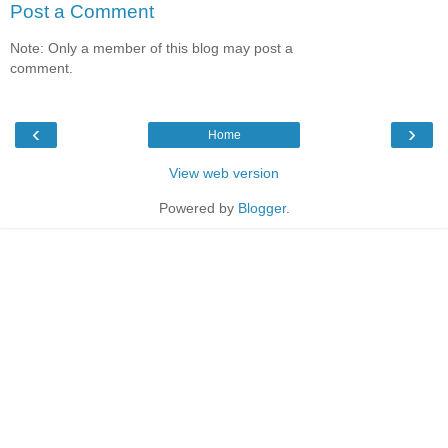
Post a Comment
Note: Only a member of this blog may post a
comment.
‹
›
Home
View web version
Powered by
Blogger
.