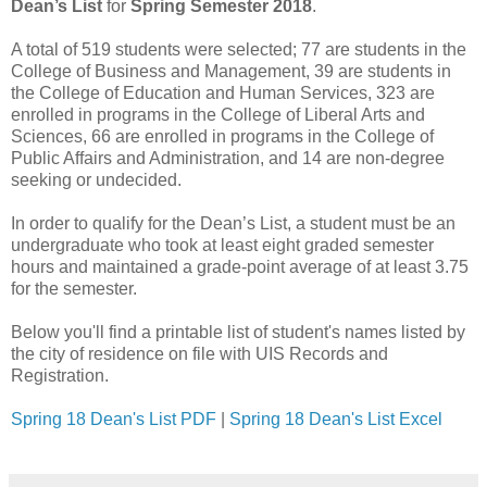
Dean’s List
for
Spring Semester 2018
.
A total of 519 students were selected; 77 are students in the
College of Business and Management, 39 are students in
the College of Education and Human Services, 323 are
enrolled in programs in the College of Liberal Arts and
Sciences, 66 are enrolled in programs in the College of
Public Affairs and Administration, and 14 are non-degree
seeking or undecided.
In order to qualify for the Dean’s List, a student must be an
undergraduate who took at least eight graded semester
hours and maintained a grade-point average of at least 3.75
for the semester.
Below you'll find a printable list of student's names listed by
the city of residence on file with UIS Records and
Registration.
Spring 18 Dean's List PDF
|
Spring 18 Dean's List Excel