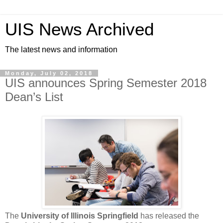
UIS News Archived
The latest news and information
Monday, July 02, 2018
UIS announces Spring Semester 2018
Dean’s List
The
University of Illinois Springfield
has released the