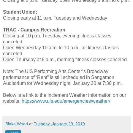
Closing at 6 p.m. Tuesday, open Wednesday 9 a.m. to 6 p.m.
Student Union:
Closing early at 11 p.m. Tuesday and Wednesday
TRAC - Campus Recreation
Closing at 10 p.m. Tuesday, evening fitness classes
canceled
Open Wednesday 10 a.m. to 10 p.m., all fitness classes
canceled
Open Thursday at 8 a.m., morning fitness classes canceled
Note: The UIS Performing Arts Center’s Broadway
performance of “Rent” is still scheduled in Sangamon
Auditorium for Wednesday night, January 30 at 7:30 p.m.
Below is a link to the Inclement Weather information on our
website.
https://www.uis.edu/emergencies/weather/
Blake Wood
at
Tuesday, January 29, 2019