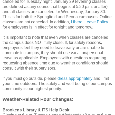
canceled for Tuesday night, January 29 (evening classes
are defined as any course that begins at 5:30 p.m. or after)
and all classes are canceled for Wednesday, January 30.
This is for both the Springfield and Peoria campuses. Online
classes are not canceled. In addition,
Liberal Leave Policy
for employees is in effect for tonight and tomorrow.
It is important to note that even when classes are canceled
the campus does NOT fully close. If, for safety reasons,
employees feel they need to leave early or are unable to
commute to campus, they should use vacation/personal
leave as applicable. Employees with questions regarding
requesting absence time due to weather conditions should
consult with their supervisors.
If you must go outside, please
dress appropriately
and limit
your time outdoors. The safety and well-being of our campus
community is our highest priority.
Weather-Related Hour Changes:
Brookens Library & ITS Help Desk: