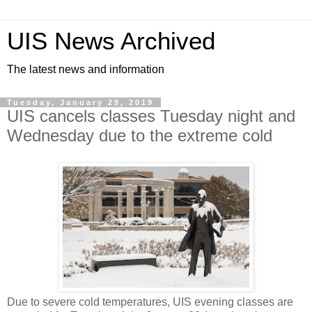
UIS News Archived
The latest news and information
Tuesday, January 29, 2019
UIS cancels classes Tuesday night and
Wednesday due to the extreme cold
Due to severe cold temperatures, UIS evening classes are