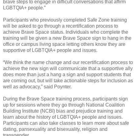
brave steps to engage in difficult conversations that affirm
LGBTQIA+ people.”
Participants who previously completed Safe Zone training
will be asked to go through a recertification process to
achieve Brave Space status. Individuals who complete the
training will be given a new Brave Space sign to hang in the
office or campus living space letting others know they are
supportive of LGBTQIA+ people and issues.
“We think the name change and our recertification process to
achieve the new sign will communicate that a supportive ally
does more than just a hang a sign and support students that
are coming out, but will take actionable steps for inclusion as
well as advocacy,” said Poynter.
During the Brave Space training process, participants sign
up for sessions where they go through National Coalition
Building Institute (NCBI) bias and prejudice training and
learn about the history of LGBTQIA+ people and issues.
Participants can also take classes to learn more about safe
dating, pansexuality and bisexuality, religion and
transgender.