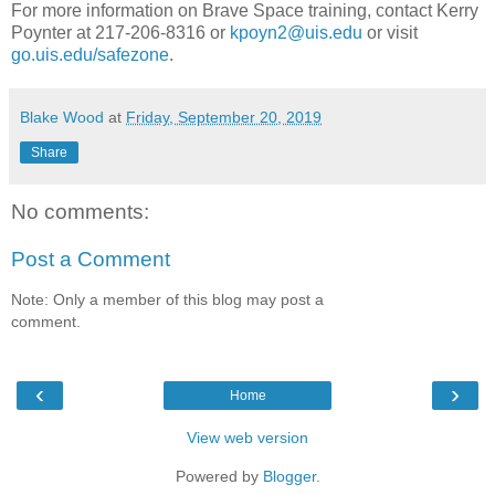
For more information on Brave Space training, contact Kerry
Poynter at 217-206-8316 or
kpoyn2@uis.edu
or visit
go.uis.edu/safezone
.
Blake Wood
at
Friday, September 20, 2019
Share
No comments:
Post a Comment
Note: Only a member of this blog may post a
comment.
‹
›
Home
View web version
Powered by
Blogger
.