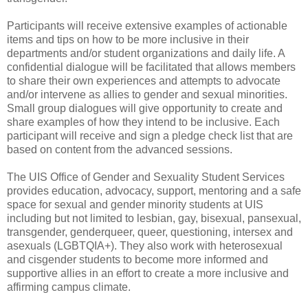
Participants will receive extensive examples of actionable
items and tips on how to be more inclusive in their
departments and/or student organizations and daily life. A
confidential dialogue will be facilitated that allows members
to share their own experiences and attempts to advocate
and/or intervene as allies to gender and sexual minorities.
Small group dialogues will give opportunity to create and
share examples of how they intend to be inclusive. Each
participant will receive and sign a pledge check list that are
based on content from the advanced sessions.
The UIS Office of Gender and Sexuality Student Services
provides education, advocacy, support, mentoring and a safe
space for sexual and gender minority students at UIS
including but not limited to lesbian, gay, bisexual, pansexual,
transgender, genderqueer, queer, questioning, intersex and
asexuals (LGBTQIA+). They also work with heterosexual
and cisgender students to become more informed and
supportive allies in an effort to create a more inclusive and
affirming campus climate.