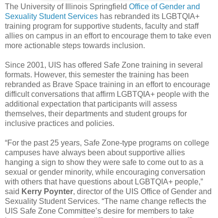
The University of Illinois Springfield
Office of Gender and
Sexuality Student Services
has rebranded its LGBTQIA+
training program for supportive students, faculty and staff
allies on campus in an effort to encourage them to take even
more actionable steps towards inclusion.
Since 2001, UIS has offered Safe Zone training in several
formats. However, this semester the training has been
rebranded as Brave Space training in an effort to encourage
difficult conversations that affirm LGBTQIA+ people with the
additional expectation that participants will assess
themselves, their departments and student groups for
inclusive practices and policies.
“For the past 25 years, Safe Zone-type programs on college
campuses have always been about supportive allies
hanging a sign to show they were safe to come out to as a
sexual or gender minority, while encouraging conversation
with others that have questions about LGBTQIA+ people,”
said
Kerry Poynter
, director of the UIS Office of Gender and
Sexuality Student Services. “The name change reflects the
UIS Safe Zone Committee’s desire for members to take