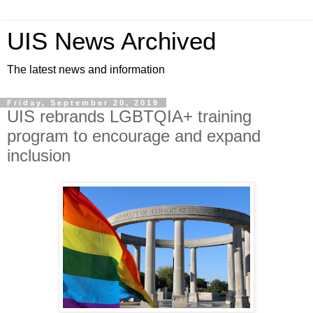
UIS News Archived
The latest news and information
Friday, September 20, 2019
UIS rebrands LGBTQIA+ training
program to encourage and expand
inclusion