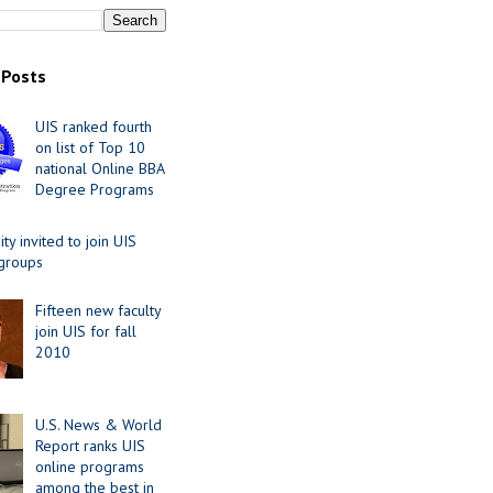
 Posts
UIS ranked fourth
on list of Top 10
national Online BBA
Degree Programs
y invited to join UIS
 groups
Fifteen new faculty
join UIS for fall
2010
U.S. News & World
Report ranks UIS
online programs
among the best in