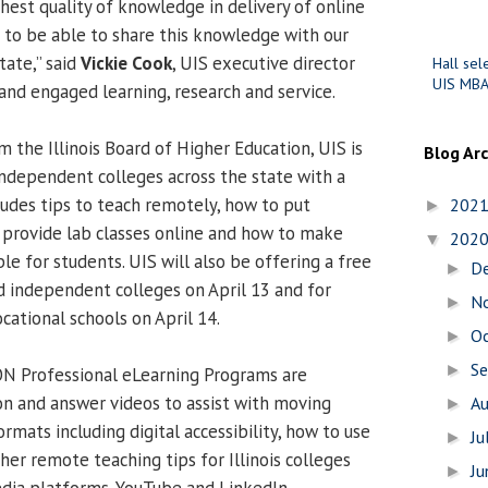
hest quality of knowledge in delivery of online
d to be able to share this knowledge with our
tate,” said
Vickie Cook
, UIS executive director
Hall sel
UIS MBA
and engaged learning, research and service.
 the Illinois Board of Higher Education, UIS is
Blog Ar
independent colleges across the state with a
ludes tips to teach remotely, how to put
202
►
 provide lab classes online and how to make
202
▼
ble for students. UIS will also be offering a free
D
►
d independent colleges on April 13 and for
N
►
cational schools on April 14.
O
►
S
►
ION Professional eLearning Programs are
on and answer videos to assist with moving
A
►
ormats including digital accessibility, how to use
Ju
►
her remote teaching tips for Illinois colleges
J
►
edia platforms, YouTube and LinkedIn.