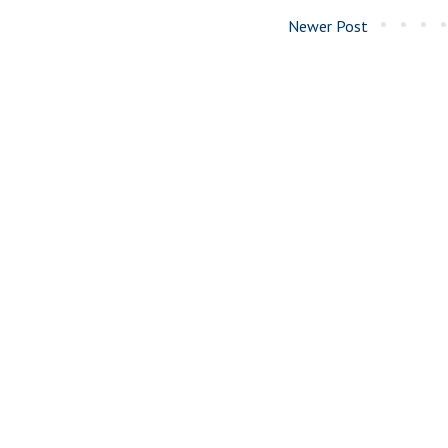
Newer Post