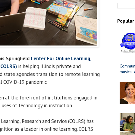
Popular
ois Springfield
Center For Online Learning,
 (COLRS)
is helping Illinois private and
Communit
musical
 state agencies transition to remote learning
bal COVID-19 pandemic.
en at the forefront of institutions engaged in
 uses of technology in instruction.
 Learning, Research and Service (COLRS) has
nition as a leader in online learning. COLRS