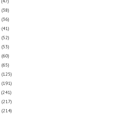
7
(47)
6
(38)
5
(36)
4
(41)
3
(52)
2
(53)
1
(60)
0
(65)
9
(125)
8
(191)
7
(241)
6
(217)
5
(214)