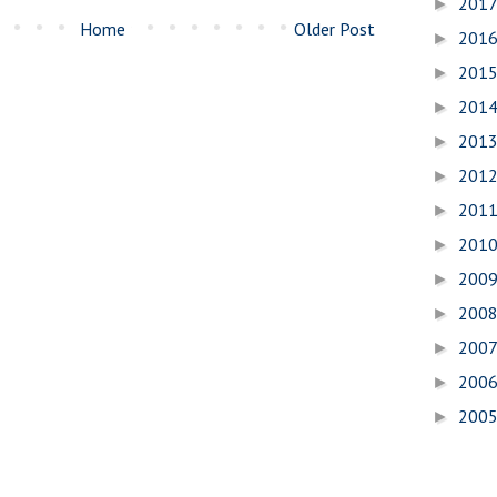
201
►
Home
Older Post
201
►
201
►
201
►
201
►
201
►
201
►
201
►
200
►
200
►
200
►
200
►
200
►