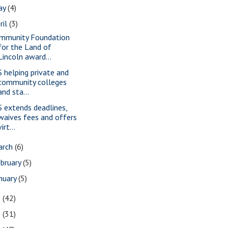
ay
(4)
ril
(3)
mmunity Foundation
for the Land of
Lincoln award...
S helping private and
community colleges
and sta...
S extends deadlines,
waives fees and offers
virt...
arch
(6)
bruary
(5)
nuary
(5)
9
(42)
8
(31)