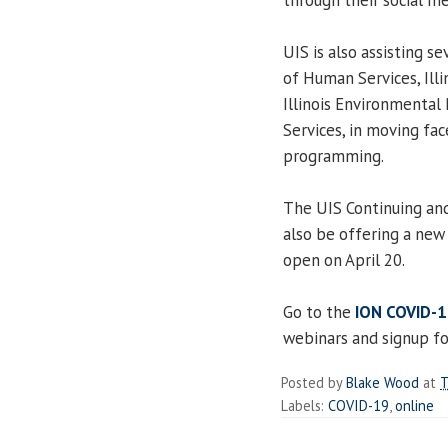
UIS is also assisting s
of Human Services, Illi
Illinois Environmenta
Services, in moving fa
programming.
The UIS Continuing and
also be offering a new 
open on April 20.
Go to the
ION COVID-1
webinars and signup fo
Posted by
Blake Wood
at
T
Labels:
COVID-19
,
online