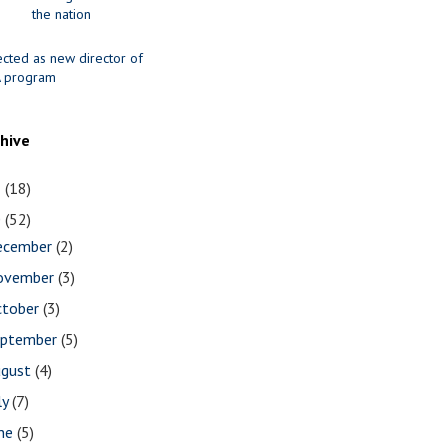
the nation
ected as new director of
 program
chive
1
(18)
0
(52)
ecember
(2)
ovember
(3)
ctober
(3)
eptember
(5)
ugust
(4)
ly
(7)
une
(5)