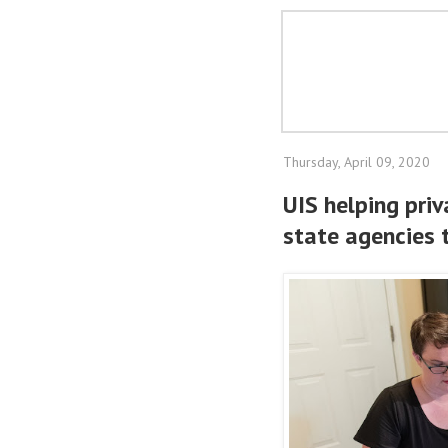
Thursday, April 09, 2020
UIS helping pri
state agencies 