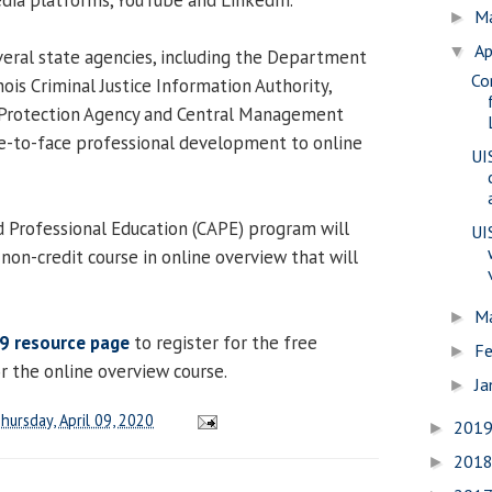
M
►
Ap
▼
everal state agencies, including the Department
Co
nois Criminal Justice Information Authority,
l Protection Agency and Central Management
ce-to-face professional development to online
UI
 Professional Education (CAPE) program will
UI
non-credit course in online overview that will
M
►
9 resource page
to register for the free
Fe
►
r the online overview course.
Ja
►
hursday, April 09, 2020
201
►
201
►