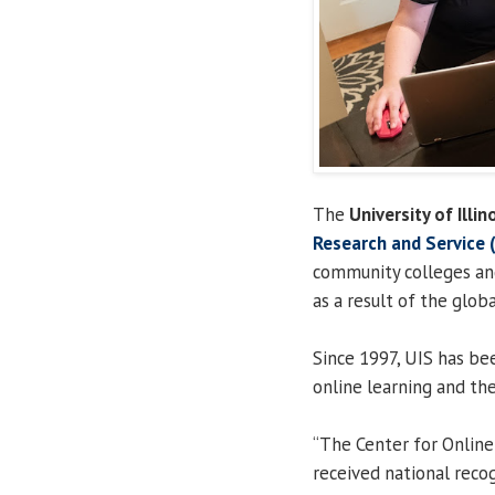
The
University of Illin
Research and Service
community colleges and
as a result of the glo
Since 1997, UIS has be
online learning and the
“The Center for Online
received national recog