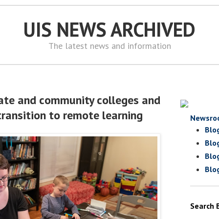
UIS NEWS ARCHIVED
The latest news and information
vate and community colleges and
transition to remote learning
Newsro
Blo
Blo
Blo
Blo
Search 