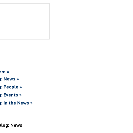
om »
g: News »
g: People »
g: Events »
g: In the News »
Blog: News