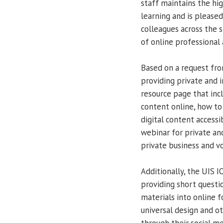
staff maintains the hig
learning and is please
colleagues across the s
of online professional 
Based on a request from
providing private and 
resource page that inc
content online, how to
digital content accessi
webinar for private an
private business and vo
Additionally, the UIS 
providing short questi
materials into online f
universal design and ot
through their social m