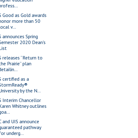
profess...
S Good as Gold awards
honor more than 50
local v...
S announces Spring
Semester 2020 Dean's
List
S releases “Return to
the Prairie” plan
detailin...
 certified as a
StormReady®
University by the N...
S Interim Chancellor
Karen Whitney outlines
goa...
C and UIS announce
guaranteed pathway
for underg...