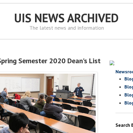
UIS NEWS ARCHIVED
The latest news and information
pring Semester 2020 Dean's List
Newsro
Blo
Blo
Blo
Blo
Search 