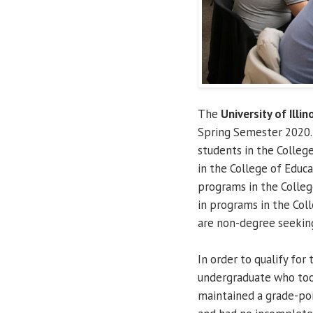
The
University of Illin
Spring Semester 2020. 
students in the Colleg
in the College of Educ
programs in the College
in programs in the Coll
are non-degree seeking
In order to qualify for
undergraduate who took
maintained a grade-poi