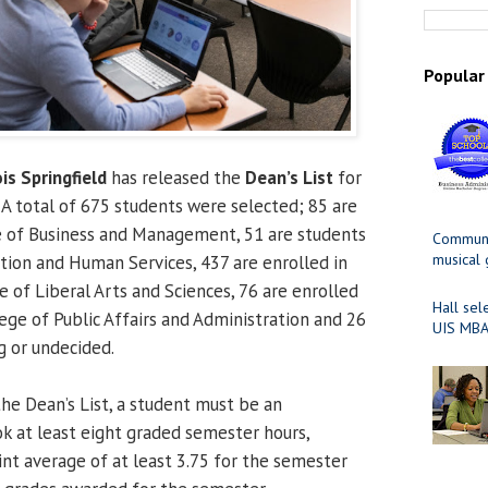
Popular
ois Springfield
has released the
Dean’s List
for
A total of 675 students were selected; 85 are
e of Business and Management, 51 are students
Communit
musical
ation and Human Services, 437 are enrolled in
 of Liberal Arts and Sciences, 76 are enrolled
Hall sel
ege of Public Affairs and Administration and 26
UIS MBA
 or undecided.
 the Dean’s List, a student must be an
 at least eight graded semester hours,
nt average of at least 3.75 for the semester