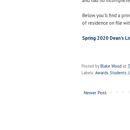
and had no incomplete
Below you'll find a prin
of residence on file wi
Spring 2020 Dean's Li
Posted by
Blake Wood
at
T
Labels:
Awards
,
Students
,
Newer Post