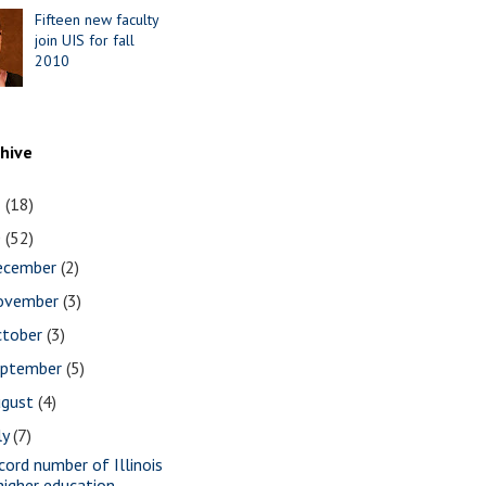
Fifteen new faculty
join UIS for fall
2010
chive
1
(18)
0
(52)
ecember
(2)
ovember
(3)
ctober
(3)
eptember
(5)
ugust
(4)
ly
(7)
cord number of Illinois
higher education