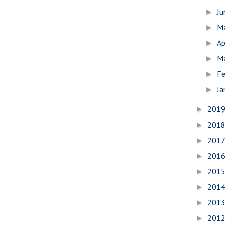
J
►
M
►
Ap
►
M
►
Fe
►
Ja
►
201
►
201
►
201
►
201
►
201
►
201
►
201
►
201
►