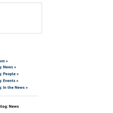
om »
g: News »
g: People »
g: Events »
g: In the News »
Blog: News