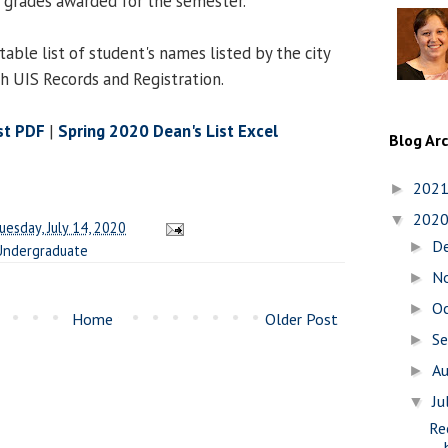
 grades awarded for the semester.
table list of student's names listed by the city
th UIS Records and Registration.
st PDF
|
Spring 2020 Dean's List Excel
Blog Ar
202
►
202
▼
uesday, July 14, 2020
D
►
Undergraduate
N
►
O
►
Home
Older Post
S
►
A
►
Ju
▼
Re