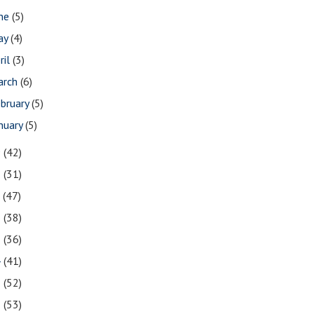
une
(5)
ay
(4)
ril
(3)
arch
(6)
bruary
(5)
nuary
(5)
9
(42)
8
(31)
7
(47)
6
(38)
5
(36)
4
(41)
3
(52)
2
(53)