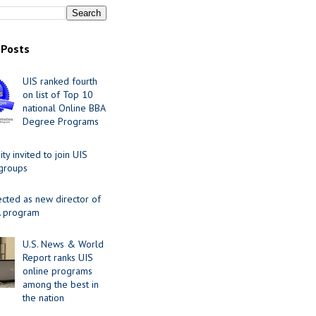
 Posts
UIS ranked fourth
on list of Top 10
national Online BBA
Degree Programs
y invited to join UIS
 groups
ected as new director of
 program
U.S. News & World
Report ranks UIS
online programs
among the best in
the nation