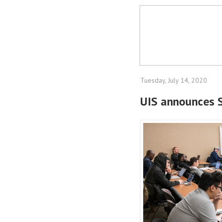
Tuesday, July 14, 2020
UIS announces S