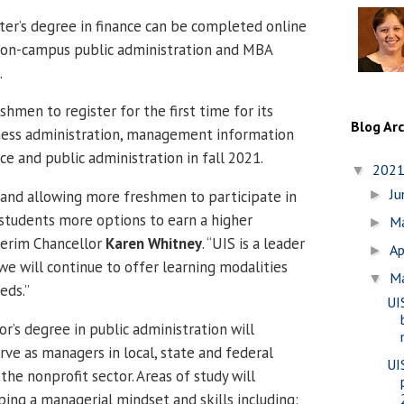
er’s degree in finance can be completed online
al on-campus public administration and MBA
.
eshmen to register for the first time for its
Blog Ar
iness administration, management information
nce and public administration in fall 2021.
202
▼
J
and allowing more freshmen to participate in
►
students more options to earn a higher
M
►
nterim Chancellor
Karen Whitney
. “UIS is a leader
Ap
►
 we will continue to offer learning modalities
M
▼
eds.”
UI
r’s degree in public administration will
rve as managers in local, state and federal
UI
he nonprofit sector. Areas of study will
ing a managerial mindset and skills including: