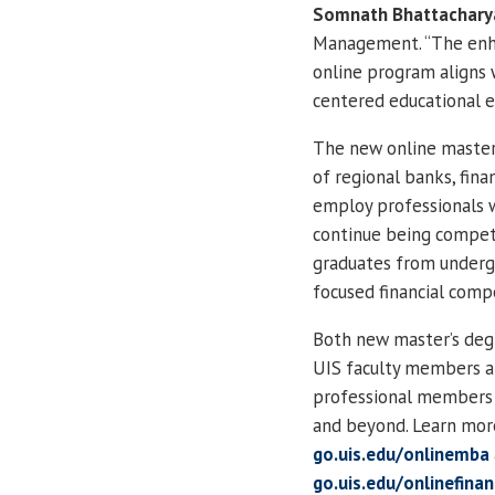
Somnath Bhattachary
Management. “The enhan
online program aligns 
centered educational e
The new online master’
of regional banks, fina
employ professionals w
continue being competi
graduates from underg
focused financial comp
Both new master’s deg
UIS faculty members al
professional members o
and beyond. Learn mor
go.uis.edu/onlinemba
go.uis.edu/onlinefina