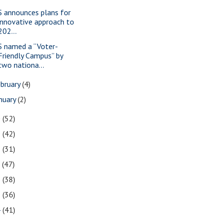
S announces plans for
innovative approach to
202...
S named a “Voter-
Friendly Campus” by
two nationa...
bruary
(4)
nuary
(2)
0
(52)
9
(42)
8
(31)
7
(47)
6
(38)
5
(36)
4
(41)