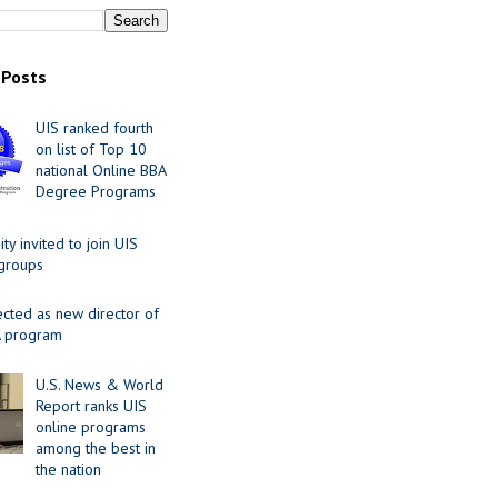
 Posts
UIS ranked fourth
on list of Top 10
national Online BBA
Degree Programs
y invited to join UIS
 groups
ected as new director of
 program
U.S. News & World
Report ranks UIS
online programs
among the best in
the nation