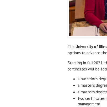
The
University of Illin
options to advance the
Starting in fall 2021, 
certificates will be ad
a bachelor’s degr
a master’s degre
a master’s degree
two certificates 
management