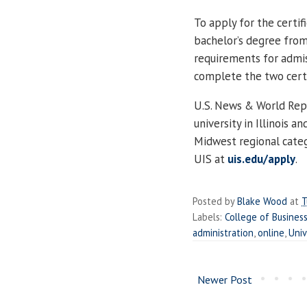
To apply for the certi
bachelor’s degree from
requirements for admis
complete the two certi
U.S. News & World Repo
university in Illinois a
Midwest regional categ
UIS at
uis.edu/apply
.
Posted by
Blake Wood
at
T
Labels:
College of Busine
administration
,
online
,
Univ
Newer Post