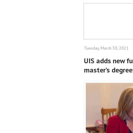
Tuesday, March 30, 2021
UIS adds new ful
master’s degrees