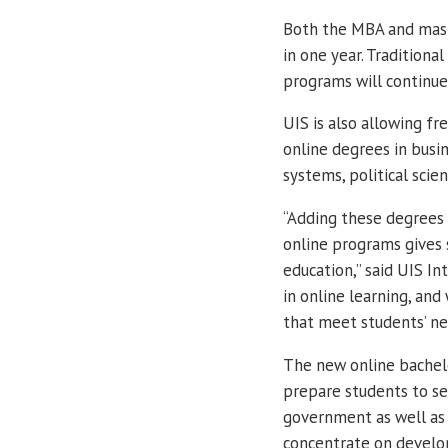
Both the MBA and mast
in one year. Tradition
programs will continue
UIS is also allowing fr
online degrees in bus
systems, political scie
“Adding these degrees 
online programs gives 
education,” said UIS I
in online learning, and
that meet students’ ne
The new online bachelo
prepare students to se
government as well as t
concentrate on develop