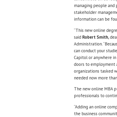
managing people and p
stakeholder managemen
information can be fo
“This new online degre
said
Robert Smith
, de
Administration. “Becau
can conduct your studi
Capitol or anywhere in 
doors to employment a
organizations tasked wi
needed now more than
The new online MBA pr
professionals to conti
“Adding an online com
the business community 