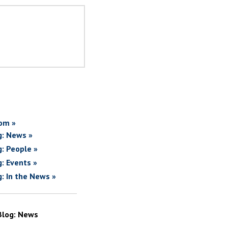
om »
g: News »
g: People »
g: Events »
g: In the News »
Blog: News