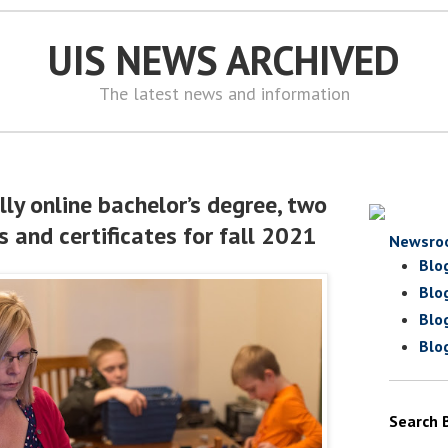
UIS NEWS ARCHIVED
The latest news and information
ly online bachelor’s degree, two
 and certificates for fall 2021
Newsro
Blo
Blo
Blo
Blo
Search 