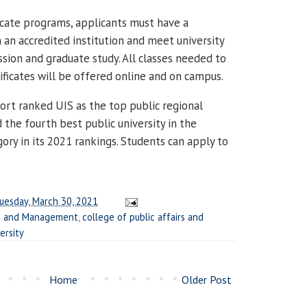
ficate programs, applicants must have a
 an accredited institution and meet university
sion and graduate study. All classes needed to
ficates will be offered online and on campus.
rt ranked UIS as the top public regional
nd the fourth best public university in the
ory in its 2021 rankings. Students can apply to
uesday, March 30, 2021
ss and Management
,
college of public affairs and
ersity
Home
Older Post