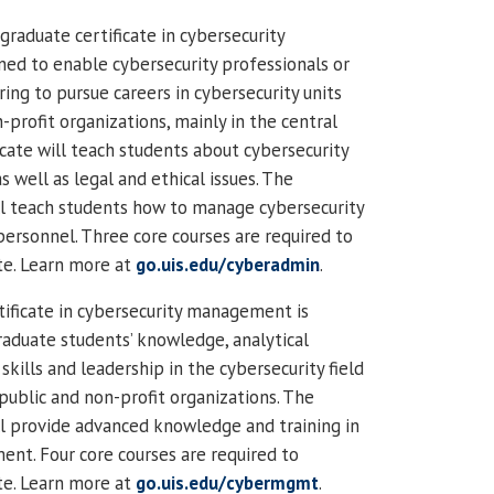
raduate certificate in cybersecurity
gned to enable cybersecurity professionals or
ing to pursue careers in cybersecurity units
n-profit organizations, mainly in the central
ficate will teach students about cybersecurity
s well as legal and ethical issues. The
ll teach students how to manage cybersecurity
personnel. Three core courses are required to
te. Learn more at
go.uis.edu/cyberadmin
.
tificate in cybersecurity management is
aduate students’ knowledge, analytical
ills and leadership in the cybersecurity field
 public and non-profit organizations. The
ll provide advanced knowledge and training in
nt. Four core courses are required to
te. Learn more at
go.uis.edu/cybermgmt
.