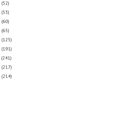
3
(52)
2
(53)
1
(60)
0
(65)
9
(125)
8
(191)
7
(241)
6
(217)
5
(214)