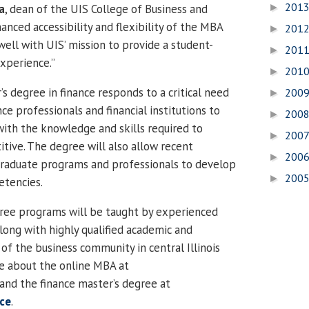
201
a
, dean of the UIS College of Business and
►
ced accessibility and flexibility of the MBA
201
►
well with UIS’ mission to provide a student-
201
►
xperience.”
201
►
s degree in finance responds to a critical need
200
►
nce professionals and financial institutions to
200
►
ith the knowledge and skills required to
200
►
tive. The degree will also allow recent
200
►
raduate programs and professionals to develop
200
►
etencies.
ree programs will be taught by experienced
ong with highly qualified academic and
f the business community in central Illinois
e about the online MBA at
and the finance master’s degree at
nce
.