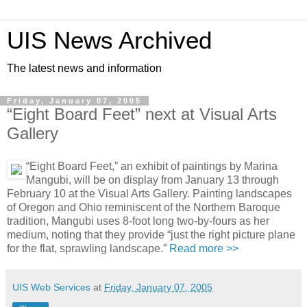
UIS News Archived
The latest news and information
Friday, January 07, 2005
“Eight Board Feet” next at Visual Arts
Gallery
“Eight Board Feet,” an exhibit of paintings by Marina
Mangubi, will be on display from January 13 through
February 10 at the Visual Arts Gallery. Painting landscapes
of Oregon and Ohio reminiscent of the Northern Baroque
tradition, Mangubi uses 8-foot long two-by-fours as her
medium, noting that they provide “just the right picture plane
for the flat, sprawling landscape.”
Read more >>
UIS Web Services
at
Friday, January 07, 2005