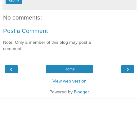
Share
No comments:
Post a Comment
Note: Only a member of this blog may post a
comment.
‹
›
Home
View web version
Powered by
Blogger
.