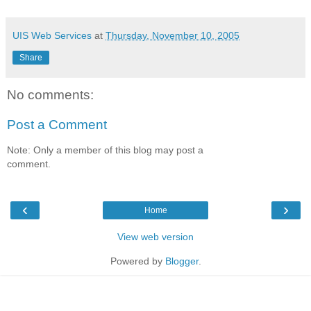
UIS Web Services
at
Thursday, November 10, 2005
Share
No comments:
Post a Comment
Note: Only a member of this blog may post a
comment.
‹
›
Home
View web version
Powered by
Blogger
.