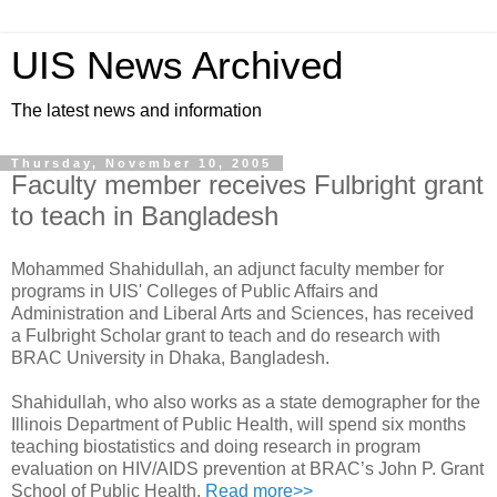
UIS News Archived
The latest news and information
Thursday, November 10, 2005
Faculty member receives Fulbright grant
to teach in Bangladesh
Mohammed Shahidullah, an adjunct faculty member for
programs in UIS' Colleges of Public Affairs and
Administration and Liberal Arts and Sciences, has received
a Fulbright Scholar grant to teach and do research with
BRAC University in Dhaka, Bangladesh.
Shahidullah, who also works as a state demographer for the
Illinois Department of Public Health, will spend six months
teaching biostatistics and doing research in program
evaluation on HIV/AIDS prevention at BRAC’s John P. Grant
School of Public Health.
Read more>>