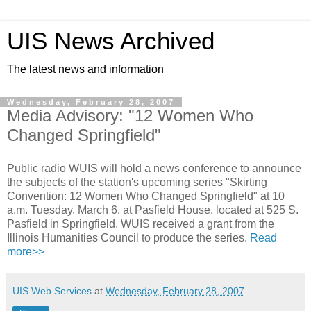
UIS News Archived
The latest news and information
Wednesday, February 28, 2007
Media Advisory: "12 Women Who
Changed Springfield"
Public radio WUIS will hold a news conference to announce
the subjects of the station's upcoming series "Skirting
Convention: 12 Women Who Changed Springfield" at 10
a.m. Tuesday, March 6, at Pasfield House, located at 525 S.
Pasfield in Springfield. WUIS received a grant from the
Illinois Humanities Council to produce the series.
Read
more>>
UIS Web Services
at
Wednesday, February 28, 2007