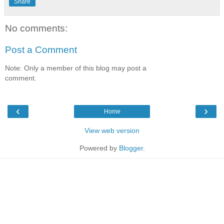
Share
No comments:
Post a Comment
Note: Only a member of this blog may post a
comment.
‹
›
Home
View web version
Powered by
Blogger
.