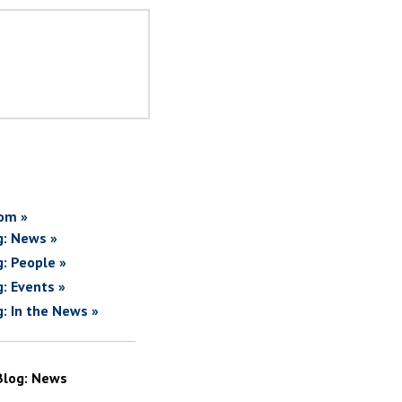
om »
g: News »
g: People »
g: Events »
g: In the News »
Blog: News