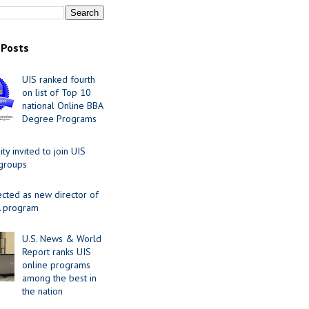
 Posts
UIS ranked fourth
on list of Top 10
national Online BBA
Degree Programs
y invited to join UIS
 groups
ected as new director of
 program
U.S. News & World
Report ranks UIS
online programs
among the best in
the nation