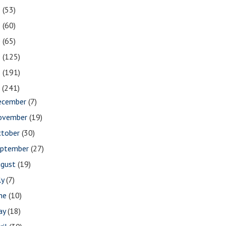
2
(53)
1
(60)
0
(65)
9
(125)
8
(191)
7
(241)
ecember
(7)
ovember
(19)
ctober
(30)
eptember
(27)
ugust
(19)
ly
(7)
une
(10)
ay
(18)