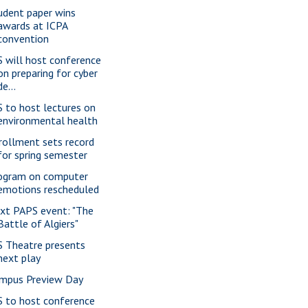
udent paper wins
awards at ICPA
convention
S will host conference
on preparing for cyber
de...
S to host lectures on
environmental health
rollment sets record
for spring semester
ogram on computer
emotions rescheduled
xt PAPS event: "The
Battle of Algiers"
S Theatre presents
next play
mpus Preview Day
S to host conference