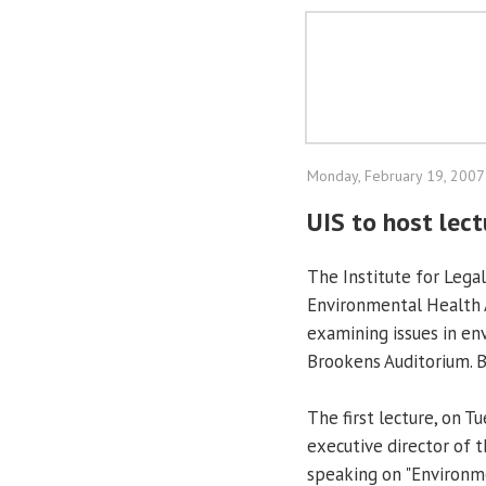
Monday, February 19, 2007
UIS to host lec
The Institute for Legal
Environmental Health A
examining issues in en
Brookens Auditorium. B
The first lecture, on T
executive director of 
speaking on "Environme