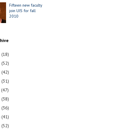
Fifteen new faculty
join UIS for fall
2010
chive
1
(18)
0
(52)
9
(42)
8
(31)
7
(47)
6
(38)
5
(36)
4
(41)
3
(52)