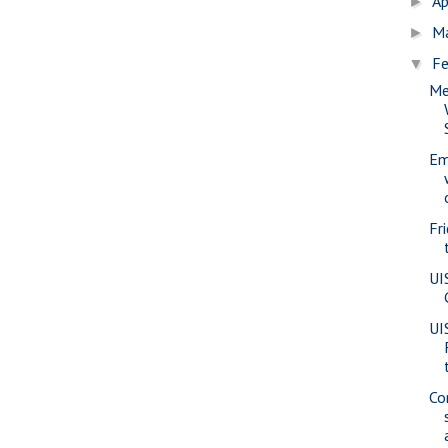
Ap
►
M
►
Fe
▼
Me
Em
Fr
UI
UI
Co