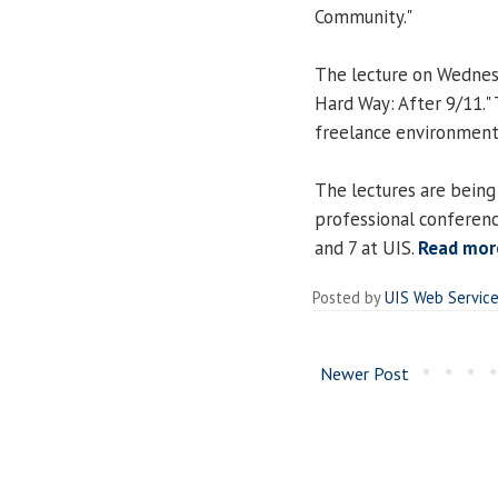
Community."
The lecture on Wednesd
Hard Way: After 9/11."
freelance environment
The lectures are being
professional conferenc
and 7 at UIS.
Read mor
Posted by
UIS Web Servic
Newer Post