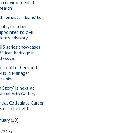
on environmental
health
ll semester deans’ list
culty member
appointed to civil
rights advisory ...
IS series showcases
African heritage in
classica...
S to offer Certified
Public Manager
training
n Story" is next at
Visual Arts Gallery
nual Collegiate Career
Fair to be held
nuary
(18)
6
(217)