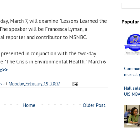
ay, March 7, will examine "Lessons Learned the
Popular
 The speaker will be Francesca Lyman, a
al reporter and contributor to MSNBC.
 presented in conjunction with the two-day
e "The Crisis in Environmental Health," March 6
Communit
e>>
musical
es
at
Monday, February 19, 2007
Hall sel
UIS MBA
Home
Older Post