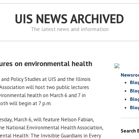
UIS NEWS ARCHIVED
The latest news and information
tures on environmental health
Newsro
 and Policy Studies at UIS and the Illinois
Blo
ssociation will host two public lectures
Blo
vironmental health on March 6 and 7 in
Blo
oth will begin at 7 p.m.
Blo
uesday, March 6, will feature Nelson Fabian,
the National Environmental Health Association,
Search 
ntal Health: The Invisible Guardians in Every