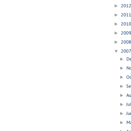
201
►
201
►
201
►
200
►
200
►
200
▼
D
►
N
►
O
►
S
►
A
►
Ju
►
J
►
M
►