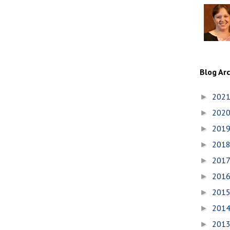
Blog Ar
202
►
202
►
201
►
201
►
201
►
201
►
201
►
201
►
201
►