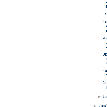
Fa
Fa
WU
UI
"O
An
Ja
►
200
►