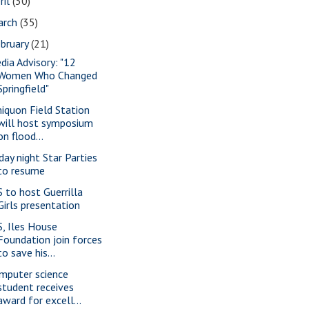
ril
(30)
arch
(35)
bruary
(21)
dia Advisory: "12
Women Who Changed
Springfield"
iquon Field Station
will host symposium
on flood...
iday night Star Parties
to resume
S to host Guerrilla
Girls presentation
S, Iles House
Foundation join forces
to save his...
mputer science
student receives
award for excell...