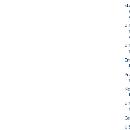
St
UI
UI
En
Pr
Ne
UI
Ca
UI