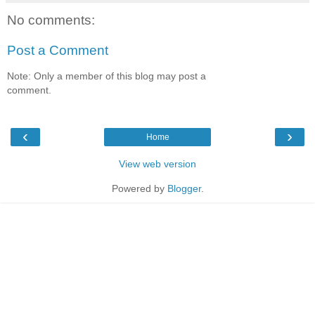
No comments:
Post a Comment
Note: Only a member of this blog may post a
comment.
‹
›
Home
View web version
Powered by
Blogger
.