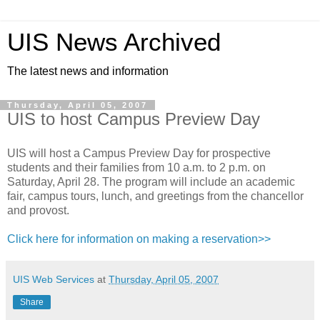
UIS News Archived
The latest news and information
Thursday, April 05, 2007
UIS to host Campus Preview Day
UIS will host a Campus Preview Day for prospective
students and their families from 10 a.m. to 2 p.m. on
Saturday, April 28. The program will include an academic
fair, campus tours, lunch, and greetings from the chancellor
and provost.
Click here for information on making a reservation>>
UIS Web Services
at
Thursday, April 05, 2007
Share