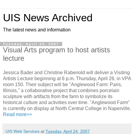
UIS News Archived
The latest news and information
Tuesday, April 24, 2007
Visual Arts program to host artists
lecture
Jessica Bader and Christine Rabenold will deliver a Visiting
Artists Lecture beginning at 6 p.m. Thursday, April 26, in VPA
room 150. Their subject will be "Anglewood Farm: Paris,
Illinois," a collaborative project that combines porcelain
sculpture with artifacts from the farm to symbolize its
historical culture and activities over time. "Anglewood Farm"
is currently on display at North Central College in Naperville.
Read more>>
UIS Web Services
at
Tuesday, April 24, 2007