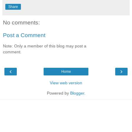
Share
No comments:
Post a Comment
Note: Only a member of this blog may post a
comment.
‹
›
Home
View web version
Powered by
Blogger
.