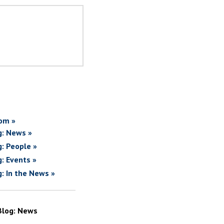
om »
g: News »
g: People »
g: Events »
g: In the News »
Blog: News