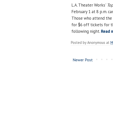
L.A. Theater Works'
Top
February 1 at 8 p.m. ca
Those who attend the p
for $6 off tickets for
following night.
Read 
Posted by
Anonymous
at
M
Newer Post