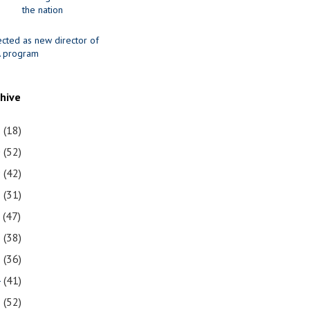
the nation
ected as new director of
 program
chive
1
(18)
0
(52)
9
(42)
8
(31)
7
(47)
6
(38)
5
(36)
4
(41)
3
(52)