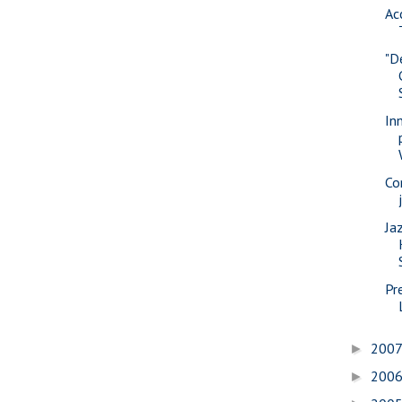
Ac
"D
In
Co
Jaz
Pr
200
►
200
►