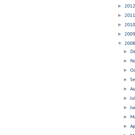
201
►
201
►
201
►
200
►
200
▼
D
►
N
►
O
►
S
►
A
►
Ju
►
J
►
M
►
Ap
►