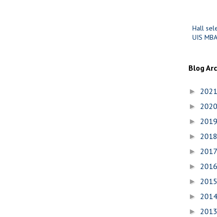
Hall sel
UIS MBA
Blog Ar
202
►
202
►
201
►
201
►
201
►
201
►
201
►
201
►
201
►