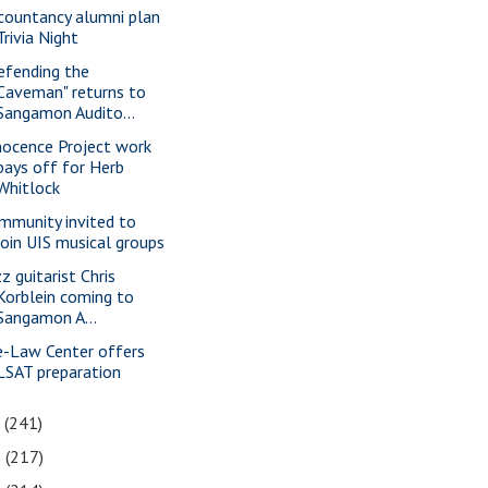
countancy alumni plan
Trivia Night
efending the
Caveman" returns to
Sangamon Audito...
nocence Project work
pays off for Herb
Whitlock
mmunity invited to
join UIS musical groups
z guitarist Chris
Korblein coming to
Sangamon A...
e-Law Center offers
LSAT preparation
7
(241)
6
(217)