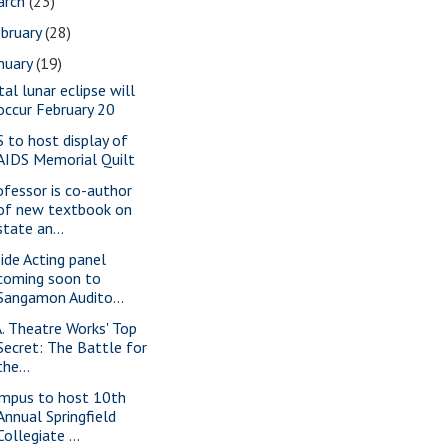
arch
(23)
bruary
(28)
nuary
(19)
tal lunar eclipse will
occur February 20
S to host display of
AIDS Memorial Quilt
ofessor is co-author
of new textbook on
state an...
side Acting panel
coming soon to
Sangamon Audito...
A. Theatre Works' Top
Secret: The Battle for
the...
mpus to host 10th
Annual Springfield
Collegiate ...