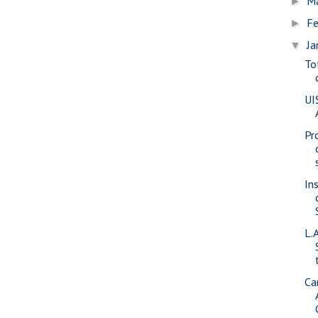
M
►
Fe
►
Ja
▼
To
UI
Pr
In
L.
Ca