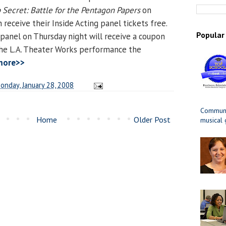
 Secret: Battle for the Pentagon Papers
on
n receive their Inside Acting panel tickets free.
Popular
anel on Thursday night will receive a coupon
 the L.A. Theater Works performance the
more>>
onday, January 28, 2008
Communit
Home
Older Post
musical