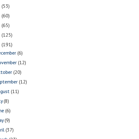
2
(53)
1
(60)
0
(65)
9
(125)
8
(191)
ecember
(6)
ovember
(12)
ctober
(20)
eptember
(12)
ugust
(11)
ly
(8)
une
(6)
ay
(9)
ril
(37)