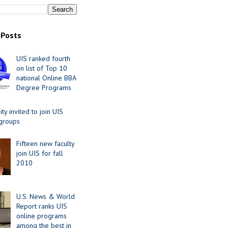
 Posts
UIS ranked fourth
on list of Top 10
national Online BBA
Degree Programs
y invited to join UIS
 groups
Fifteen new faculty
join UIS for fall
2010
U.S. News & World
Report ranks UIS
online programs
among the best in