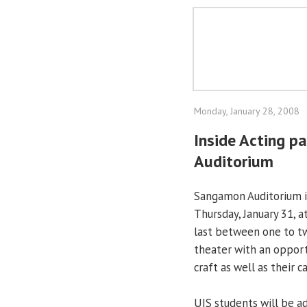
Monday, January 28, 2008
Inside Acting 
Auditorium
Sangamon Auditorium is
Thursday, January 31, a
last between one to tw
theater with an opport
craft as well as their c
UIS students will be a