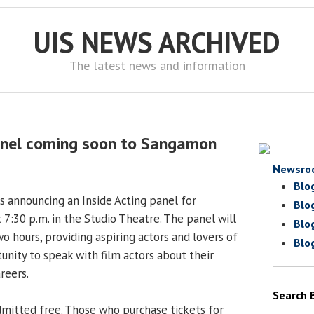
UIS NEWS ARCHIVED
The latest news and information
panel coming soon to Sangamon
Newsro
Blo
 announcing an Inside Acting panel for
Blo
t 7:30 p.m. in the Studio Theatre. The panel will
Blo
o hours, providing aspiring actors and lovers of
Blo
unity to speak with film actors about their
areers.
Search 
dmitted free. Those who purchase tickets for