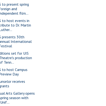
S to present spring
foreign and
independent film...
S to host events in
tribute to Dr. Martin
Luther...
S presents 30th
annual International
Festival
ditions set for UIS
Theatre's production
of Tenn...
S to host Campus
Preview Day
unselor receives
grants
sual Arts Gallery opens
spring season with
"Unif...