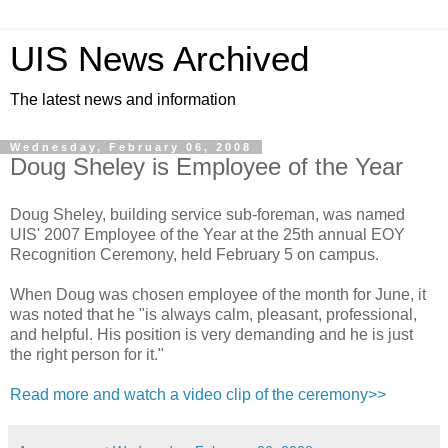
UIS News Archived
The latest news and information
Wednesday, February 06, 2008
Doug Sheley is Employee of the Year
Doug Sheley, building service sub-foreman, was named
UIS' 2007 Employee of the Year at the 25th annual EOY
Recognition Ceremony, held February 5 on campus.
When Doug was chosen employee of the month for June, it
was noted that he "is always calm, pleasant, professional,
and helpful. His position is very demanding and he is just
the right person for it."
Read more and watch a video clip of the ceremony>>