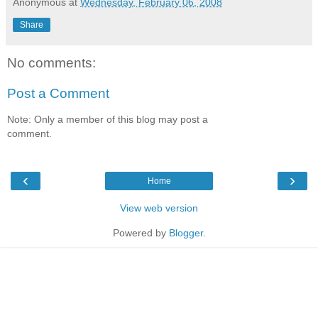
Anonymous
at
Wednesday, February 06, 2008
Share
No comments:
Post a Comment
Note: Only a member of this blog may post a
comment.
‹
›
Home
View web version
Powered by
Blogger
.