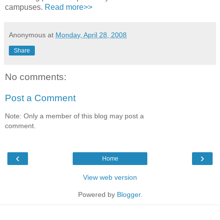
campuses.
Read more>>
Anonymous
at
Monday, April 28, 2008
Share
No comments:
Post a Comment
Note: Only a member of this blog may post a
comment.
‹
›
Home
View web version
Powered by
Blogger
.