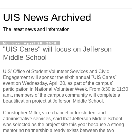
UIS News Archived
The latest news and information
Monday, April 28, 2008
"UIS Cares" will focus on Jefferson
Middle School
UIS' Office of Student Volunteer Services and Civic
Engagement will sponsor the sixth annual "UIS Cares"
event on Wednesday, April 30, as part of the campus'
participation in National Volunteer Week. From 8:30 to 11:30
a.m., members of the campus community will complete a
beautification project at Jefferson Middle School.
Christopher Miller, vice chancellor for student and
administrative services, said that Jefferson Middle School
was selected as the project site this year because a strong
mentoring partnership already exists between the two