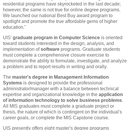
residential programs have skyrocketed in the last decade;
however, the same is not true for online degree programs.
We launched our national Best Buy award program to
spotlight and promote the true affordable gems of higher
education."
UIS'
graduate program in Computer Science
is oriented
toward students interested in the design, analysis, and
implementation of
software
programs. Graduate students
must complete a comprehensive closure exercise to
demonstrate the ability to formulate, investigate, and analyze
a problem and to report results in writing and orally.
The
master's degree in Management Information
Systems
is designed to provide the professional
administrator/manager with a balance between technical
expertise and organizational knowledge in the
application
of information technology to solve business problems
.
All MIS graduates must complete a graduate project or
thesis, the nature of which is contingent on the individual's
career goals, or complete the MIS Capstone course.
UIS presently offers eight master's degree programs