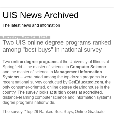
UIS News Archived
The latest news and information
Tuesday, May 20, 2008
Two UIS online degree programs ranked
among "best buys" in national survey
Two
online degree programs
at the University of Illinois at
Springfield – the master of science in
Computer Science
and the master of science in
Management Information
Systems
– were rated among the top dozen programs in a
recent national survey conducted by
GetEducated.com
, the
only consumer-oriented, online degree clearinghouse in the
country. The survey looks at
tuition costs
at accredited,
distance-learning computer science and information systems
degree programs nationwide.
The survey, "Top 29 Ranked Best Buys, Online Graduate