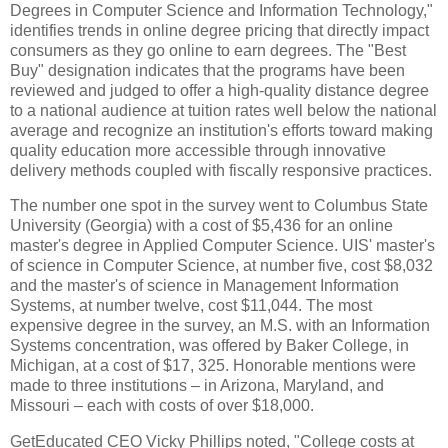
Degrees in Computer Science and Information Technology,"
identifies trends in online degree pricing that directly impact
consumers as they go online to earn degrees. The "Best
Buy" designation indicates that the programs have been
reviewed and judged to offer a high-quality distance degree
to a national audience at tuition rates well below the national
average and recognize an institution's efforts toward making
quality education more accessible through innovative
delivery methods coupled with fiscally responsive practices.
The number one spot in the survey went to Columbus State
University (Georgia) with a cost of $5,436 for an online
master's degree in Applied Computer Science. UIS' master's
of science in Computer Science, at number five, cost $8,032
and the master's of science in Management Information
Systems, at number twelve, cost $11,044. The most
expensive degree in the survey, an M.S. with an Information
Systems concentration, was offered by Baker College, in
Michigan, at a cost of $17, 325. Honorable mentions were
made to three institutions – in Arizona, Maryland, and
Missouri – each with costs of over $18,000.
GetEducated CEO Vicky Phillips noted, "College costs at