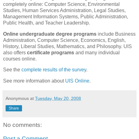
completely online: Computer Science, Environmental
Studies, Human Services Administration, Legal Studies,
Management Information Systems, Public Administration,
Public Health, and Teacher Leadership.
Online undergraduate degree programs
include Business
Administration, Computer Science, Economics, English,
History, Liberal Studies, Mathematics, and Philosophy. UIS
also offers
certificate programs
and many individual
courses online.
See the
complete results of the survey
.
See more information about
UIS Online
.
Anonymous
at
Tuesday, May 20, 2008
Share
No comments:
Post a Comment