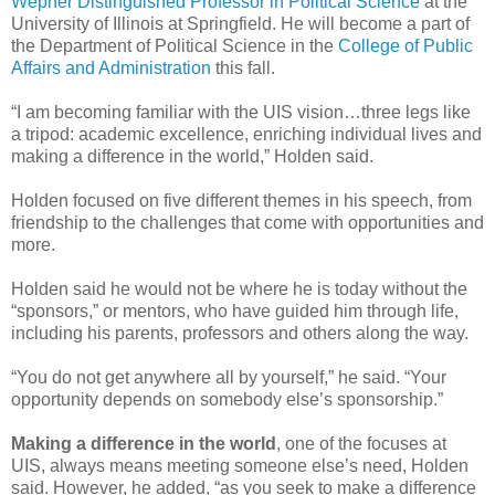
Wepner Distinguished Professor in Political Science
at the
University of Illinois at Springfield. He will become a part of
the Department of Political Science in the
College of Public
Affairs and Administration
this fall.
“I am becoming familiar with the UIS vision…three legs like
a tripod: academic excellence, enriching individual lives and
making a difference in the world,” Holden said.
Holden focused on five different themes in his speech, from
friendship to the challenges that come with opportunities and
more.
Holden said he would not be where he is today without the
“sponsors,” or mentors, who have guided him through life,
including his parents, professors and others along the way.
“You do not get anywhere all by yourself,” he said. “Your
opportunity depends on somebody else’s sponsorship.”
Making a difference in the world
, one of the focuses at
UIS, always means meeting someone else’s need, Holden
said. However, he added, “as you seek to make a difference