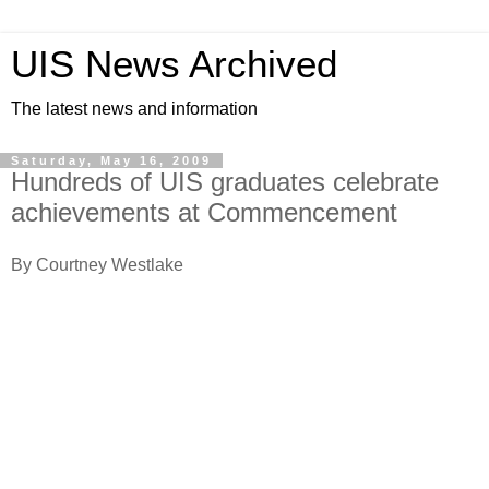
UIS News Archived
The latest news and information
Saturday, May 16, 2009
Hundreds of UIS graduates celebrate
achievements at Commencement
By Courtney Westlake