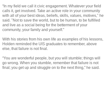
“In my field we call it civic engagement. Whatever your field
calls it, get involved. Take an active role in your community
with all of your best ideas, beliefs, skills, values, motives," he
said. "Not to save the world, but to be human, to be fulfilled
and live as a social being for the betterment of your
community, your family and yourself.”
With his stories from his own life as examples of his lessons,
Holden reminded the UIS graduates to remember, above
else, that failure is not final.
“You are wonderful people, but you will stumble; things will
go wrong. When you stumble, remember that failure is not
final; you get up and struggle on to the next thing,” he said.