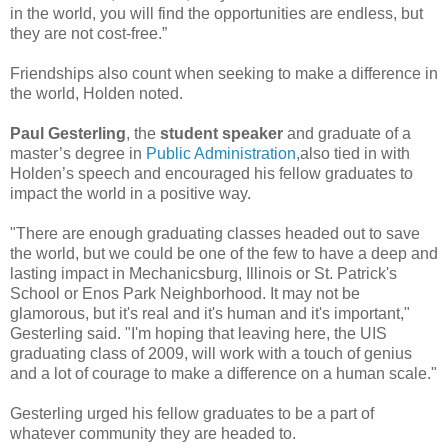
in the world, you will find the opportunities are endless, but
they are not cost-free.”
Friendships also count when seeking to make a difference in
the world, Holden noted.
Paul Gesterling
, the
student speaker
and graduate of a
master’s degree in
Public Administration
,also tied in with
Holden’s speech and encouraged his fellow graduates to
impact the world in a positive way.
"There are enough graduating classes headed out to save
the world, but we could be one of the few to have a deep and
lasting impact in Mechanicsburg, Illinois or St. Patrick's
School or Enos Park Neighborhood. It may not be
glamorous, but it's real and it's human and it's important,"
Gesterling said. "I'm hoping that leaving here, the UIS
graduating class of 2009, will work with a touch of genius
and a lot of courage to make a difference on a human scale."
Gesterling urged his fellow graduates to be a part of
whatever community they are headed to.