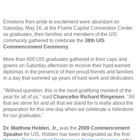
Emotions from pride to excitement were abundant on
Saturday, May 16, at the Prairie Capital Convention Center
as graduates, their families and members of the UIS
community gathered to celebrate the
38th UIS
Commencement Ceremony.
More than 600 UIS graduates gathered in their caps and
gowns on Saturday afternoon to receive their hard-earned
diplomas in the presence of their proud friends and families
in a day that summed up years of hard work and dedication.
"Without question, this is the most gratifying moment of the
year for all of us," said
Chancellor Richard Ringeisen
. "All
that we strive for and all that we stand for is really about the
preparation for this one day when we celebrate a milestone
for our graduates."
Dr. Matthew Holden, Jr.,
was the
2009 Commencement
Speaker
for UIS. Holden has been designated as the first