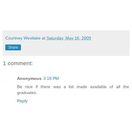
Courtney Westlake
at
Saturday, May 16, 2009
Share
1 comment:
Anonymous
3:18 PM
Be nice if there was a list made available of all the
graduates.
Reply