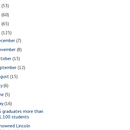
2
(53)
1
(60)
0
(65)
9
(125)
ecember
(7)
ovember
(8)
ctober
(15)
eptember
(12)
ugust
(15)
ly
(6)
une
(5)
ay
(16)
S graduates more than
1,100 students
nowned Lincoln