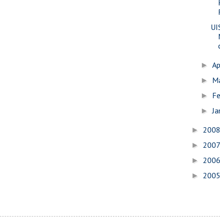
UI
Ap
►
M
►
Fe
►
Ja
►
200
►
200
►
200
►
200
►