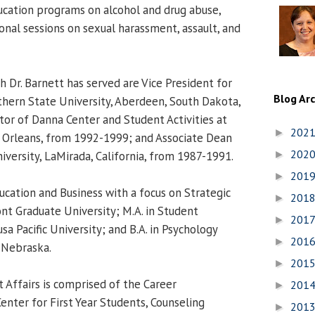
cation programs on alcohol and drug abuse,
nal sessions on sexual harassment, assault, and
h Dr. Barnett has served are Vice President for
Blog Ar
thern State University, Aberdeen, South Dakota,
or of Danna Center and Student Activities at
202
►
 Orleans, from 1992-1999; and Associate Dean
202
iversity, LaMirada, California, from 1987-1991.
►
201
►
ucation and Business with a focus on Strategic
201
►
t Graduate University; M.A. in Student
201
►
 Pacific University; and B.A. in Psychology
201
►
 Nebraska.
201
►
t Affairs is comprised of the Career
201
►
nter for First Year Students, Counseling
201
►