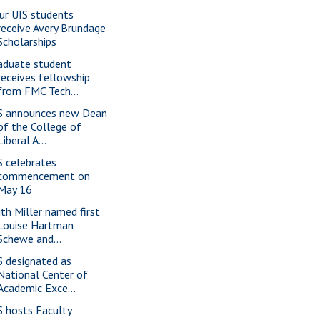
ur UIS students
receive Avery Brundage
Scholarships
aduate student
receives fellowship
from FMC Tech...
S announces new Dean
of the College of
Liberal A...
S celebrates
commencement on
May 16
ith Miller named first
Louise Hartman
Schewe and...
S designated as
National Center of
Academic Exce...
S hosts Faculty