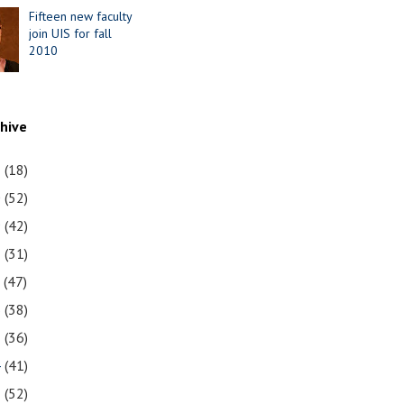
Fifteen new faculty
join UIS for fall
2010
chive
1
(18)
0
(52)
9
(42)
8
(31)
7
(47)
6
(38)
5
(36)
4
(41)
3
(52)