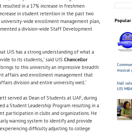
 resulted in a 17% increase in freshmen
increase in student retention in the past two
Popular
 a university-wide enrollment management plan,
mented a division-wide Staff Development
that UIS has a strong understanding of what a
ovide to its students,” said UIS
Chancellor
Communit
 brings to this university an impressive breadth
musical
ent affairs and enrollment management that
ffairs division and entire university well.”
Hall sel
UIS MBA
ett served as Dean of Students at UAF, during
d a Student Leadership Program resulting in a
t participation in clubs and organizations. He
rly warning system to identify and provide
experiencing difficulty adjusting to college