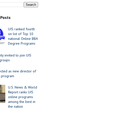
 Posts
UIS ranked fourth
on list of Top 10
national Online BBA
Degree Programs
y invited to join UIS
 groups
ected as new director of
 program
U.S. News & World
Report ranks UIS
online programs
among the best in
the nation