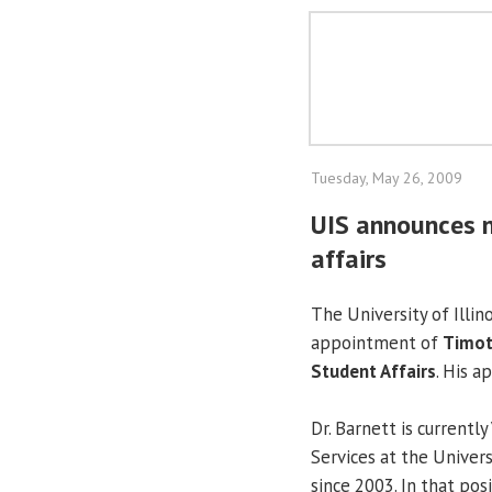
Tuesday, May 26, 2009
UIS announces n
affairs
The University of Illin
appointment of
Timot
Student Affairs
. His a
Dr. Barnett is currentl
Services at the Univer
since 2003. In that pos