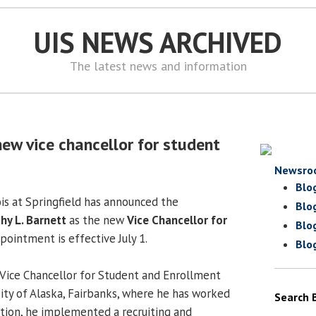
UIS NEWS ARCHIVED
The latest news and information
ew vice chancellor for student
Newsro
Blo
ois at Springfield has announced the
Blo
hy L. Barnett
as the new
Vice Chancellor for
Blo
ppointment is effective July 1.
Blo
y Vice Chancellor for Student and Enrollment
sity of Alaska, Fairbanks, where he has worked
Search 
ition, he implemented a recruiting and