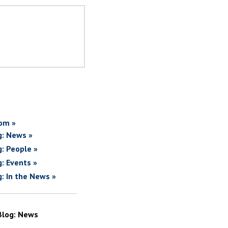
om »
g: News »
g: People »
g: Events »
g: In the News »
Blog: News