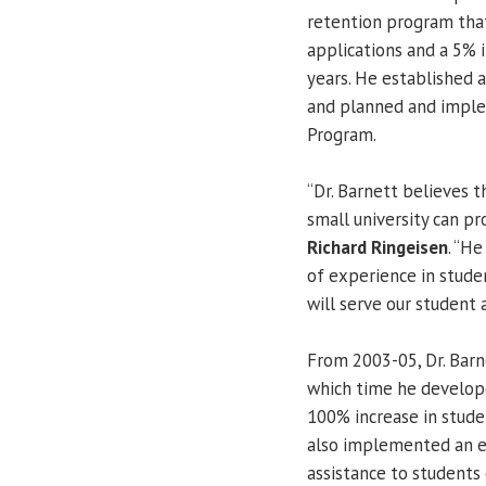
retention program that
applications and a 5% 
years. He established
and planned and imple
Program.
“Dr. Barnett believes 
small university can pr
Richard Ringeisen
. “He
of experience in stud
will serve our student a
From 2003-05, Dr. Barn
which time he develope
100% increase in studen
also implemented an ea
assistance to students 