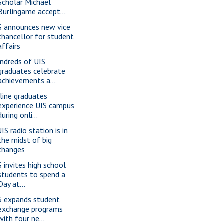
Scholar Michael
Burlingame accept...
S announces new vice
chancellor for student
affairs
ndreds of UIS
graduates celebrate
achievements a...
line graduates
experience UIS campus
during onli...
IS radio station is in
the midst of big
changes
S invites high school
students to spend a
Day at...
S expands student
exchange programs
with four ne...