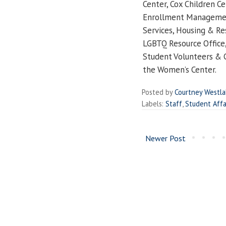
Center, Cox Children Cen
Enrollment Management,
Services, Housing & Res
LGBTQ Resource Office,
Student Volunteers & 
the Women’s Center.
Posted by
Courtney Westl
Labels:
Staff
,
Student Affa
Newer Post