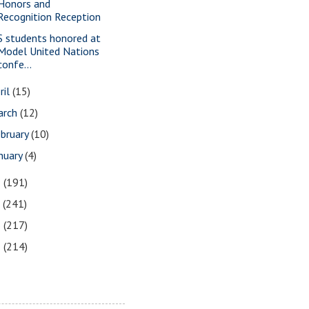
Honors and
Recognition Reception
S students honored at
Model United Nations
confe...
ril
(15)
arch
(12)
bruary
(10)
nuary
(4)
8
(191)
7
(241)
6
(217)
5
(214)