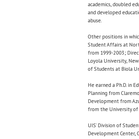
academics, doubled edu
and developed educatio
abuse.
Other positions in whic
Student Affairs at Nor
from 1999-2003; Direct
Loyola University, New
of Students at Biola Un
He earned a Ph.D. in Ed
Planning from Claremon
Development from Azusa
from the University of
UIS’ Division of Studen
Development Center, Ce