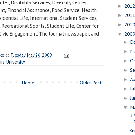
ter, Disability Services, Diversity Center,
201
►
 Financial Assistance, Food Service, Health
201
►
idential Life, International Student Services,
201
►
 Recreational Sports, Student Life, Center for
Civic Engagement, The Journal newspaper, and
200
▼
D
►
N
►
ake
at
Tuesday, May 26, 2009
O
►
irs
,
University
S
►
A
►
Home
Older Post
Ju
►
J
►
M
▼
UI
Re