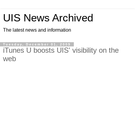
UIS News Archived
The latest news and information
Tuesday, December 01, 2009
iTunes U boosts UIS' visibility on the
web