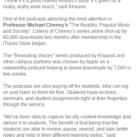
“I think it’s a great market research story. It’s given us a
really, really wide reach,” said Khaund.
One of the podcasts attracting the most attention is
Professor
Michael Cheney’s
“The Beatles: Popular Music
and Society”. Listens of Cheney’s series alone shot up by
60,000 downloads two months after membership in the
iTunes Store began.
The “Revealing Voices” series produced by Khaund and
other campus partners was chosen by Apple as a
noteworthy podcast helping to boost downloads by 7,000 in
two weeks.
The podcasts are also paying off for students, who can log
on and listen to them for free. Students have lectures,
seminars, and student assignments right at their fingertips
through the service.
“We’ve been able to capture faculty content knowledge and
deliver it to students. The benefit of that being that the
students are able to review, pause, rewind, and take better
notes and help in their different learning styles,” said