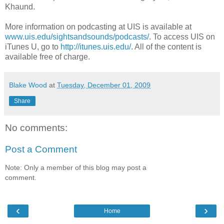
Khaund.
More information on podcasting at UIS is available at
www.uis.edu/sightsandsounds/podcasts/
. To access UIS on
iTunes U, go to
http://itunes.uis.edu/
. All of the content is
available free of charge.
Blake Wood
at
Tuesday, December 01, 2009
Share
No comments:
Post a Comment
Note: Only a member of this blog may post a
comment.
‹
›
Home