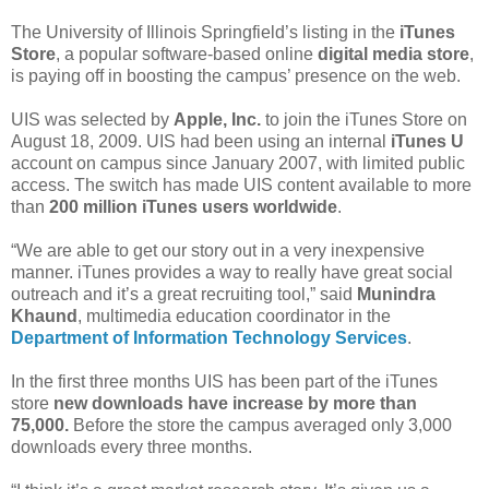
The University of Illinois Springfield’s listing in the
iTunes
Store
, a popular software-based online
digital media store
,
is paying off in boosting the campus’ presence on the web.
UIS was selected by
Apple, Inc.
to join the iTunes Store on
August 18, 2009. UIS had been using an internal
iTunes U
account on campus since January 2007, with limited public
access. The switch has made UIS content available to more
than
200 million iTunes users worldwide
.
“We are able to get our story out in a very inexpensive
manner. iTunes provides a way to really have great social
outreach and it’s a great recruiting tool,” said
Munindra
Khaund
, multimedia education coordinator in the
Department of Information Technology Services
.
In the first three months UIS has been part of the iTunes
store
new downloads have increase by more than
75,000.
Before the store the campus averaged only 3,000
downloads every three months.