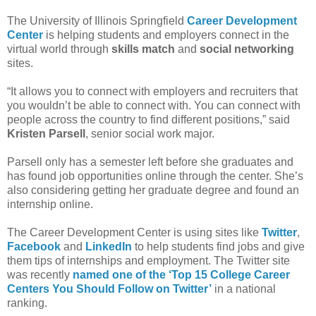
The University of Illinois Springfield
Career Development
Center
is helping students and employers connect in the
virtual world through
skills match
and
social networking
sites.
“It allows you to connect with employers and recruiters that
you wouldn’t be able to connect with. You can connect with
people across the country to find different positions,” said
Kristen Parsell
, senior social work major.
Parsell only has a semester left before she graduates and
has found job opportunities online through the center. She’s
also considering getting her graduate degree and found an
internship online.
The Career Development Center is using sites like
Twitter
,
Facebook
and
LinkedIn
to help students find jobs and give
them tips of internships and employment. The Twitter site
was recently
named one of the ‘Top 15 College Career
Centers You Should Follow on Twitter’
in a national
ranking.