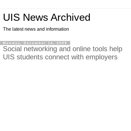
UIS News Archived
The latest news and information
Monday, December 14, 2009
Social networking and online tools help
UIS students connect with employers