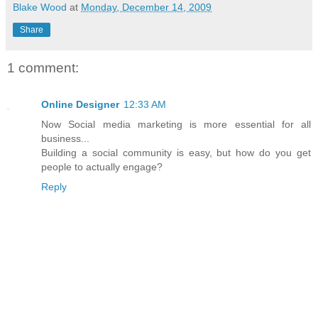
Blake Wood
at
Monday, December 14, 2009
Share
1 comment:
Online Designer
12:33 AM
Now Social media marketing is more essential for all
business...
Building a social community is easy, but how do you get
people to actually engage?
Reply