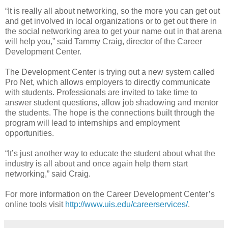
“It is really all about networking, so the more you can get out
and get involved in local organizations or to get out there in
the social networking area to get your name out in that arena
will help you,” said Tammy Craig, director of the Career
Development Center.
The Development Center is trying out a new system called
Pro Net, which allows employers to directly communicate
with students. Professionals are invited to take time to
answer student questions, allow job shadowing and mentor
the students. The hope is the connections built through the
program will lead to internships and employment
opportunities.
“It’s just another way to educate the student about what the
industry is all about and once again help them start
networking,” said Craig.
For more information on the Career Development Center’s
online tools visit
http://www.uis.edu/careerservices/
.