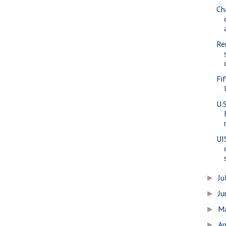
Cha
Re
Fi
U.
UI
Ju
►
J
►
M
►
Ap
►