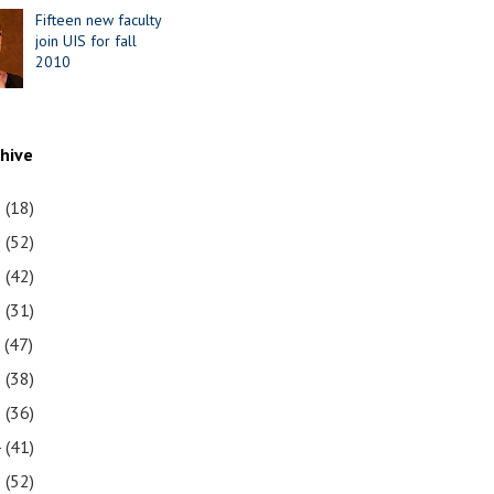
Fifteen new faculty
join UIS for fall
2010
chive
1
(18)
0
(52)
9
(42)
8
(31)
7
(47)
6
(38)
5
(36)
4
(41)
3
(52)