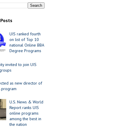
 Posts
UIS ranked fourth
on list of Top 10
national Online BBA
Degree Programs
y invited to join UIS
 groups
ected as new director of
 program
U.S. News & World
Report ranks UIS
online programs
among the best in
the nation