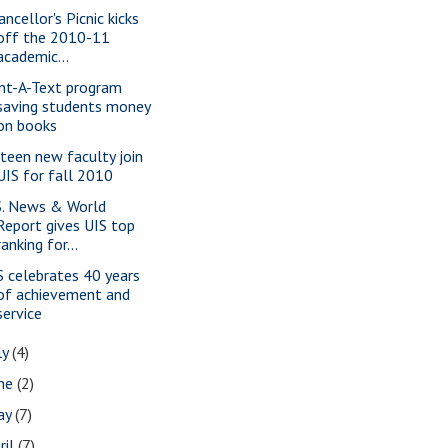
ncellor's Picnic kicks
off the 2010-11
academic...
nt-A-Text program
saving students money
on books
fteen new faculty join
UIS for fall 2010
S. News & World
Report gives UIS top
ranking for...
S celebrates 40 years
of achievement and
service
ly
(4)
une
(2)
ay
(7)
ril
(7)