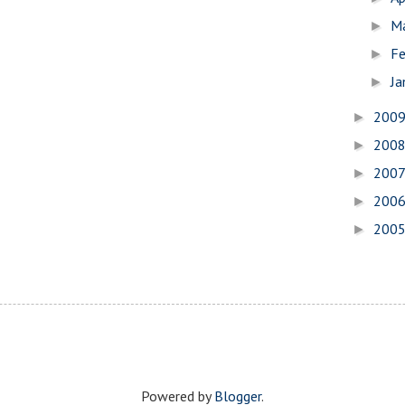
M
►
Fe
►
Ja
►
200
►
200
►
200
►
200
►
200
►
Powered by
Blogger
.