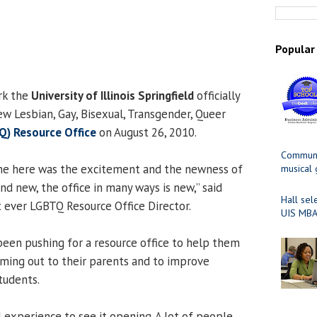
Popular
rk the
University of Illinois Springfield
officially
ew Lesbian, Gay, Bisexual, Transgender, Queer
Q) Resource Office
on August 26, 2010.
Communit
me here was the excitement and the newness of
musical
and new, the office in many ways is new,” said
Hall sel
rst ever LGBTQ Resource Office Director.
UIS MBA
een pushing for a resource office to help them
coming out to their parents and to improve
tudents.
l experience to see it opening. A lot of people