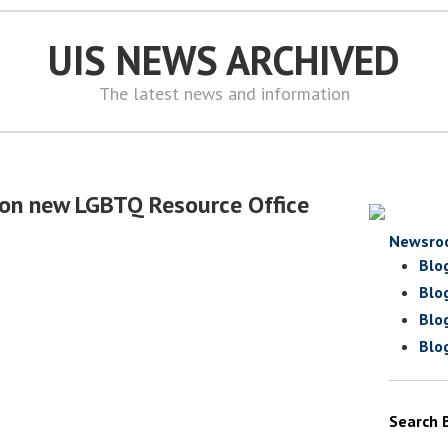
UIS NEWS ARCHIVED
The latest news and information
 on new LGBTQ Resource Office
Newsro
Blo
Blo
Blo
Blo
Search 