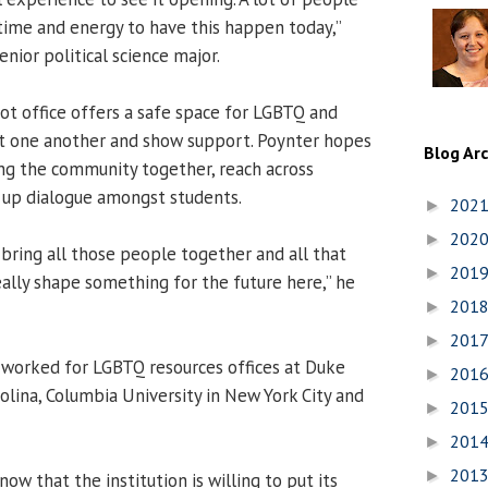
 time and energy to have this happen today,”
senior political science major.
t office offers a safe space for LGBTQ and
et one another and show support. Poynter hopes
Blog Ar
ring the community together, reach across
n up dialogue amongst students.
202
►
202
►
o bring all those people together and all that
201
►
ally shape something for the future here,” he
201
►
201
►
 worked for LGBTQ resources offices at Duke
201
►
olina, Columbia University in New York City and
201
►
201
►
201
►
know that the institution is willing to put its