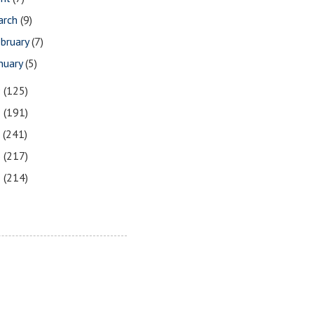
arch
(9)
bruary
(7)
nuary
(5)
9
(125)
8
(191)
7
(241)
6
(217)
5
(214)