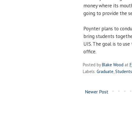
money where its mouth 
going to provide the se
Poynter plans to cond
bring students togethe
UIS. The goal is to use
office.
Posted by
Blake Wood
at
F
Labels:
Graduate
,
Students
Newer Post