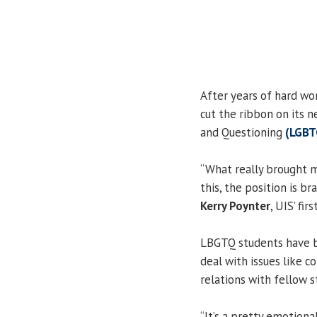
After years of hard wo
cut the ribbon on its n
and Questioning
(LGBT
“What really brought 
this, the position is br
Kerry Poynter
, UIS’ fi
LBGTQ students have b
deal with issues like 
relations with fellow s
“It’s a pretty emotiona