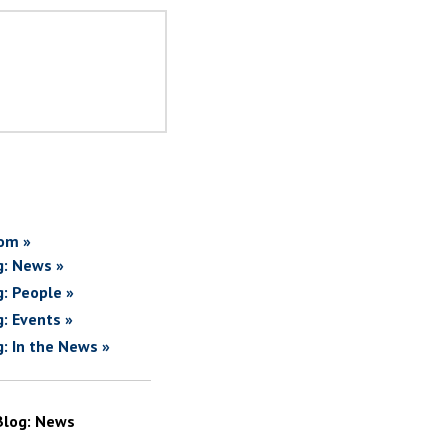
om »
g: News »
g: People »
g: Events »
g: In the News »
Blog: News