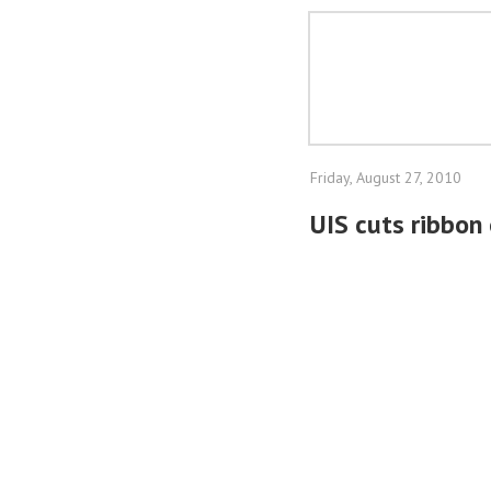
Friday, August 27, 2010
UIS cuts ribbon