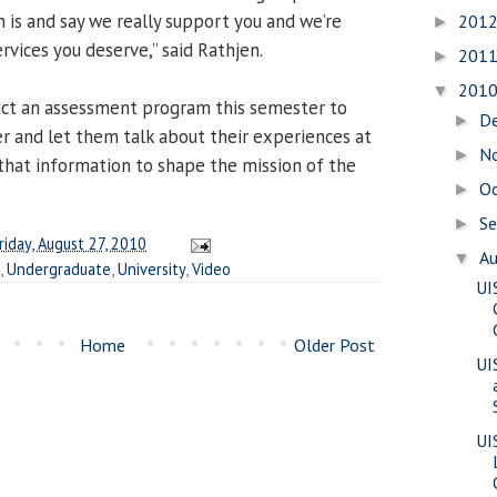
is and say we really support you and we’re
201
►
rvices you deserve,” said Rathjen.
201
►
201
▼
uct an assessment program this semester to
D
►
r and let them talk about their experiences at
N
►
 that information to shape the mission of the
O
►
S
►
riday, August 27, 2010
A
▼
,
Undergraduate
,
University
,
Video
UI
Home
Older Post
UI
UI