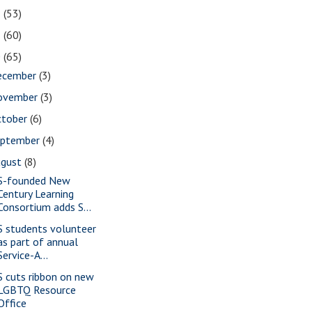
2
(53)
1
(60)
0
(65)
ecember
(3)
ovember
(3)
ctober
(6)
eptember
(4)
ugust
(8)
S-founded New
Century Learning
Consortium adds S...
S students volunteer
as part of annual
Service-A...
S cuts ribbon on new
LGBTQ Resource
Office