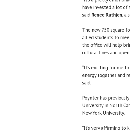
have invested a lot of
said
Renee Rathjen
, a 
The new 750 square foo
allied students to me
the office will help b
cultural lines and ope
“It’s exciting for me t
energy together and re
said.
Poynter has previously
University in North Car
New York University.
“It’s very affirming to 