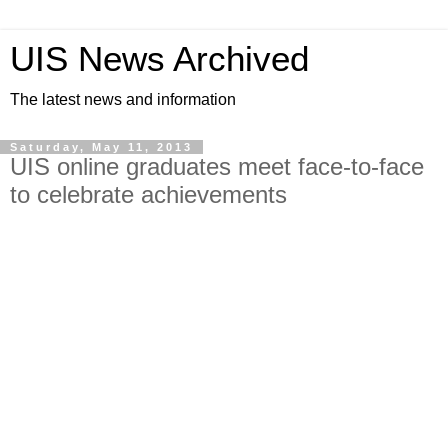
UIS News Archived
The latest news and information
Saturday, May 11, 2013
UIS online graduates meet face-to-face
to celebrate achievements