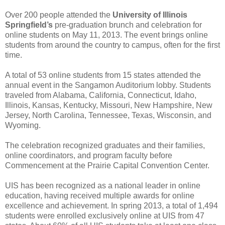
Over 200 people attended the
University of Illinois
Springfield’s
pre-graduation brunch and celebration for
online students on May 11, 2013. The event brings online
students from around the country to campus, often for the first
time.
A total of 53 online students from 15 states attended the
annual event in the Sangamon Auditorium lobby. Students
traveled from Alabama, California, Connecticut, Idaho,
Illinois, Kansas, Kentucky, Missouri, New Hampshire, New
Jersey, North Carolina, Tennessee, Texas, Wisconsin, and
Wyoming.
The celebration recognized graduates and their families,
online coordinators, and program faculty before
Commencement at the Prairie Capital Convention Center.
UIS has been recognized as a national leader in online
education, having received multiple awards for online
excellence and achievement. In spring 2013, a total of 1,494
students were enrolled exclusively online at UIS from 47