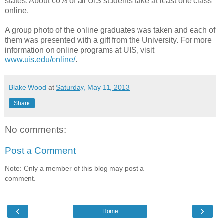
states. About 60% of all UIS students take at least one class
online.
A group photo of the online graduates was taken and each of
them was presented with a gift from the University. For more
information on online programs at UIS, visit
www.uis.edu/online/
.
Blake Wood
at
Saturday, May 11, 2013
Share
No comments:
Post a Comment
Note: Only a member of this blog may post a
comment.
‹
›
Home