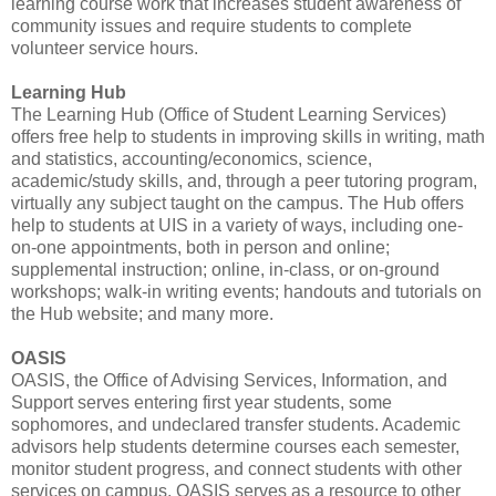
learning course work that increases student awareness of
community issues and require students to complete
volunteer service hours.
Learning Hub
The Learning Hub (Office of Student Learning Services)
offers free help to students in improving skills in writing, math
and statistics, accounting/economics, science,
academic/study skills, and, through a peer tutoring program,
virtually any subject taught on the campus. The Hub offers
help to students at UIS in a variety of ways, including one-
on-one appointments, both in person and online;
supplemental instruction; online, in-class, or on-ground
workshops; walk-in writing events; handouts and tutorials on
the Hub website; and many more.
OASIS
OASIS, the Office of Advising Services, Information, and
Support serves entering first year students, some
sophomores, and undeclared transfer students. Academic
advisors help students determine courses each semester,
monitor student progress, and connect students with other
services on campus. OASIS serves as a resource to other