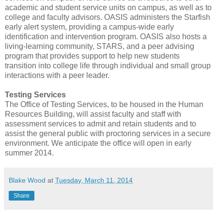
academic and student service units on campus, as well as to
college and faculty advisors. OASIS administers the Starfish
early alert system, providing a campus-wide early
identification and intervention program. OASIS also hosts a
living-learning community, STARS, and a peer advising
program that provides support to help new students
transition into college life through individual and small group
interactions with a peer leader.
Testing Services
The Office of Testing Services, to be housed in the Human
Resources Building, will assist faculty and staff with
assessment services to admit and retain students and to
assist the general public with proctoring services in a secure
environment. We anticipate the office will open in early
summer 2014.
Blake Wood
at
Tuesday, March 11, 2014
Share