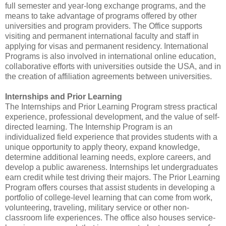
full semester and year-long exchange programs, and the
means to take advantage of programs offered by other
universities and program providers. The Office supports
visiting and permanent international faculty and staff in
applying for visas and permanent residency. International
Programs is also involved in international online education,
collaborative efforts with universities outside the USA, and in
the creation of affiliation agreements between universities.
Internships and Prior Learning
The Internships and Prior Learning Program stress practical
experience, professional development, and the value of self-
directed learning. The Internship Program is an
individualized field experience that provides students with a
unique opportunity to apply theory, expand knowledge,
determine additional learning needs, explore careers, and
develop a public awareness. Internships let undergraduates
earn credit while test driving their majors. The Prior Learning
Program offers courses that assist students in developing a
portfolio of college-level learning that can come from work,
volunteering, traveling, military service or other non-
classroom life experiences. The office also houses service-