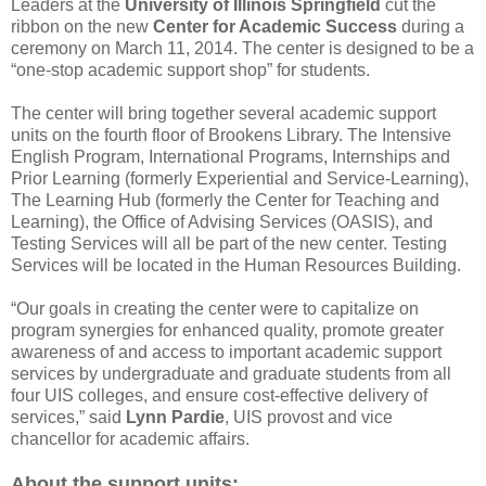
Leaders at the
University of Illinois Springfield
cut the
ribbon on the new
Center for Academic Success
during a
ceremony on March 11, 2014. The center is designed to be a
“one-stop academic support shop” for students.
The center will bring together several academic support
units on the fourth floor of Brookens Library. The Intensive
English Program, International Programs, Internships and
Prior Learning (formerly Experiential and Service-Learning),
The Learning Hub (formerly the Center for Teaching and
Learning), the Office of Advising Services (OASIS), and
Testing Services will all be part of the new center. Testing
Services will be located in the Human Resources Building.
“Our goals in creating the center were to capitalize on
program synergies for enhanced quality, promote greater
awareness of and access to important academic support
services by undergraduate and graduate students from all
four UIS colleges, and ensure cost-effective delivery of
services,” said
Lynn Pardie
, UIS provost and vice
chancellor for academic affairs.
About the support units: