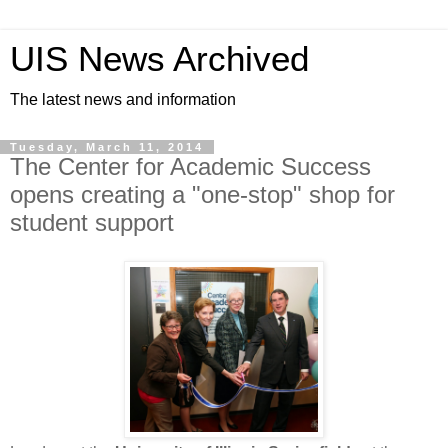
UIS News Archived
The latest news and information
Tuesday, March 11, 2014
The Center for Academic Success
opens creating a "one-stop" shop for
student support