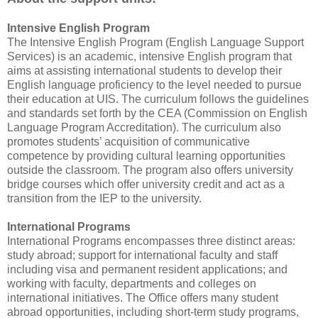
Intensive English Program
The Intensive English Program (English Language Support
Services) is an academic, intensive English program that
aims at assisting international students to develop their
English language proficiency to the level needed to pursue
their education at UIS. The curriculum follows the guidelines
and standards set forth by the CEA (Commission on English
Language Program Accreditation). The curriculum also
promotes students’ acquisition of communicative
competence by providing cultural learning opportunities
outside the classroom. The program also offers university
bridge courses which offer university credit and act as a
transition from the IEP to the university.
International Programs
International Programs encompasses three distinct areas:
study abroad; support for international faculty and staff
including visa and permanent resident applications; and
working with faculty, departments and colleges on
international initiatives. The Office offers many student
abroad opportunities, including short-term study programs,