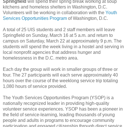
Springfield
will spend their spring break working at soup
kitchens and homeless shelters in Washington, D.C.
Volunteers will be working in collaboration with the
Youth
Services Opportunities Program
of Washington, D.C.
A total of 25 UIS students and 2 staff members will leave
Springfield on Sunday, March 16 at 5 a.m. and return to
campus on Saturday, March 22 at approximately 9 p.m. The
students will spend the week living in a hostel and serving in
local nonprofit agencies that address hunger and
homelessness in the D.C. metro area.
Each day the group will work in smaller groups of three or
four. The 27 participants will each serve approximately 40
hours over the course of the weeklong service trip totaling
1,080 hours of service provided.
The Youth Services Opportunities Program (YSOP) is a
nationally recognized leader in providing high-quality
volunteer service experiences. YSOP has been a pioneer in
the field of service-learning, leading thousands of young
people and adults in programs to encourage community
participation and engaged citizenship through direct service