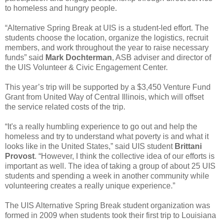
to homeless and hungry people.
“Alternative Spring Break at UIS is a student-led effort. The
students choose the location, organize the logistics, recruit
members, and work throughout the year to raise necessary
funds” said
Mark Dochterman
, ASB adviser and director of
the UIS Volunteer & Civic Engagement Center.
This year’s trip will be supported by a $3,450 Venture Fund
Grant from United Way of Central Illinois, which will offset
the service related costs of the trip.
“It's a really humbling experience to go out and help the
homeless and try to understand what poverty is and what it
looks like in the United States,” said UIS student
Brittani
Provost
. “However, I think the collective idea of our efforts is
important as well. The idea of taking a group of about 25 UIS
students and spending a week in another community while
volunteering creates a really unique experience.”
The UIS Alternative Spring Break student organization was
formed in 2009 when students took their first trip to Louisiana