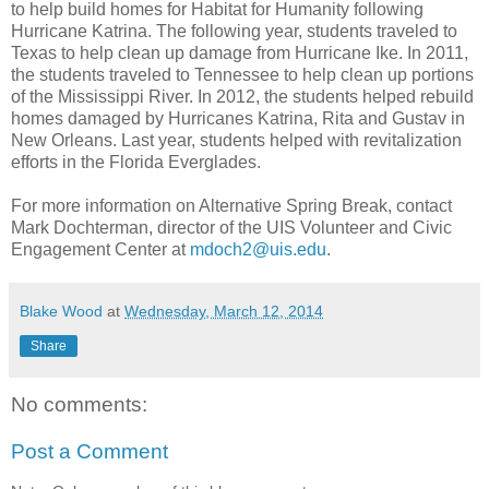
to help build homes for Habitat for Humanity following
Hurricane Katrina. The following year, students traveled to
Texas to help clean up damage from Hurricane Ike. In 2011,
the students traveled to Tennessee to help clean up portions
of the Mississippi River. In 2012, the students helped rebuild
homes damaged by Hurricanes Katrina, Rita and Gustav in
New Orleans. Last year, students helped with revitalization
efforts in the Florida Everglades.
For more information on Alternative Spring Break, contact
Mark Dochterman, director of the UIS Volunteer and Civic
Engagement Center at
mdoch2@uis.edu
.
Blake Wood
at
Wednesday, March 12, 2014
Share
No comments:
Post a Comment