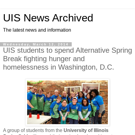
UIS News Archived
The latest news and information
Wednesday, March 12, 2014
UIS students to spend Alternative Spring
Break fighting hunger and
homelessness in Washington, D.C.
A group of students from the
University of Illinois