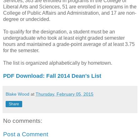
Services, 363 are enrolled in programs in the College of
Liberal Arts and Sciences, 51 are enrolled in programs in the
College of Public Affairs and Administration, and 17 are non-
degree or undecided.
To qualify for the designation, a student must be an
undergraduate who took at least eight graded semester
hours and maintained a grade-point average of at least 3.75
for the semester.
The list is organized alphabetically by hometown.
PDF Download: Fall 2014 Dean's List
Blake Wood
at
Thursday, February 05, 2015
Share
No comments:
Post a Comment