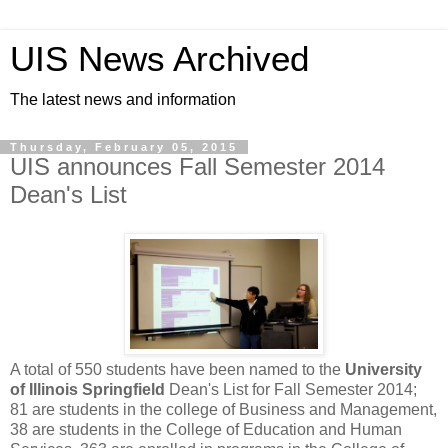
UIS News Archived
The latest news and information
Thursday, February 05, 2015
UIS announces Fall Semester 2014
Dean's List
A total of 550 students have been named to the
University
of Illinois Springfield
Dean's List for Fall Semester 2014;
81 are students in the college of Business and Management,
38 are students in the College of Education and Human