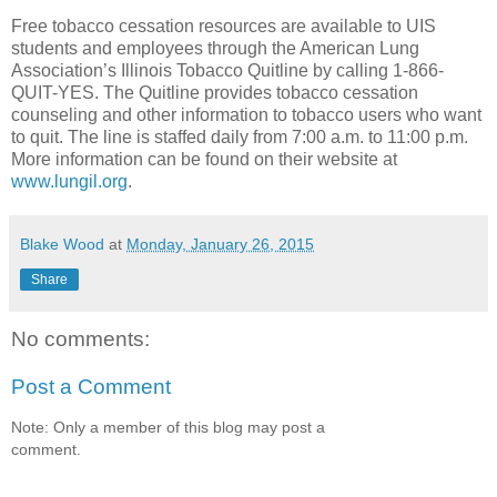
Free tobacco cessation resources are available to UIS
students and employees through the American Lung
Association’s Illinois Tobacco Quitline by calling 1-866-
QUIT-YES. The Quitline provides tobacco cessation
counseling and other information to tobacco users who want
to quit. The line is staffed daily from 7:00 a.m. to 11:00 p.m.
More information can be found on their website at
www.lungil.org
.
Blake Wood
at
Monday, January 26, 2015
Share
No comments:
Post a Comment
Note: Only a member of this blog may post a
comment.