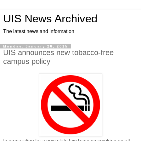
UIS News Archived
The latest news and information
Monday, January 26, 2015
UIS announces new tobacco-free
campus policy
In preparation for a new state law banning smoking on all