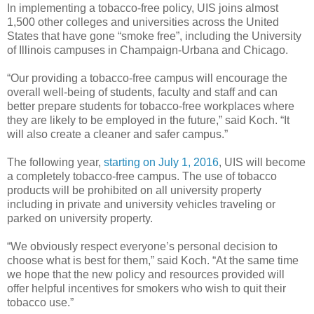
In implementing a tobacco-free policy, UIS joins almost
1,500 other colleges and universities across the United
States that have gone “smoke free”, including the University
of Illinois campuses in Champaign-Urbana and Chicago.
“Our providing a tobacco-free campus will encourage the
overall well-being of students, faculty and staff and can
better prepare students for tobacco-free workplaces where
they are likely to be employed in the future,” said Koch. “It
will also create a cleaner and safer campus.”
The following year,
starting on July 1, 2016
, UIS will become
a completely tobacco-free campus. The use of tobacco
products will be prohibited on all university property
including in private and university vehicles traveling or
parked on university property.
“We obviously respect everyone’s personal decision to
choose what is best for them,” said Koch. “At the same time
we hope that the new policy and resources provided will
offer helpful incentives for smokers who wish to quit their
tobacco use.”