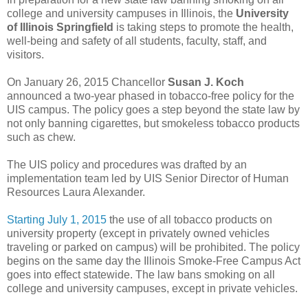
college and university campuses in Illinois, the
University
of Illinois Springfield
is taking steps to promote the health,
well-being and safety of all students, faculty, staff, and
visitors.
On January 26, 2015 Chancellor
Susan J. Koch
announced a two-year phased in tobacco-free policy for the
UIS campus. The policy goes a step beyond the state law by
not only banning cigarettes, but smokeless tobacco products
such as chew.
The UIS policy and procedures was drafted by an
implementation team led by UIS Senior Director of Human
Resources Laura Alexander.
Starting July 1, 2015
the use of all tobacco products on
university property (except in privately owned vehicles
traveling or parked on campus) will be prohibited. The policy
begins on the same day the Illinois Smoke-Free Campus Act
goes into effect statewide. The law bans smoking on all
college and university campuses, except in private vehicles.