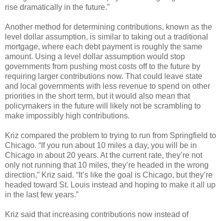
rise dramatically in the future.”
Another method for determining contributions, known as the
level dollar assumption, is similar to taking out a traditional
mortgage, where each debt payment is roughly the same
amount. Using a level dollar assumption would stop
governments from pushing most costs off to the future by
requiring larger contributions now. That could leave state
and local governments with less revenue to spend on other
priorities in the short term, but it would also mean that
policymakers in the future will likely not be scrambling to
make impossibly high contributions.
Kriz compared the problem to trying to run from Springfield to
Chicago. “If you run about 10 miles a day, you will be in
Chicago in about 20 years. At the current rate, they’re not
only not running that 10 miles, they’re headed in the wrong
direction,” Kriz said. “It’s like the goal is Chicago, but they’re
headed toward St. Louis instead and hoping to make it all up
in the last few years.”
Kriz said that increasing contributions now instead of