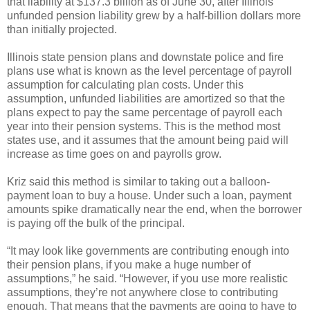
that liability at $137.3 billion as of June 30, after Illinois’
unfunded pension liability grew by a half-billion dollars more
than initially projected.
Illinois state pension plans and downstate police and fire
plans use what is known as the level percentage of payroll
assumption for calculating plan costs. Under this
assumption, unfunded liabilities are amortized so that the
plans expect to pay the same percentage of payroll each
year into their pension systems. This is the method most
states use, and it assumes that the amount being paid will
increase as time goes on and payrolls grow.
Kriz said this method is similar to taking out a balloon-
payment loan to buy a house. Under such a loan, payment
amounts spike dramatically near the end, when the borrower
is paying off the bulk of the principal.
“It may look like governments are contributing enough into
their pension plans, if you make a huge number of
assumptions,” he said. “However, if you use more realistic
assumptions, they’re not anywhere close to contributing
enough. That means that the payments are going to have to