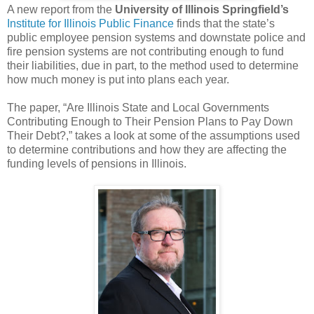
A new report from the
University of Illinois Springfield’s
Institute for Illinois Public Finance
finds that the state’s
public employee pension systems and downstate police and
fire pension systems are not contributing enough to fund
their liabilities, due in part, to the method used to determine
how much money is put into plans each year.
The paper, “Are Illinois State and Local Governments
Contributing Enough to Their Pension Plans to Pay Down
Their Debt?,” takes a look at some of the assumptions used
to determine contributions and how they are affecting the
funding levels of pensions in Illinois.