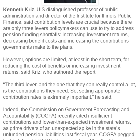
Kenneth Kriz
, UIS distinguished professor of public
administration and director of the Institute for Illinois Public
Finance, said contribution levels are crucial because there
are only three levers policymakers can use to try to address
pension funding shortfalls: increasing investment returns,
decreasing benefit costs and increasing the contributions
governments make to the plans.
However, options are limited, at least in the short term, for
reducing the cost of benefits or increasing investment
returns, said Kriz, who authored the report.
“The third lever, and the one that they can really control a lot,
is the contributions they need. So, setting appropriate
contribution rates is extremely important,” he said.
Indeed, the Commission on Government Forecasting and
Accountability (COGFA) recently cited insufficient
contributions and lower-than-expected investment returns,
as prime drivers of an unexpected spike in the state’s
unfunded pension liabilities last fiscal year. COGFA pegged