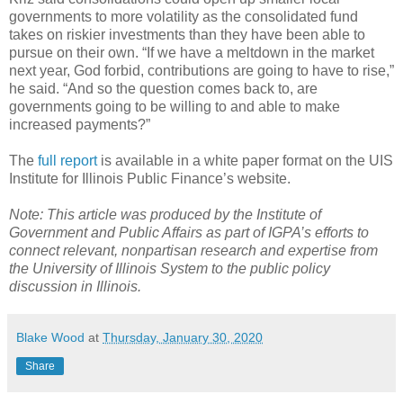
governments to more volatility as the consolidated fund
takes on riskier investments than they have been able to
pursue on their own. “If we have a meltdown in the market
next year, God forbid, contributions are going to have to rise,”
he said. “And so the question comes back to, are
governments going to be willing to and able to make
increased payments?”
The
full report
is available in a white paper format on the UIS
Institute for Illinois Public Finance’s website.
Note: This article was produced by the Institute of
Government and Public Affairs as part of IGPA’s efforts to
connect relevant, nonpartisan research and expertise from
the University of Illinois System to the public policy
discussion in Illinois.
Blake Wood
at
Thursday, January 30, 2020
Share