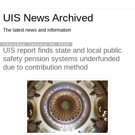
UIS News Archived
The latest news and information
Thursday, January 30, 2020
UIS report finds state and local public
safety pension systems underfunded
due to contribution method