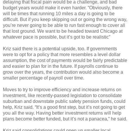
delaying that fiscal pain would be a challenge, and bad
budget years would make it even harder. “Obviously, there
will be times that running 10 miles a day is going to be
difficult. But if you keep skipping out or going the wrong way,
you’re never going to be able to run fast enough to cover all
that lost ground. We want to be headed toward Chicago at
whatever pace is possible, but it’s got to be realistic”
Kriz said there is a potential upside, too. If governments
were to opt for a policy that more resembles a level dollar
assumption, the cost of payments would be fairly predictable
and easier to plan for in the future. If payrolls continue to
grow over the years, the contribution would also become a
smaller percentage of payroll over time.
Moves to try to improve efficiency and increase returns on
investment, like recently-passed legislation to consolidate
suburban and downstate public safety pension funds, could
help, Kriz said. “It’s a good first step, but it’s not going to get
you all the way. Having better investment returns will help
plans become better funded, but it’s not a panacea,” he said.
Kriz said consolidations could open up smaller local