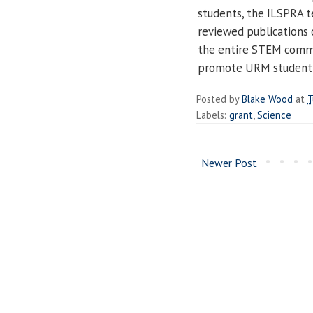
students, the ILSPRA t
reviewed publications 
the entire STEM commu
promote URM student 
Posted by
Blake Wood
at
T
Labels:
grant
,
Science
Newer Post