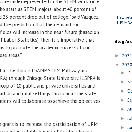
es are underrepresented in the STEM workforce;
who start as STEM majors, about 40 percent of
 23 percent drop out of college,” said Vázquez.
Hall sel
UIS MBA
and the prediction that the demand for
ields will increase in the near future (based on
 Labor Statistics), then it is imperative that
Blog Ar
 to promote the academic success of our
ese areas.”
202
►
202
▼
 to the Illinois LSAMP STEM Pathway and
D
►
PRA) through Chicago State University. ILSPRA is
N
►
roup of 10 public and private universities and
O
►
urban and rural settings throughout the state
S
►
tutions will collaborate to achieve the objectives
A
►
Ju
►
e grant is to increase the participation of URM
J
►
hrough the establishment of faculty-student