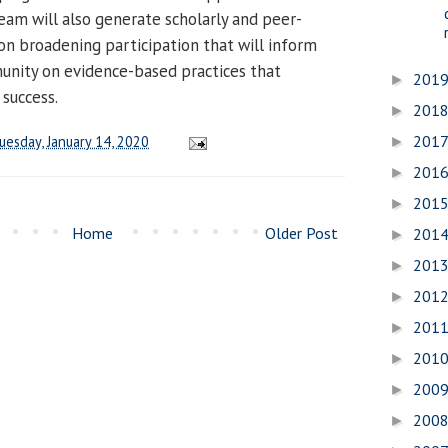
eam will also generate scholarly and peer-
on broadening participation that will inform
nity on evidence-based practices that
201
►
success.
201
►
201
uesday, January 14, 2020
►
201
►
201
►
Home
Older Post
201
►
201
►
201
►
201
►
201
►
200
►
200
►