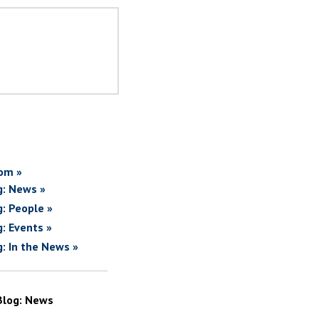
om »
g: News »
g: People »
g: Events »
g: In the News »
Blog: News