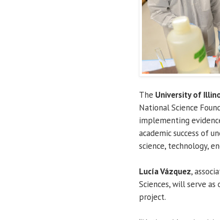
The
University of Illin
National Science Foun
implementing evidence
academic success of u
science, technology, e
Lucía Vázquez
, associ
Sciences, will serve as
project.