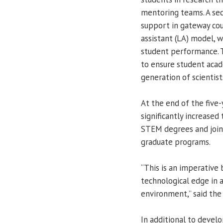
mentoring teams. A sec
support in gateway co
assistant (LA) model, w
student performance. T
to ensure student acad
generation of scientist
At the end of the five-
significantly increase
STEM degrees and join
graduate programs.
“This is an imperative 
technological edge in 
environment,” said the
In additional to deve