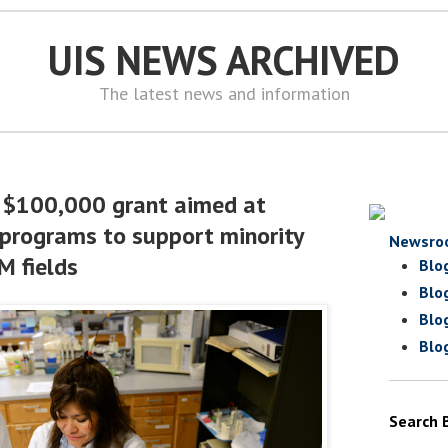
UIS NEWS ARCHIVED
The latest news and information
a $100,000 grant aimed at
programs to support minority
Newsro
M fields
Blo
Blo
Blo
Blo
Search 