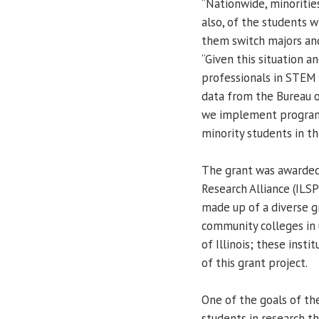
“Nationwide, minoriti
also, of the students 
them switch majors and
“Given this situation 
professionals in STEM f
data from the Bureau of
we implement programs
minority students in th
The grant was awarded
Research Alliance (ILS
made up of a diverse g
community colleges in 
of Illinois; these insti
of this grant project.
One of the goals of th
students in research t