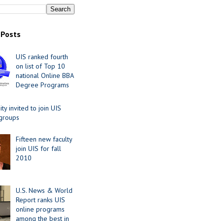
 Posts
UIS ranked fourth
on list of Top 10
national Online BBA
Degree Programs
y invited to join UIS
 groups
Fifteen new faculty
join UIS for fall
2010
U.S. News & World
Report ranks UIS
online programs
among the best in