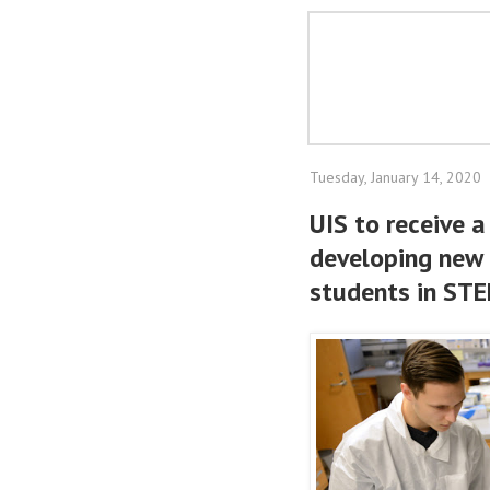
Tuesday, January 14, 2020
UIS to receive 
developing new 
students in STE