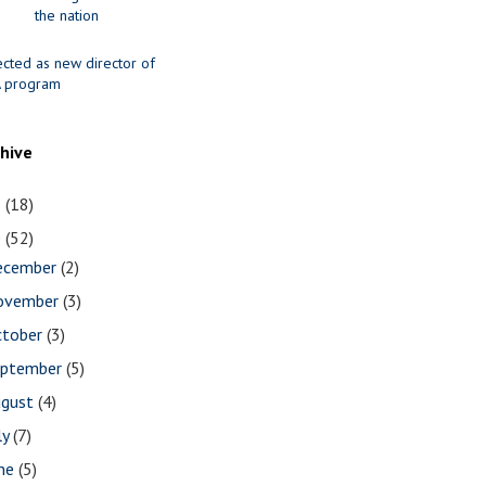
the nation
ected as new director of
 program
chive
1
(18)
0
(52)
ecember
(2)
ovember
(3)
ctober
(3)
eptember
(5)
ugust
(4)
ly
(7)
une
(5)