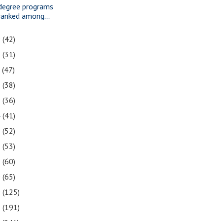
degree programs
ranked among...
9
(42)
8
(31)
7
(47)
6
(38)
5
(36)
4
(41)
3
(52)
2
(53)
1
(60)
0
(65)
9
(125)
8
(191)