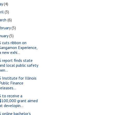
ay
(4)
ril
(3)
arch
(6)
bruary
(5)
nuary
(5)
S cuts ribbon on
Sangamon Experience,
a new exhi...
S report finds state
and local public safety
pen...
 Institute for Illinois
Public Finance
releases...
S to receive a
$100,000 grant aimed
at developin...
S online bachelor’s