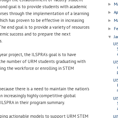
M
►
ond goal is to provide students with academic
Ap
►
urses through the implementation of a learning
hich has proven to be effective in increasing
M
►
he end goal is to provide a variety of resources
Fe
►
emic success and to prepare the next
Ja
▼
s.
UI
year project, the ILSPRA’s goal is to have
d the number of URM students graduating with
UI
ing the workforce or enrolling in STEM
UIS
because there is a need to maintain the nation’s
an increasingly highly competitive global
UI
 ILSPRA in their program summary.
loping actionable models to support URM STEM
UI