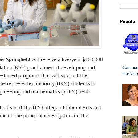
Popular
ois Springfield
will receive a five-year $100,000
dation (NSF) grant aimed at developing and
Communit
musical
-based programs that will support the
nderrepresented minority (URM) students in
ngineering and mathematics (STEM) fields.
ate dean of the UIS College of Liberal Arts and
 one of the principal investigators on the