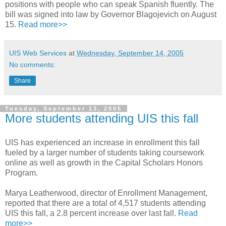
positions with people who can speak Spanish fluently. The
bill was signed into law by Governor Blagojevich on August
15.
Read more>>
UIS Web Services
at
Wednesday, September 14, 2005
No comments:
Share
Tuesday, September 13, 2005
More students attending UIS this fall
UIS has experienced an increase in enrollment this fall
fueled by a larger number of students taking coursework
online as well as growth in the Capital Scholars Honors
Program.
Marya Leatherwood, director of Enrollment Management,
reported that there are a total of 4,517 students attending
UIS this fall, a 2.8 percent increase over last fall.
Read
more>>