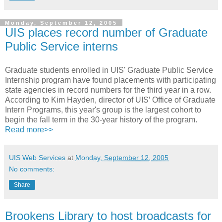
Monday, September 12, 2005
UIS places record number of Graduate
Public Service interns
Graduate students enrolled in UIS' Graduate Public Service
Internship program have found placements with participating
state agencies in record numbers for the third year in a row.
According to Kim Hayden, director of UIS’ Office of Graduate
Intern Programs, this year's group is the largest cohort to
begin the fall term in the 30-year history of the program.
Read more>>
UIS Web Services
at
Monday, September 12, 2005
No comments:
Share
Brookens Library to host broadcasts for