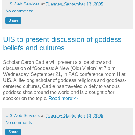
UIS Web Services
at
Tuesday, September 13, 2005
No comments:
Share
UIS to present discussion of goddess
beliefs and cultures
Scholar Caron Cadle will present a slide show and
discussion of “Goddess: A New (Old) Vision” at 7 p.m.
Wednesday, September 21, in PAC conference room H at
UIS. A life-long scholar of goddess religions and goddess-
centered cultures, Cadle has traveled widely to various
goddess sites around the world and is a sought-after
speaker on the topic.
Read more>>
UIS Web Services
at
Tuesday, September 13, 2005
No comments:
Share