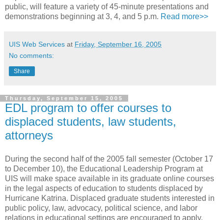
public, will feature a variety of 45-minute presentations and
demonstrations beginning at 3, 4, and 5 p.m.
Read more>>
UIS Web Services
at
Friday, September 16, 2005
No comments:
Share
Thursday, September 15, 2005
EDL program to offer courses to
displaced students, law students,
attorneys
During the second half of the 2005 fall semester (October 17
to December 10), the Educational Leadership Program at
UIS will make space available in its graduate online courses
in the legal aspects of education to students displaced by
Hurricane Katrina. Displaced graduate students interested in
public policy, law, advocacy, political science, and labor
relations in educational settings are encouraged to apply.