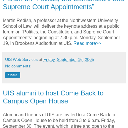
Supreme Court Appointments”
Martin Redish, a professor at the Northwestern University
School of Law, will deliver the keynote address at a public
forum on “Politics, the Constitution, and Supreme Court
Appointments” beginning at 7:30 p.m. Monday, September
19, in Brookens Auditorium at UIS.
Read more>>
UIS Web Services
at
Friday, September 16, 2005
No comments:
Share
UIS alumni to host Come Back to
Campus Open House
Alumni and friends of UIS are invited to a Come Back to
Campus Open House to be held from 3 to 6 p.m. Friday,
September 30. The event, which is free and open to the