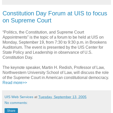
Constitution Day Forum at UIS to focus
on Supreme Court
“Politics, the Constitution, and Supreme Court
Appointments” is the topic of a forum to be held at UIS on
Monday, September 19, from 7:30 to 9:30 p.m. in Brookens
Auditorium. The event is presented by the UIS Center for
State Policy and Leadership in observance of U.S.
Constitution Day.
The keynote speaker, Martin H. Redish, Professor of Law,
Northwestern University School of Law, will discuss the role
of the Supreme Court in American constitutional democracy.
Read more>>
UIS Web Services
at
Tuesday, September 13, 2005
No comments:
Share