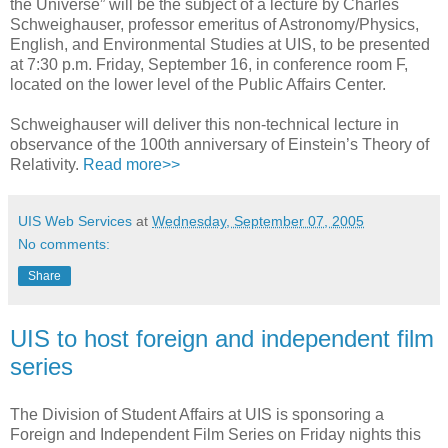
the Universe” will be the subject of a lecture by Charles
Schweighauser, professor emeritus of Astronomy/Physics,
English, and Environmental Studies at UIS, to be presented
at 7:30 p.m. Friday, September 16, in conference room F,
located on the lower level of the Public Affairs Center.
Schweighauser will deliver this non-technical lecture in
observance of the 100th anniversary of Einstein’s Theory of
Relativity.
Read more>>
UIS Web Services
at
Wednesday, September 07, 2005
No comments:
Share
UIS to host foreign and independent film
series
The Division of Student Affairs at UIS is sponsoring a
Foreign and Independent Film Series on Friday nights this