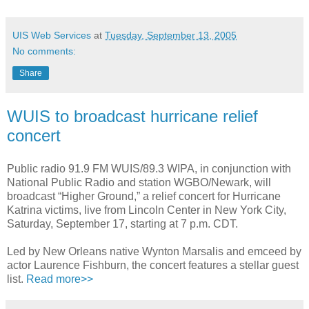
UIS Web Services
at
Tuesday, September 13, 2005
No comments:
Share
WUIS to broadcast hurricane relief
concert
Public radio 91.9 FM WUIS/89.3 WIPA, in conjunction with
National Public Radio and station WGBO/Newark, will
broadcast “Higher Ground,” a relief concert for Hurricane
Katrina victims, live from Lincoln Center in New York City,
Saturday, September 17, starting at 7 p.m. CDT.
Led by New Orleans native Wynton Marsalis and emceed by
actor Laurence Fishburn, the concert features a stellar guest
list.
Read more>>