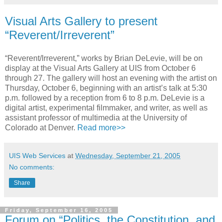
Visual Arts Gallery to present
“Reverent/Irreverent”
“Reverent/Irreverent,” works by Brian DeLevie, will be on
display at the Visual Arts Gallery at UIS from October 6
through 27. The gallery will host an evening with the artist on
Thursday, October 6, beginning with an artist’s talk at 5:30
p.m. followed by a reception from 6 to 8 p.m. DeLevie is a
digital artist, experimental filmmaker, and writer, as well as
assistant professor of multimedia at the University of
Colorado at Denver.
Read more>>
UIS Web Services
at
Wednesday, September 21, 2005
No comments:
Share
Friday, September 16, 2005
Forum on “Politics, the Constitution, and