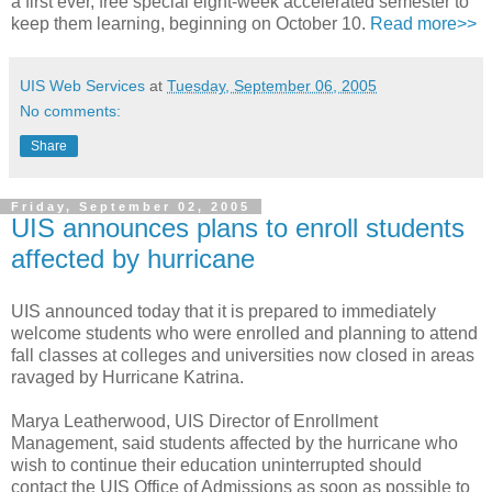
a first ever, free special eight-week accelerated semester to
keep them learning, beginning on October 10.
Read more>>
UIS Web Services
at
Tuesday, September 06, 2005
No comments:
Share
Friday, September 02, 2005
UIS announces plans to enroll students
affected by hurricane
UIS announced today that it is prepared to immediately
welcome students who were enrolled and planning to attend
fall classes at colleges and universities now closed in areas
ravaged by Hurricane Katrina.
Marya Leatherwood, UIS Director of Enrollment
Management, said students affected by the hurricane who
wish to continue their education uninterrupted should
contact the UIS Office of Admissions as soon as possible to