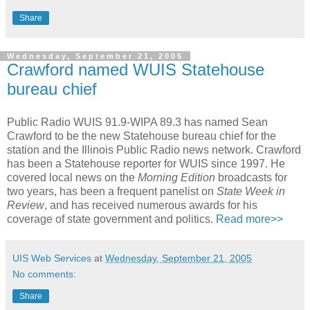
Share
Wednesday, September 21, 2005
Crawford named WUIS Statehouse
bureau chief
Public Radio WUIS 91.9-WIPA 89.3 has named Sean
Crawford to be the new Statehouse bureau chief for the
station and the Illinois Public Radio news network. Crawford
has been a Statehouse reporter for WUIS since 1997. He
covered local news on the
Morning Edition
broadcasts for
two years, has been a frequent panelist on
State Week in
Review
, and has received numerous awards for his
coverage of state government and politics.
Read more>>
UIS Web Services
at
Wednesday, September 21, 2005
No comments:
Share