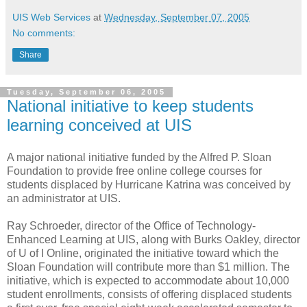
UIS Web Services
at
Wednesday, September 07, 2005
No comments:
Share
Tuesday, September 06, 2005
National initiative to keep students
learning conceived at UIS
A major national initiative funded by the Alfred P. Sloan
Foundation to provide free online college courses for
students displaced by Hurricane Katrina was conceived by
an administrator at UIS.
Ray Schroeder, director of the Office of Technology-
Enhanced Learning at UIS, along with Burks Oakley, director
of U of I Online, originated the initiative toward which the
Sloan Foundation will contribute more than $1 million. The
initiative, which is expected to accommodate about 10,000
student enrollments, consists of offering displaced students