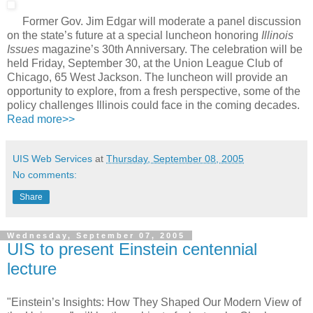
Former Gov. Jim Edgar will moderate a panel discussion
on the state’s future at a special luncheon honoring
Illinois
Issues
magazine’s 30th Anniversary. The celebration will be
held Friday, September 30, at the Union League Club of
Chicago, 65 West Jackson. The luncheon will provide an
opportunity to explore, from a fresh perspective, some of the
policy challenges Illinois could face in the coming decades.
Read more>>
UIS Web Services
at
Thursday, September 08, 2005
No comments:
Share
Wednesday, September 07, 2005
UIS to present Einstein centennial
lecture
"Einstein’s Insights: How They Shaped Our Modern View of