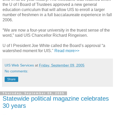
the U of I Board of Trustees approved a new general
education curriculum that will allow UIS to enroll a larger
number of freshmen in a full baccalaureate experience in fall
2006.
“We are now a four-year university in the truest sense of the
word,” said UIS Chancellor Richard Ringeisen.
U of I President Joe White called the Board’s approval “a
watershed moment for UIS."
Read more>>
UIS Web Services
at
Friday, September 09, 2005
No comments:
Share
Thursday, September 08, 2005
Statewide political magazine celebrates
30 years