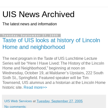
UIS News Archived
The latest news and information
Tuesday, September 27, 2005
Taste of UIS looks at history of Lincoln
Home and neighborhood
The next program in the Taste of UIS Lunchtime Lecture
Series will be “Here I Have Lived: The History of the Lincoln
Home and Neighborhood,” beginning at noon on
Wednesday, October 19, at Maldaner’s Upstairs, 222 South
Sixth St., Springfield. Featured speaker will be Tim
Townsend, UIS alumnus and a historian at the Lincoln Home
historic site.
Read more>>
UIS Web Services
at
Tuesday, September 27, 2005
No comments: