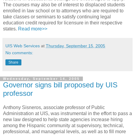
The courses may also be of interest to displaced students
enrolled in law school or to attorneys who are required to
take classes or seminars to satisfy continuing legal
education credit required for licensure in their respective
states.
Read more>>
UIS Web Services
at
Thursday, September 15, 2005
No comments:
Share
Wednesday, September 14, 2005
Governor signs bill proposed by UIS
professor
Anthony Sisneros, associate professor of Public
Administration at UIS, was instrumental in the effort to pass a
new law designed to help state agencies increase hiring
among the Hispanic community at supervisory, technical,
professional, and managerial levels, as well as to fill more