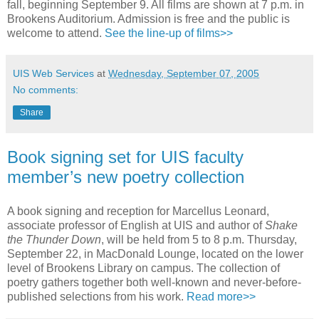
fall, beginning September 9. All films are shown at 7 p.m. in
Brookens Auditorium. Admission is free and the public is
welcome to attend.
See the line-up of films>>
UIS Web Services
at
Wednesday, September 07, 2005
No comments:
Share
Book signing set for UIS faculty
member’s new poetry collection
A book signing and reception for Marcellus Leonard,
associate professor of English at UIS and author of
Shake
the Thunder Down
, will be held from 5 to 8 p.m. Thursday,
September 22, in MacDonald Lounge, located on the lower
level of Brookens Library on campus. The collection of
poetry gathers together both well-known and never-before-
published selections from his work.
Read more>>