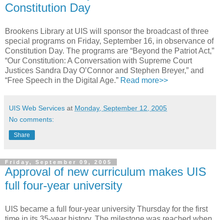
Constitution Day
Brookens Library at UIS will sponsor the broadcast of three
special programs on Friday, September 16, in observance of
Constitution Day. The programs are “Beyond the Patriot Act,”
“Our Constitution: A Conversation with Supreme Court
Justices Sandra Day O’Connor and Stephen Breyer,” and
“Free Speech in the Digital Age.”
Read more>>
UIS Web Services
at
Monday, September 12, 2005
No comments:
Share
Friday, September 09, 2005
Approval of new curriculum makes UIS
full four-year university
UIS became a full four-year university Thursday for the first
time in its 35-year history. The milestone was reached when