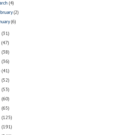
arch
(4)
bruary
(2)
nuary
(6)
8
(31)
7
(47)
6
(38)
5
(36)
4
(41)
3
(52)
2
(53)
1
(60)
0
(65)
9
(125)
8
(191)