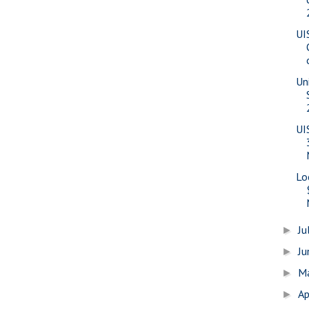
UI
Uni
UI
Lo
Ju
►
J
►
M
►
Ap
►