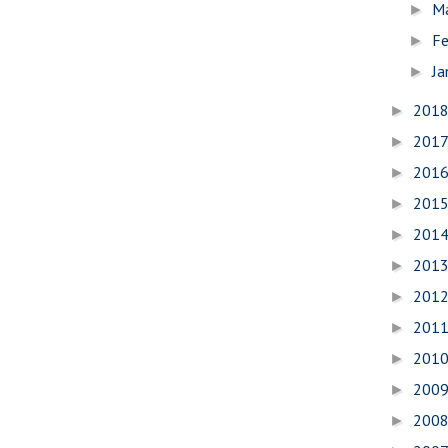
M
►
Fe
►
Ja
►
201
►
201
►
201
►
201
►
201
►
201
►
201
►
201
►
201
►
200
►
200
►