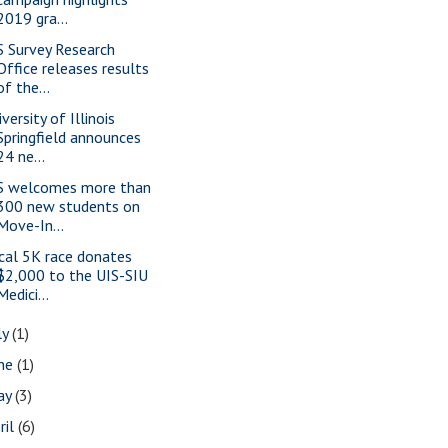
2019 gra...
S Survey Research
Office releases results
of the...
versity of Illinois
Springfield announces
24 ne...
S welcomes more than
300 new students on
Move-In...
cal 5K race donates
$2,000 to the UIS-SIU
Medici...
ly
(1)
une
(1)
ay
(3)
ril
(6)