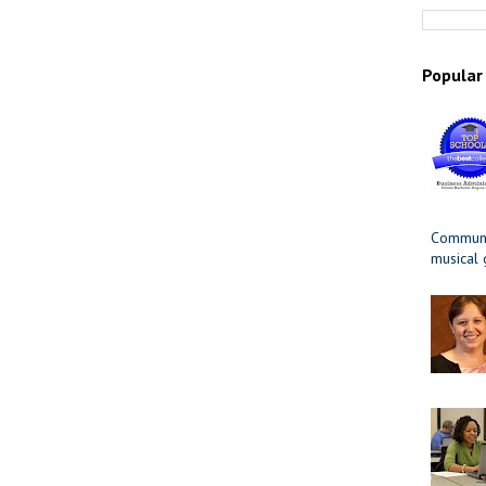
Popular
Communit
musical