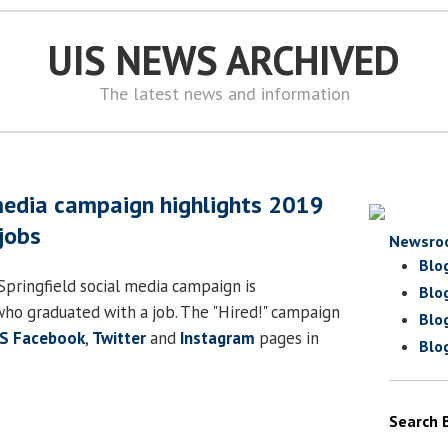
UIS NEWS ARCHIVED
The latest news and information
 media campaign highlights 2019
jobs
Newsro
Blo
s Springfield social media campaign is
Blo
who graduated with a job. The "Hired!" campaign
Blo
IS Facebook
,
Twitter
and
Instagram
pages in
Blo
Search 