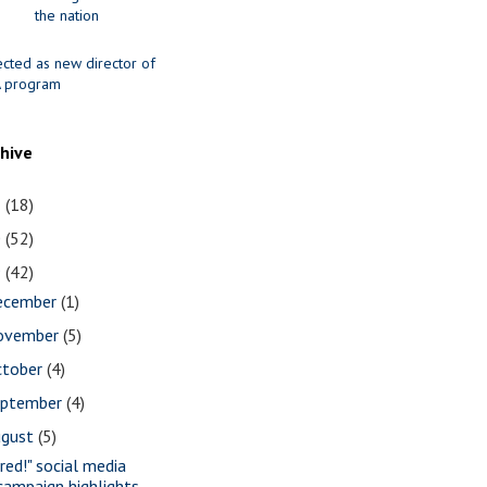
the nation
ected as new director of
 program
chive
1
(18)
0
(52)
9
(42)
ecember
(1)
ovember
(5)
ctober
(4)
eptember
(4)
ugust
(5)
ired!" social media
campaign highlights