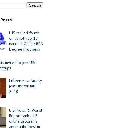
 Posts
UIS ranked fourth
on list of Top 10
national Online BBA
Degree Programs
y invited to join UIS
 groups
Fifteen new faculty
join UIS for fall
2010
U.S. News & World
Report ranks UIS
online programs
among the best in