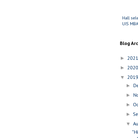
Hall sel
UIS MBA
Blog Ar
202
►
202
►
201
▼
D
►
N
►
O
►
S
►
A
▼
"H