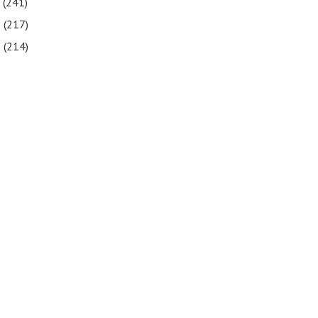
7
(241)
6
(217)
5
(214)