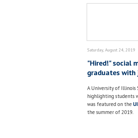
Saturday, August 24, 2019
"Hired!" social
graduates with 
A University of Illinoi
highlighting students 
was featured on the
U
the summer of 2019.