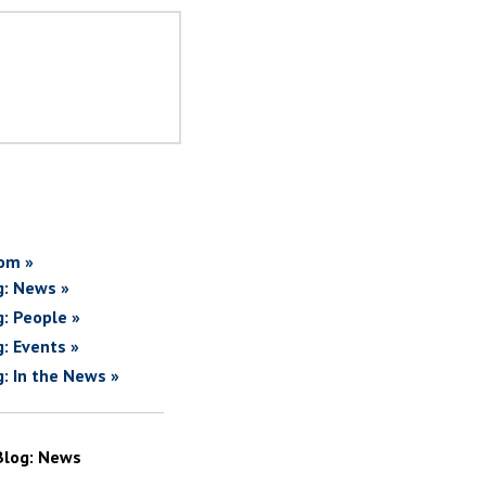
om »
g: News »
g: People »
g: Events »
g: In the News »
Blog: News