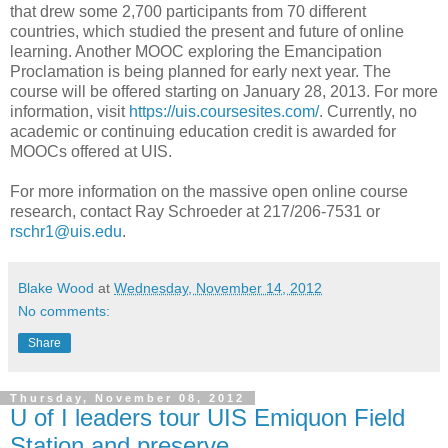
that drew some 2,700 participants from 70 different
countries, which studied the present and future of online
learning. Another MOOC exploring the Emancipation
Proclamation is being planned for early next year. The
course will be offered starting on January 28, 2013. For more
information, visit
https://uis.coursesites.com/
. Currently, no
academic or continuing education credit is awarded for
MOOCs offered at UIS.
For more information on the massive open online course
research, contact Ray Schroeder at 217/206-7531 or
rschr1@uis.edu
.
Blake Wood
at
Wednesday, November 14, 2012
No comments:
Share
Thursday, November 08, 2012
U of I leaders tour UIS Emiquon Field
Station and preserve