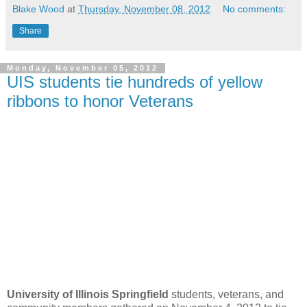
Blake Wood
at
Thursday, November 08, 2012
No comments:
Share
Monday, November 05, 2012
UIS students tie hundreds of yellow
ribbons to honor Veterans
University of Illinois Springfield
students, veterans, and