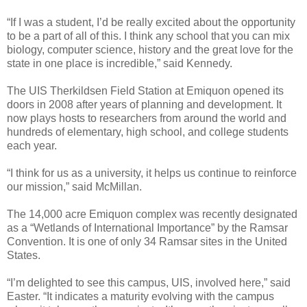
“If I was a student, I’d be really excited about the opportunity
to be a part of all of this. I think any school that you can mix
biology, computer science, history and the great love for the
state in one place is incredible,” said Kennedy.
The UIS Therkildsen Field Station at Emiquon opened its
doors in 2008 after years of planning and development. It
now plays hosts to researchers from around the world and
hundreds of elementary, high school, and college students
each year.
“I think for us as a university, it helps us continue to reinforce
our mission,” said McMillan.
The 14,000 acre Emiquon complex was recently designated
as a “Wetlands of International Importance” by the Ramsar
Convention. It is one of only 34 Ramsar sites in the United
States.
“I’m delighted to see this campus, UIS, involved here,” said
Easter. “It indicates a maturity evolving with the campus