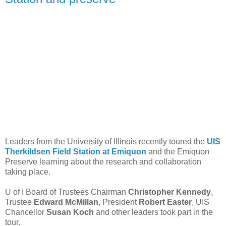
Leaders from the University of Illinois recently toured the
UIS
Therkildsen Field Station at Emiquon
and the Emiquon
Preserve learning about the research and collaboration
taking place.
U of I Board of Trustees Chairman
Christopher Kennedy
,
Trustee
Edward McMillan
, President
Robert Easter
, UIS
Chancellor
Susan Koch
and other leaders took part in the
tour.