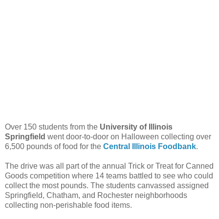
Over 150 students from the
University of Illinois
Springfield
went door-to-door on Halloween collecting over
6,500 pounds of food for the
Central Illinois Foodbank
.
The drive was all part of the annual Trick or Treat for Canned
Goods competition where 14 teams battled to see who could
collect the most pounds. The students canvassed assigned
Springfield, Chatham, and Rochester neighborhoods
collecting non-perishable food items.