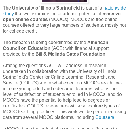
The
University of Illinois Springfield
is part of a
nationwide
study
that will examine the academic potential of
massive
open online courses
(MOOCs). MOOCs are free online
courses offered to very large numbers of students, mostly not
for college credit.
The research is being coordinated by the
American
Council on Education
(ACE) with financial support
provided by the
Bill & Melinda Gates Foundation
.
Among the questions ACE will address in research
undertaken in collaboration with the University of Illinois
Springfield's Center for Online Learning, Research, and
Service (COLRS) are to what extent do MOOCs reach low-
income young adult and older adult learners, what is the
level of satisfaction of students enrolled in MOOCs, and do
MOOCs have the potential to help lead to degrees or
certificates. COLRS researchers will also explore types of
MOOC teaching practices. This work will be performed using
data from several MOOC platforms, including
Coursera
.
“MOOCs have the potential to make a huge difference in