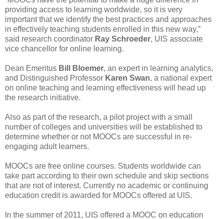
providing access to learning worldwide, so it is very
important that we identify the best practices and approaches
in effectively teaching students enrolled in this new way,”
said research coordinator
Ray Schroeder
, UIS associate
vice chancellor for online learning.
Dean Emeritus
Bill Bloemer
, an expert in learning analytics,
and Distinguished Professor
Karen Swan
, a national expert
on online teaching and learning effectiveness will head up
the research initiative.
Also as part of the research, a pilot project with a small
number of colleges and universities will be established to
determine whether or not MOOCs are successful in re-
engaging adult learners.
MOOCs are free online courses. Students worldwide can
take part according to their own schedule and skip sections
that are not of interest. Currently no academic or continuing
education credit is awarded for MOOCs offered at UIS.
In the summer of 2011, UIS offered a MOOC on education