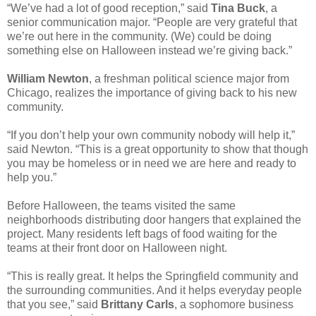
“We’ve had a lot of good reception,” said
Tina Buck
, a
senior communication major. “People are very grateful that
we’re out here in the community. (We) could be doing
something else on Halloween instead we’re giving back.”
William Newton
, a freshman political science major from
Chicago, realizes the importance of giving back to his new
community.
“If you don’t help your own community nobody will help it,”
said Newton. “This is a great opportunity to show that though
you may be homeless or in need we are here and ready to
help you.”
Before Halloween, the teams visited the same
neighborhoods distributing door hangers that explained the
project. Many residents left bags of food waiting for the
teams at their front door on Halloween night.
“This is really great. It helps the Springfield community and
the surrounding communities. And it helps everyday people
that you see,” said
Brittany Carls
, a sophomore business