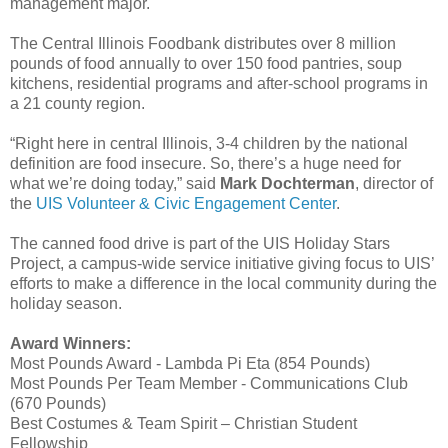
management major.
The Central Illinois Foodbank distributes over 8 million
pounds of food annually to over 150 food pantries, soup
kitchens, residential programs and after-school programs in
a 21 county region.
“Right here in central Illinois, 3-4 children by the national
definition are food insecure. So, there’s a huge need for
what we’re doing today,” said
Mark Dochterman
, director of
the
UIS Volunteer & Civic Engagement Center
.
The canned food drive is part of the UIS Holiday Stars
Project, a campus-wide service initiative giving focus to UIS’
efforts to make a difference in the local community during the
holiday season.
Award Winners:
Most Pounds Award - Lambda Pi Eta (854 Pounds)
Most Pounds Per Team Member - Communications Club
(670 Pounds)
Best Costumes & Team Spirit – Christian Student
Fellowship