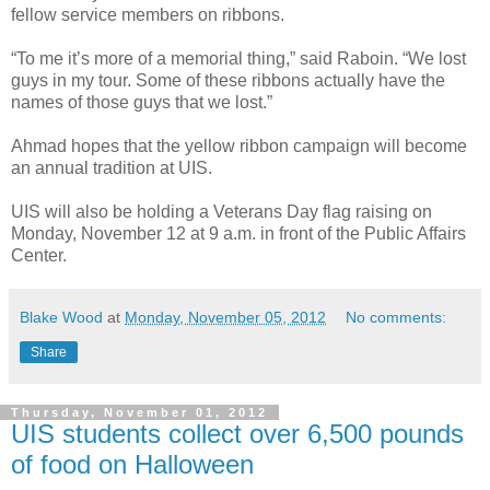
fellow service members on ribbons.
“To me it’s more of a memorial thing,” said Raboin. “We lost
guys in my tour. Some of these ribbons actually have the
names of those guys that we lost.”
Ahmad hopes that the yellow ribbon campaign will become
an annual tradition at UIS.
UIS will also be holding a Veterans Day flag raising on
Monday, November 12 at 9 a.m. in front of the Public Affairs
Center.
Blake Wood
at
Monday, November 05, 2012
No comments:
Share
Thursday, November 01, 2012
UIS students collect over 6,500 pounds
of food on Halloween