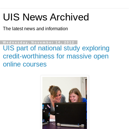
UIS News Archived
The latest news and information
Wednesday, November 14, 2012
UIS part of national study exploring
credit-worthiness for massive open
online courses