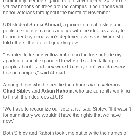
community members gathered on November 4, 2012 to tie
yellow ribbons on trees around campus. The ribbons will
honor veterans throughout the month of November.
UIS student
Samia Ahmad
, a junior criminal justice and
political science major, came up with the idea as a way to
honor her boyfriend who’s deployed overseas. When she
told others, the project quickly grew.
“I wanted to tie one yellow ribbon on the tree outside my
apartment and it expanded to where I started talking to
people about it and they were like why don’t you do every
tree on campus,” said Ahmad.
Among those who helped tie the ribbons were veterans
Chad Sibley
and
Adam Raboin
, who are currently working
to finish their degrees at UIS.
“We have to recognize our veterans,” said Sibley. “If it wasn’t
for our military we wouldn’t have the rights that we have
now.”
Both Sibley and Raboin took time out to write the names of