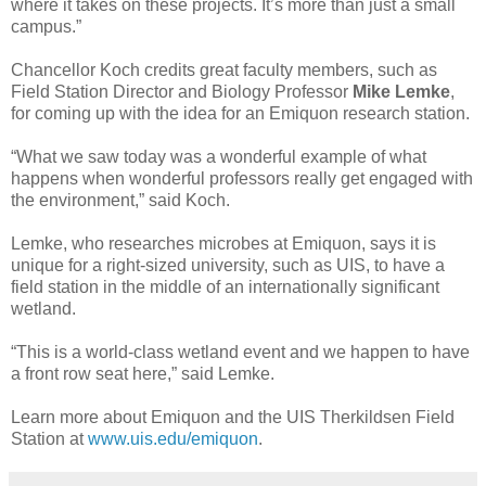
where it takes on these projects. It’s more than just a small
campus.”
Chancellor Koch credits great faculty members, such as
Field Station Director and Biology Professor
Mike Lemke
,
for coming up with the idea for an Emiquon research station.
“What we saw today was a wonderful example of what
happens when wonderful professors really get engaged with
the environment,” said Koch.
Lemke, who researches microbes at Emiquon, says it is
unique for a right-sized university, such as UIS, to have a
field station in the middle of an internationally significant
wetland.
“This is a world-class wetland event and we happen to have
a front row seat here,” said Lemke.
Learn more about Emiquon and the UIS Therkildsen Field
Station at
www.uis.edu/emiquon
.