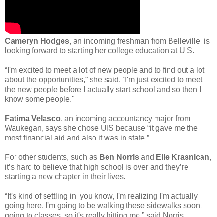
Cameryn Hodges
, an incoming freshman from Belleville, is
looking forward to starting her college education at UIS.
“I'm excited to meet a lot of new people and to find out a lot
about the opportunities,” she said. “I'm just excited to meet
the new people before I actually start school and so then I
know some people."
Fatima Velasco
, an incoming accountancy major from
Waukegan, says she chose UIS because “it gave me the
most financial aid and also it was in state.”
For other students, such as
Ben Norris
and
Elie Krasnican
,
it’s hard to believe that high school is over and they’re
starting a new chapter in their lives.
“It's kind of settling in, you know, I'm realizing I'm actually
going here. I'm going to be walking these sidewalks soon,
going to classes, so it's really hitting me,” said Norris.