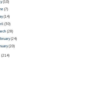
ly
(10)
une
(7)
ay
(14)
ril
(30)
arch
(28)
bruary
(24)
nuary
(20)
5
(214)