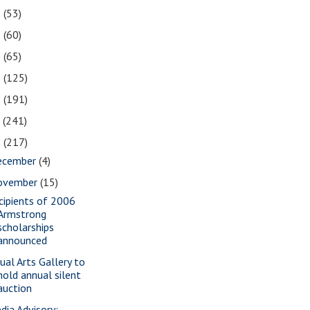
2
(53)
1
(60)
0
(65)
9
(125)
8
(191)
7
(241)
6
(217)
ecember
(4)
ovember
(15)
cipients of 2006
Armstrong
scholarships
announced
sual Arts Gallery to
hold annual silent
auction
dia Advisory: