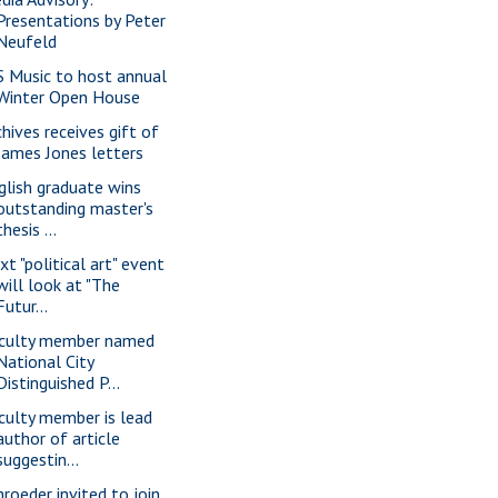
Presentations by Peter
Neufeld
S Music to host annual
Winter Open House
chives receives gift of
James Jones letters
glish graduate wins
outstanding master's
thesis ...
xt "political art" event
will look at "The
Futur...
culty member named
National City
Distinguished P...
culty member is lead
author of article
suggestin...
hroeder invited to join