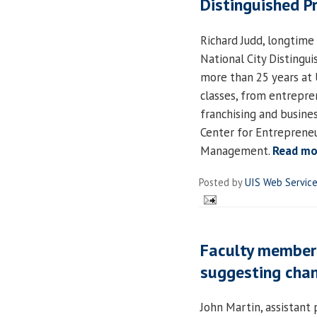
Distinguished P
Richard Judd, longtime
National City Distingu
more than 25 years at 
classes, from entrepr
franchising and busines
Center for Entrepreneu
Management.
Read mo
Posted by
UIS Web Servic
Faculty member 
suggesting chan
John Martin, assistant 