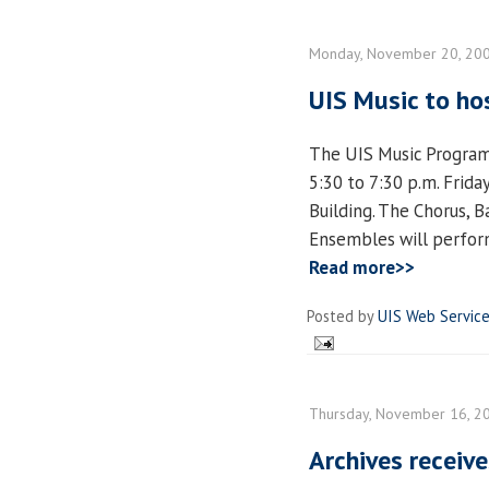
Monday, November 20, 20
UIS Music to ho
The UIS Music Program
5:30 to 7:30 p.m. Frida
Building. The Chorus, 
Ensembles will perform
Read more>>
Posted by
UIS Web Servic
Thursday, November 16, 2
Archives receive