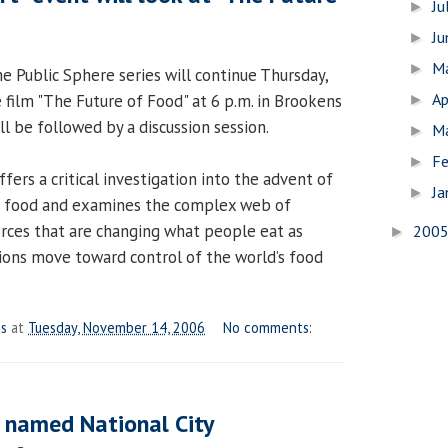
Ju
►
J
►
M
►
the Public Sphere series will continue Thursday,
Ap
film "The Future of Food" at 6 p.m. in Brookens
►
ll be followed by a discussion session.
M
►
Fe
►
fers a critical investigation into the advent of
Ja
►
d food and examines the complex web of
orces that are changing what people eat as
200
►
ions move toward control of the world’s food
es
at
Tuesday, November 14, 2006
No comments:
 named National City