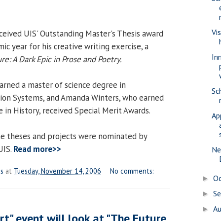
Vi
ceived UIS' Outstanding Master's Thesis award
c year for his creative writing exercise, a
In
re: A Dark Epic in Prose and Poetry.
rned a master of science degree in
Sc
on Systems, and Amanda Winters, who earned
 in History, received Special Merit Awards.
Ap
nine theses and projects were nominated by
UIS.
Read more>>
Ne
es
at
Tuesday, November 14, 2006
No comments:
O
►
S
►
A
►
art" event will look at "The Future