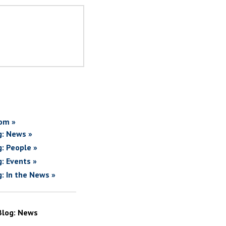
om »
g: News »
g: People »
g: Events »
g: In the News »
Blog: News