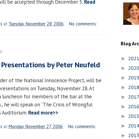
will be accepted through December 5.
Read
es
at
Tuesday, November 28, 2006
No comments:
Blog Ar
06
202
►
 Presentations by Peter Neufeld
202
►
201
►
der of the National Innocence Project, will be
201
►
 presentations on Tuesday, November 28. At
 a luncheon for members of the bar at the
201
►
, he will speak on “The Crisis of Wrongful
201
►
s Auditorium.
Read more>>
201
►
201
►
es
at
Monday, November 27, 2006
No comments:
201
►