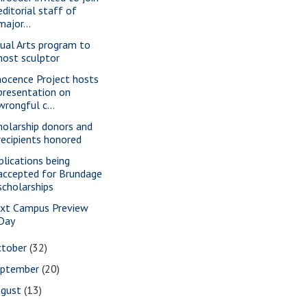
editorial staff of
major...
sual Arts program to
host sculptor
nocence Project hosts
presentation on
wrongful c...
holarship donors and
recipients honored
plications being
accepted for Brundage
scholarships
xt Campus Preview
Day
ctober
(32)
eptember
(20)
ugust
(13)