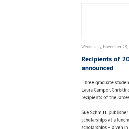
Wednesday, November 29,
Recipients of 2
announced
Three graduate student
Laura Camper, Christi
recipients of the Jame
Sue Schmitt, publisher
scholarships at a lun
scholarships – given i