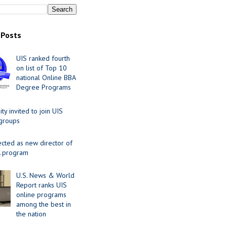
 Posts
UIS ranked fourth
on list of Top 10
national Online BBA
Degree Programs
y invited to join UIS
 groups
ected as new director of
 program
U.S. News & World
Report ranks UIS
online programs
among the best in
the nation