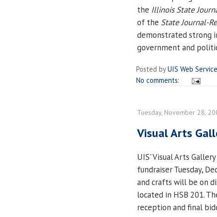
the
Illinois State Journ
of the
State Journal-Re
demonstrated strong in
government and politic
Posted by
UIS Web Servic
No comments:
Tuesday, November 28, 20
Visual Arts Gall
UIS' Visual Arts Gallery
fundraiser Tuesday, De
and crafts will be on di
located in HSB 201. Th
reception and final bid