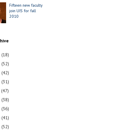
Fifteen new faculty
join UIS for fall
2010
chive
1
(18)
0
(52)
9
(42)
8
(31)
7
(47)
6
(38)
5
(36)
4
(41)
3
(52)