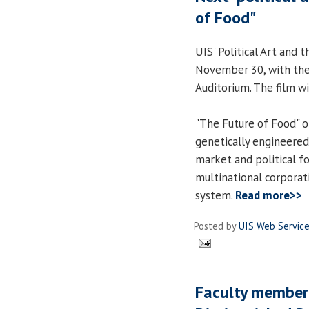
of Food"
UIS' Political Art and 
November 30, with the 
Auditorium. The film wi
"The Future of Food" of
genetically engineere
market and political f
multinational corporat
system.
Read more>>
Posted by
UIS Web Servic
Faculty member