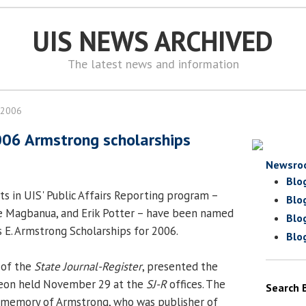
UIS NEWS ARCHIVED
The latest news and information
 2006
006 Armstrong scholarships
Newsro
Blo
s in UIS' Public Affairs Reporting program –
Blo
ne Magbanua, and Erik Potter – have been named
Blo
s E. Armstrong Scholarships for 2006.
Blo
 of the
State Journal-Register
, presented the
cheon held November 29 at the
SJ-R
offices. The
Search 
n memory of Armstrong, who was publisher of