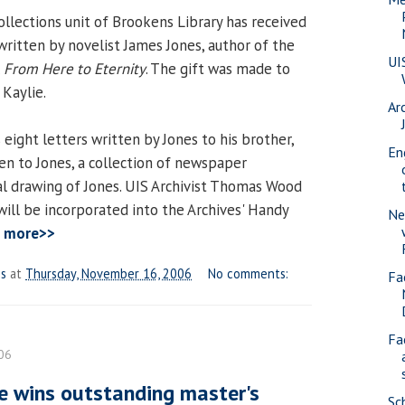
ollections unit of Brookens Library has received
 written by novelist James Jones, author of the
UI
l
From Here to Eternity
. The gift was made to
 Kaylie.
Ar
 eight letters written by Jones to his brother,
En
ten to Jones, a collection of newspaper
oal drawing of Jones. UIS Archivist Thomas Wood
will be incorporated into the Archives' Handy
Ne
 more>>
es
at
Thursday, November 16, 2006
No comments:
Fa
Fa
06
e wins outstanding master's
Sc