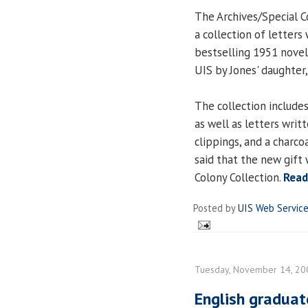
The Archives/Special C
a collection of letters
bestselling 1951 nove
UIS by Jones' daughter,
The collection includes
as well as letters writ
clippings, and a charc
said that the new gift 
Colony Collection.
Read
Posted by
UIS Web Servic
Tuesday, November 14, 20
English graduat