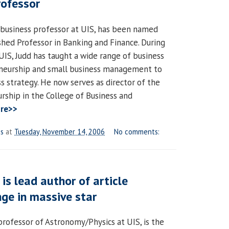
rofessor
 business professor at UIS, has been named
ished Professor in Banking and Finance. During
UIS, Judd has taught a wide range of business
eneurship and small business management to
s strategy. He now serves as director of the
rship in the College of Business and
re>>
es
at
Tuesday, November 14, 2006
No comments:
is lead author of article
ge in massive star
professor of Astronomy/Physics at UIS, is the