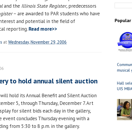
al
and the
Illinois State Register
, predecessors
gister
– are awarded to PAR students who have
Popular
terest and potential in the field of
al reporting.
Read more>>
es
at
Wednesday, November 29, 2006
Communit
06
musical
ery to hold annual silent auction
Hall sel
UIS MBA
 will hold its Annual Benefit and Silent Auction
cember 5, through Thursday, December 7. Art
splay for silent bids each day in the gallery,
e event concludes Thursday evening with a
ding from 5:30 to 8 p.m. in the gallery.