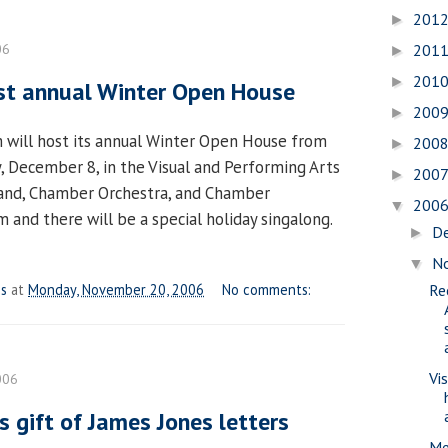
201
►
06
201
►
201
►
st annual Winter Open House
200
►
 will host its annual Winter Open House from
200
►
y, December 8, in the Visual and Performing Arts
200
►
Band, Chamber Orchestra, and Chamber
200
▼
 and there will be a special holiday singalong.
D
►
N
▼
es
at
Monday, November 20, 2006
No comments:
Re
Vi
006
s gift of James Jones letters
Me