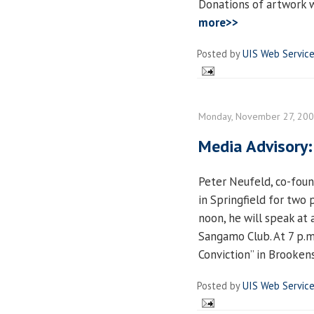
Donations of artwork 
more>>
Posted by
UIS Web Servic
Monday, November 27, 20
Media Advisory:
Peter Neufeld, co-foun
in Springfield for two
noon, he will speak at
Sangamo Club. At 7 p.m.
Conviction” in Brooken
Posted by
UIS Web Servic