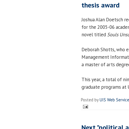
thesis award
Joshua Alan Doetsch re
for the 2005-06 academi
novel titled
Souls Unsu
Deborah Shotts, who ea
Management Informati
a master of arts degree
This year, a total of 
graduate programs at 
Posted by
UIS Web Servic
Next "political 