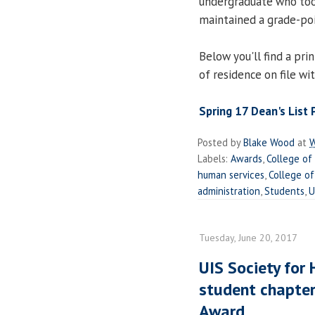
undergraduate who too
maintained a grade-poi
Below you'll find a prin
of residence on file wi
Spring 17 Dean's List
Posted by
Blake Wood
at
W
Labels:
Awards
,
College of
human services
,
College of
administration
,
Students
,
U
Tuesday, June 20, 2017
UIS Society fo
student chapter
Award