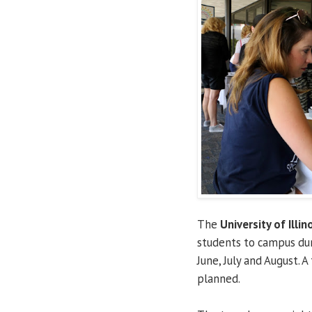
The
University of Illin
students to campus du
June, July and August. A
planned.