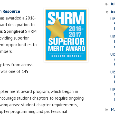
Ju
►
n Resource
J
▼
as awarded a 2016-
UI
ard designation to
is Springfield
SHRM
UI
oviding superior
nt opportunities to
embers.
UI
pters from across
 was one of 149
UI
UI
ter merit award program, which began in
ncourage student chapters to require ongoing
owing areas: student chapter requirements,
M
►
hapter programming and professional