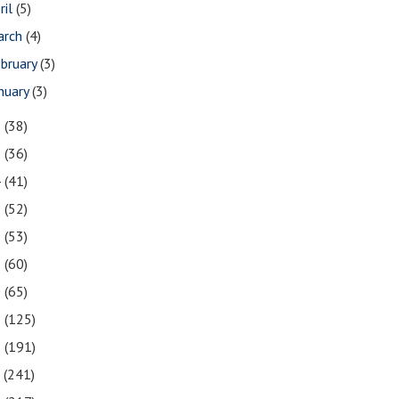
ril
(5)
arch
(4)
bruary
(3)
nuary
(3)
6
(38)
5
(36)
4
(41)
3
(52)
2
(53)
1
(60)
0
(65)
9
(125)
8
(191)
7
(241)