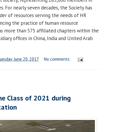
l society, representing 285,000 members in
s. For nearly seven decades, the Society has
der of resources serving the needs of HR
ncing the practice of human resource
more than 575 affiliated chapters within the
diary offices in China, India and United Arab
uesday, June 20, 2017
No comments:
e Class of 2021 during
tation