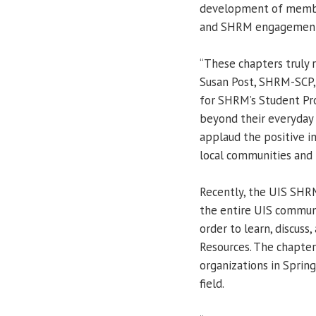
development of membe
and SHRM engagemen
“These chapters truly 
Susan Post, SHRM-SCP, 
for SHRM’s Student Pr
beyond their everyda
applaud the positive im
local communities and
Recently, the UIS SHR
the entire UIS communi
order to learn, discus
Resources. The chapter
organizations in Sprin
field.