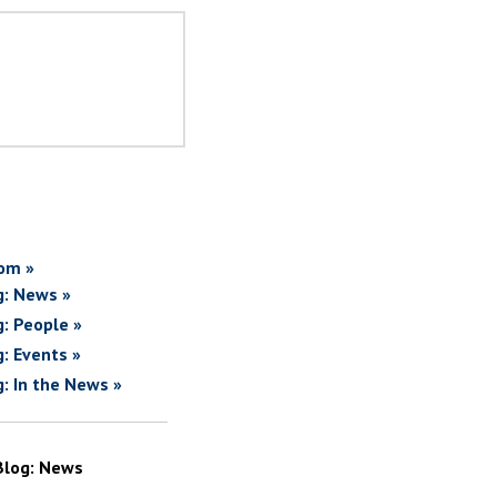
om »
g: News »
g: People »
g: Events »
g: In the News »
Blog: News