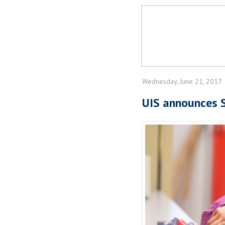
Wednesday, June 21, 2017
UIS announces S