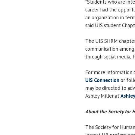
“Students who are inter
career had the opportu
an organization in te
said UIS student Chap
The UIS SHRM chapter 
communication among 
through social media, 
For more information 
UIS Connection
or fol
may be directed to ad
Ashley Miller at
Ashley
About the Society fo
The Society for Human