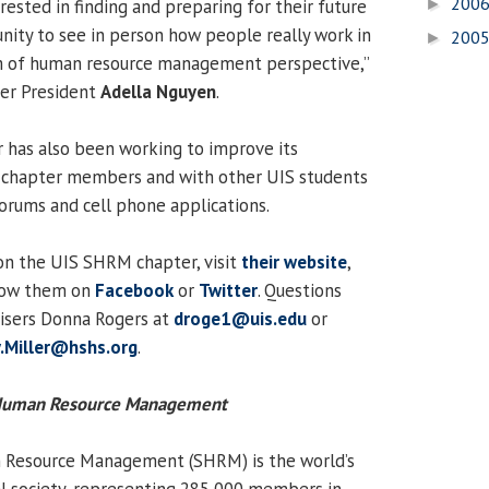
200
ested in finding and preparing for their future
►
nity to see in person how people really work in
200
►
rm of human resource management perspective,”
ter President
Adella Nguyen
.
has also been working to improve its
chapter members and with other UIS students
forums and cell phone applications.
on the UIS SHRM chapter, visit
their website
,
low them on
Facebook
or
Twitter
. Questions
visers Donna Rogers at
droge1@uis.edu
or
.Miller@hshs.org
.
r Human Resource Management
 Resource Management (SHRM) is the world’s