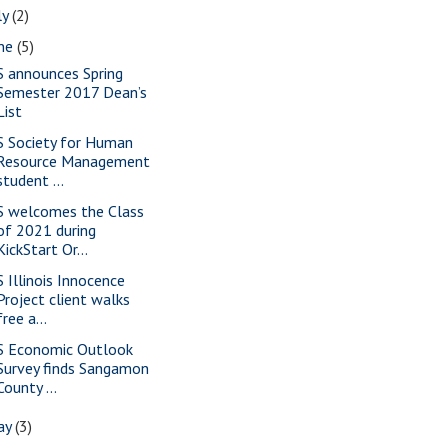
ly
(2)
une
(5)
S announces Spring
Semester 2017 Dean’s
List
S Society for Human
Resource Management
student ...
S welcomes the Class
of 2021 during
KickStart Or...
S Illinois Innocence
Project client walks
free a...
S Economic Outlook
Survey finds Sangamon
County ...
ay
(3)