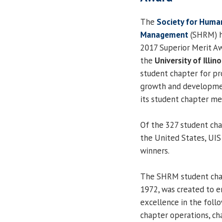
The
Society for Huma
Management
(SHRM) h
2017 Superior Merit Aw
the
University of Illino
student chapter for pr
growth and developme
its student chapter m
Of the 327 student cha
the United States, UIS
winners.
The SHRM student chap
1972, was created to e
excellence in the foll
chapter operations, c