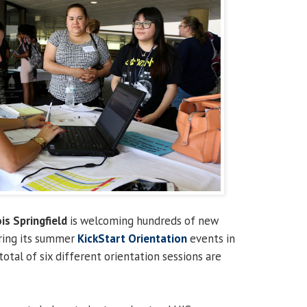
ois Springfield
is welcoming hundreds of new
ring its summer
KickStart Orientation
events in
 total of six different orientation sessions are