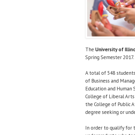
The
University of Illin
Spring Semester 2017.
A total of 548 student
of Business and Manage
Education and Human Se
College of Liberal Arts
the College of Public A
degree seeking or unde
In order to qualify for