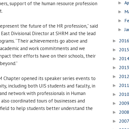
Ap
rs, support of the human resource profession
►
t.
M
►
Fe
►
represent the future of the HR profession,” said
Ja
►
East Divisional Director at SHRM and the lead
ograms. “Their achievements go above and
201
►
y academic and work commitments and we
201
►
pact their efforts have on their schools, their
201
►
 beyond.”
201
►
201
►
M Chapter opened its speaker series events to
201
ty, including both UIS students and faculty, in
►
s, and network with professionals in Human
201
►
 also coordinated tours of businesses and
200
►
gfield to help students better understand the
200
►
200
►