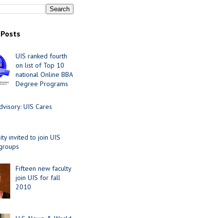
 Posts
UIS ranked fourth
on list of Top 10
national Online BBA
Degree Programs
visory: UIS Cares
y invited to join UIS
 groups
Fifteen new faculty
join UIS for fall
2010