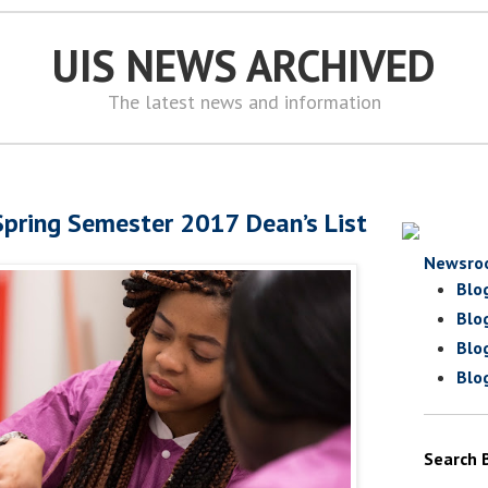
UIS NEWS ARCHIVED
The latest news and information
pring Semester 2017 Dean’s List
Newsro
Blo
Blo
Blo
Blo
Search 