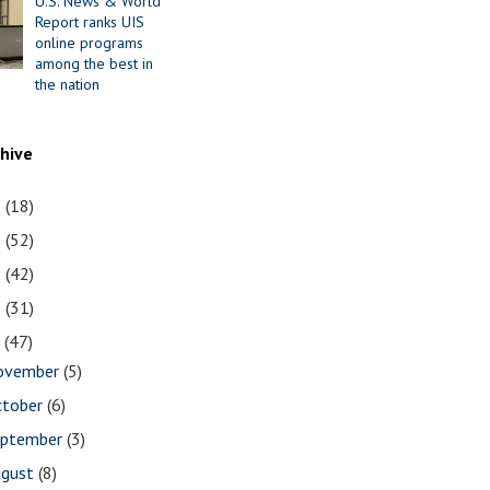
U.S. News & World
Report ranks UIS
online programs
among the best in
the nation
chive
1
(18)
0
(52)
9
(42)
8
(31)
7
(47)
ovember
(5)
ctober
(6)
eptember
(3)
ugust
(8)