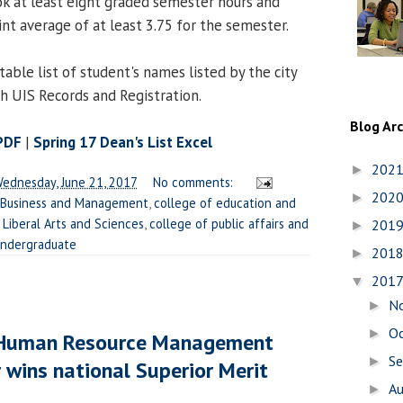
k at least eight graded semester hours and
nt average of at least 3.75 for the semester.
table list of student's names listed by the city
th UIS Records and Registration.
Blog Ar
 PDF
|
Spring 17 Dean's List Excel
202
►
ednesday, June 21, 2017
No comments:
202
►
 Business and Management
,
college of education and
 Liberal Arts and Sciences
,
college of public affairs and
201
►
ndergraduate
201
►
201
▼
N
►
O
►
r Human Resource Management
S
►
 wins national Superior Merit
A
►