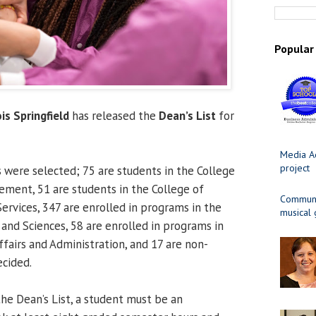
Popular
ois Springfield
has released the
Dean’s List
for
Media Ad
project
s were selected; 75 are students in the College
ment, 51 are students in the College of
Communit
rvices, 347 are enrolled in programs in the
musical
 and Sciences, 58 are enrolled in programs in
ffairs and Administration, and 17 are non-
cided.
 the Dean’s List, a student must be an