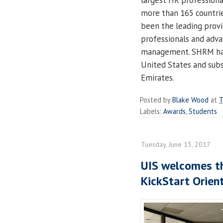
largest HR professiona
more than 165 countrie
been the leading provi
professionals and adva
management. SHRM has 
United States and subsi
Emirates.
Posted by
Blake Wood
at
T
Labels:
Awards
,
Students
Tuesday, June 13, 2017
UIS welcomes th
KickStart Orien