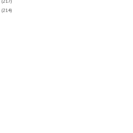
6
(217)
5
(214)