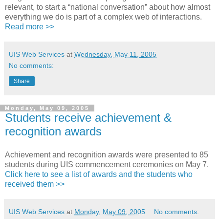
relevant, to start a “national conversation” about how almost
everything we do is part of a complex web of interactions.
Read more >>
UIS Web Services
at
Wednesday, May 11, 2005
No comments:
Share
Monday, May 09, 2005
Students receive achievement &
recognition awards
Achievement and recognition awards were presented to 85
students during UIS commencement ceremonies on May 7.
Click here to see a list of awards and the students who
received them >>
UIS Web Services
at
Monday, May 09, 2005
No comments: