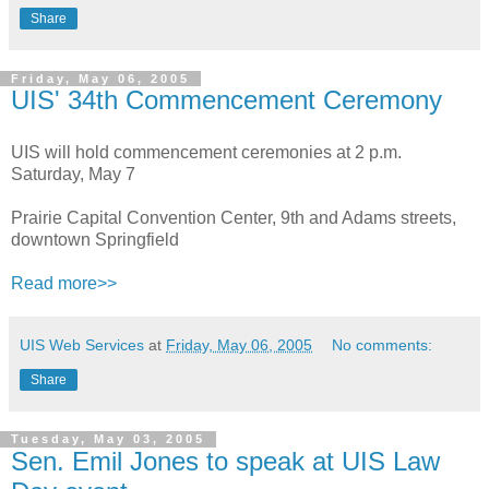
Share
Friday, May 06, 2005
UIS' 34th Commencement Ceremony
UIS will hold commencement ceremonies at 2 p.m.
Saturday, May 7
Prairie Capital Convention Center, 9th and Adams streets,
downtown Springfield
Read more>>
UIS Web Services
at
Friday, May 06, 2005
No comments:
Share
Tuesday, May 03, 2005
Sen. Emil Jones to speak at UIS Law