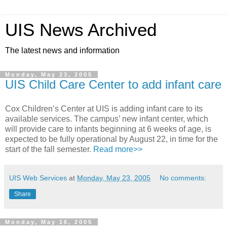
UIS News Archived
The latest news and information
Monday, May 23, 2005
UIS Child Care Center to add infant care
Cox Children’s Center at UIS is adding infant care to its
available services. The campus’ new infant center, which
will provide care to infants beginning at 6 weeks of age, is
expected to be fully operational by August 22, in time for the
start of the fall semester.
Read more>>
UIS Web Services
at
Monday, May 23, 2005
No comments:
Share
Monday, May 16, 2005