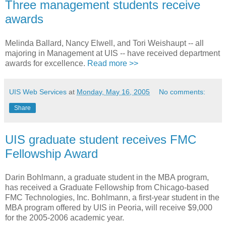
Three management students receive
awards
Melinda Ballard, Nancy Elwell, and Tori Weishaupt -- all
majoring in Management at UIS -- have received department
awards for excellence.
Read more >>
UIS Web Services
at
Monday, May 16, 2005
No comments:
Share
UIS graduate student receives FMC
Fellowship Award
Darin Bohlmann, a graduate student in the MBA program,
has received a Graduate Fellowship from Chicago-based
FMC Technologies, Inc. Bohlmann, a first-year student in the
MBA program offered by UIS in Peoria, will receive $9,000
for the 2005-2006 academic year.