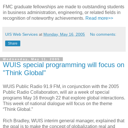
FMC graduate fellowships are made to outstanding students
in business administration, engineering, or related fields in
recognition of noteworthy achievements.
Read more>>
UIS Web Services
at
Monday, May 16, 2005
No comments:
Share
Wednesday, May 11, 2005
WUIS special programming will focus on
"Think Global"
WUIS Public Radio 91.9 FM, in conjunction with the 2005
Public Radio Collaboration, will air a week of special
programs May 16 through 22 that explore global interactions.
This week of national dialogue will focus on the theme
“Think Global.”
Rich Bradley, WUIS interim general manager, explained that
the goal is to make the concept of globalization real and