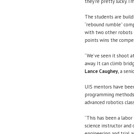
they’re pretty lucky. I’
The students are build
“rebound rumble” compe
with two other robots
points wins the compet
“We’ve seen it shoot at
away. It can climb bridg
Lance Caughey
, a sen
UIS mentors have been 
programming methods a
advanced robotics class
“This has been a labor 
science instructor and o
engineering and trial 