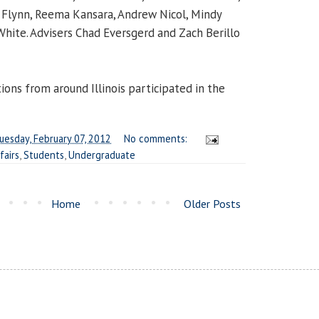
 Flynn, Reema Kansara, Andrew Nicol, Mindy
White
. Advisers
Chad Eversgerd
and
Zach Berillo
ions from around Illinois participated in the
uesday, February 07, 2012
No comments:
fairs
,
Students
,
Undergraduate
Home
Older Posts