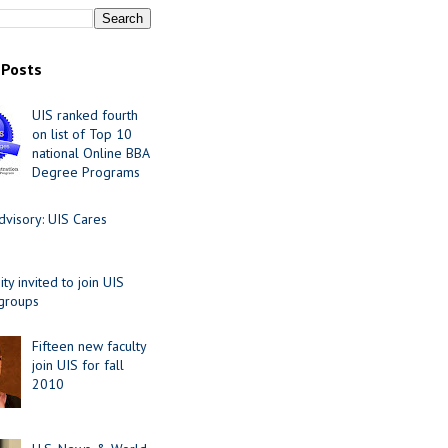
 Posts
UIS ranked fourth
on list of Top 10
national Online BBA
Degree Programs
visory: UIS Cares
y invited to join UIS
 groups
Fifteen new faculty
join UIS for fall
2010