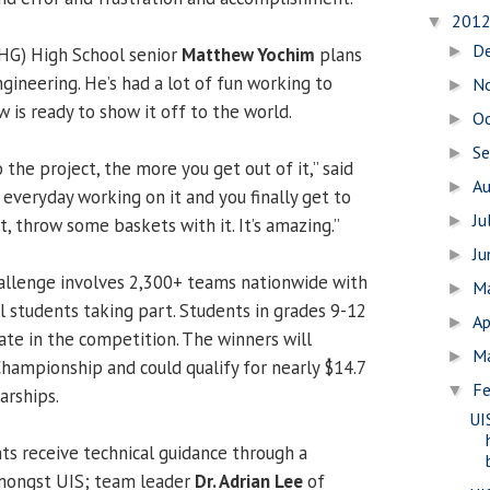
201
▼
D
►
SHG) High School senior
Matthew Yochim
plans
ngineering. He’s had a lot of fun working to
N
►
 is ready to show it off to the world.
O
►
S
►
the project, the more you get out of it,” said
A
►
e everyday working on it and you finally get to
Ju
►
it, throw some baskets with it. It’s amazing.”
J
►
allenge involves 2,300+ teams nationwide with
M
►
l students taking part. Students in grades 9-12
Ap
►
pate in the competition. The winners will
M
►
hampionship and could qualify for nearly $14.7
Fe
▼
arships.
UI
ts receive technical guidance through a
amongst UIS; team leader
Dr. Adrian Lee
of