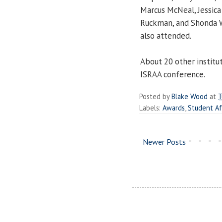
Marcus McNeal, Jessica
Ruckman
, and
Shonda 
also attended.
About 20 other institut
ISRAA conference.
Posted by
Blake Wood
at
T
Labels:
Awards
,
Student Af
Newer Posts