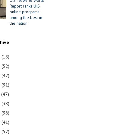
U.S. News & World
Report ranks UIS
online programs
among the best in
the nation
chive
1
(18)
0
(52)
9
(42)
8
(31)
7
(47)
6
(38)
5
(36)
4
(41)
3
(52)