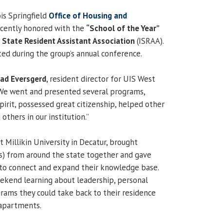
ois Springfield
Office of Housing and
cently honored with the
“School of the Year”
is State Resident Assistant Association
(ISRAA).
d during the group’s annual conference.
ad Eversgerd
, resident director for UIS West
e went and presented several programs,
irit, possessed great citizenship, helped other
others in our institution.”
 Millikin University in Decatur, brought
As) from around the state together and gave
to connect and expand their knowledge base.
ekend learning about leadership, personal
ams they could take back to their residence
 apartments.