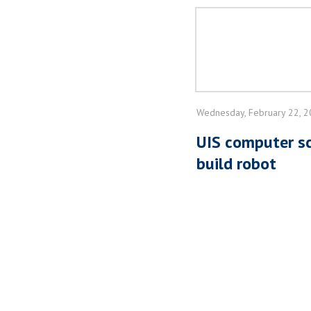
Wednesday, February 22, 
UIS computer sc
build robot