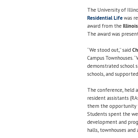
The University of Illin
Residential Life
was re
award from the
Illino
The award was presente
“We stood out,” said
Ch
Campus Townhouses. “W
demonstrated school sp
schools, and supported 
The conference, held at
resident assistants (R
them the opportunity 
Students spent the we
development and progr
halls, townhouses and