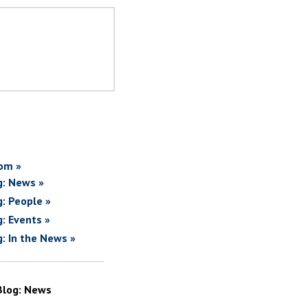
om »
g: News »
g: People »
g: Events »
g: In the News »
Blog: News