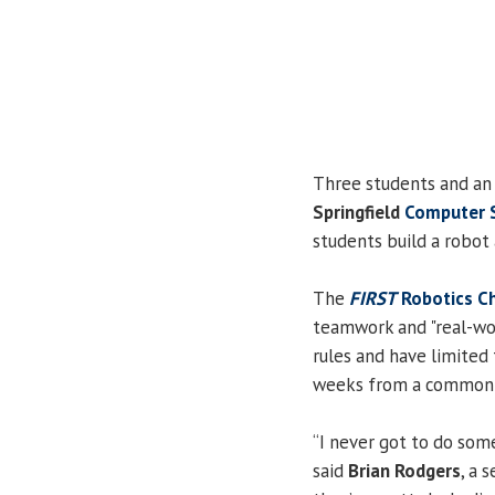
Three students and an
Springfield
Computer 
students build a robot 
The
FIRST
Robotics C
teamwork and "real-wor
rules and have limited 
weeks from a common ki
“I never got to do somet
said
Brian Rodgers
, a 