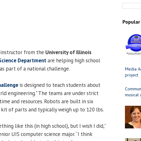
Popular
 instructor from the
University of Illinois
Science Department
are helping high school
as part of a national challenge.
Media Ad
project
hallenge
is designed to teach students about
Communit
ld engineering." The teams are under strict
musical
time and resources. Robots are built in six
t of parts and typically weigh up to 120 lbs.
hing like this (in high school), but I wish I did,”
senior UIS computer science major. “I think