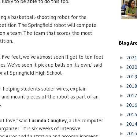
m lucky to be able to do this too.”
ing a basketball-shooting robot for the
tition. The Springfield robot will compete
 on a team. The team that scores the most
ition.
Blog Ar
 five feet, we’ve almost seen it get to ten feet
202
►
es. We’ve seen it pick up balls on it’s own,” said
202
►
ior at Springfield High School.
201
►
201
►
helping students solder wires, explain
201
►
nd mount pieces of the robot as part of an
.
201
►
201
►
of love,” said
Lucinda Caughey
, a UIS computer
201
►
rganizer. “It is six weeks of intensive
201
►
and error and frustration and accomplishment.”