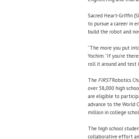
Sacred Heart-Griffin (
to pursue a career in e
build the robot and now
“The more you put into 
Yochim. “If you’re ther
roll it around and test 
The
FIRST
Robotics Ch
over 58,000 high schoo
are eligible to partici
advance to the World C
million in college schol
The high school studen
collaborative effort 