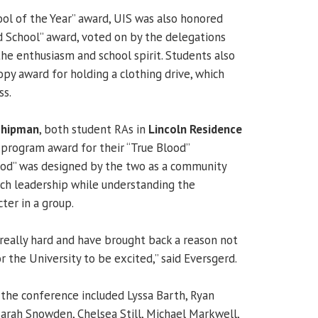
ool of the Year” award, UIS was also honored
d School” award, voted on by the delegations
the enthusiasm and school spirit. Students also
opy award for holding a clothing drive, which
ss.
Chipman
, both student RAs in
Lincoln Residence
0 program award for their “True Blood”
ood” was designed by the two as a community
ch leadership while understanding the
cter in a group.
eally hard and have brought back a reason not
or the University to be excited,” said Eversgerd.
the conference included
Lyssa Barth, Ryan
Sarah Snowden, Chelsea Still, Michael Markwell,