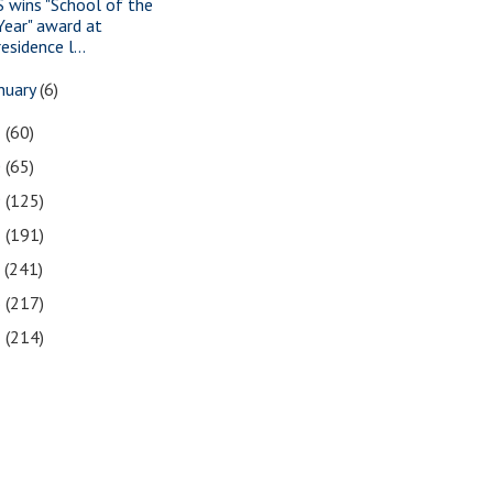
S wins "School of the
Year" award at
residence l...
nuary
(6)
1
(60)
0
(65)
9
(125)
8
(191)
7
(241)
6
(217)
5
(214)