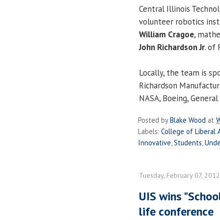
Central Illinois Techno
volunteer robotics inst
William Cragoe
, mathe
John Richardson Jr
. of
Locally, the team is sp
Richardson Manufacturi
NASA, Boeing, General
Posted by
Blake Wood
at
W
Labels:
College of Liberal 
Innovative
,
Students
,
Unde
Tuesday, February 07, 2012
UIS wins "School
life conference