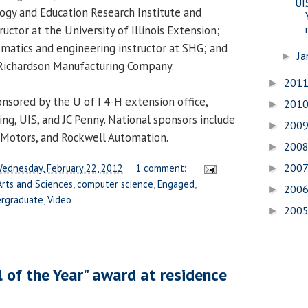
UI
logy and Education Research Institute and
ructor at the University of Illinois Extension;
matics and engineering instructor at SHG; and
Ja
►
 Richardson Manufacturing Company.
201
►
onsored by the U of I 4-H extension office,
201
►
ng, UIS, and JC Penny. National sponsors include
200
►
 Motors, and Rockwell Automation.
200
►
200
ednesday, February 22, 2012
1 comment:
►
Arts and Sciences
,
computer science
,
Engaged
,
200
►
rgraduate
,
Video
200
►
 of the Year" award at residence