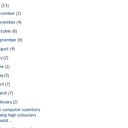
2
(53)
ecember
(2)
ovember
(4)
ctober
(6)
eptember
(9)
ugust
(4)
ly
(2)
une
(1)
ay
(3)
ril
(7)
arch
(7)
bruary
(2)
S computer scientists
help high-schoolers
build ...