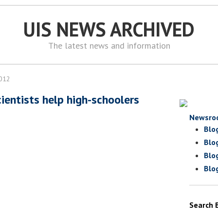
UIS NEWS ARCHIVED
The latest news and information
2012
ientists help high-schoolers
Newsro
Blo
Blo
Blo
Blo
Search 