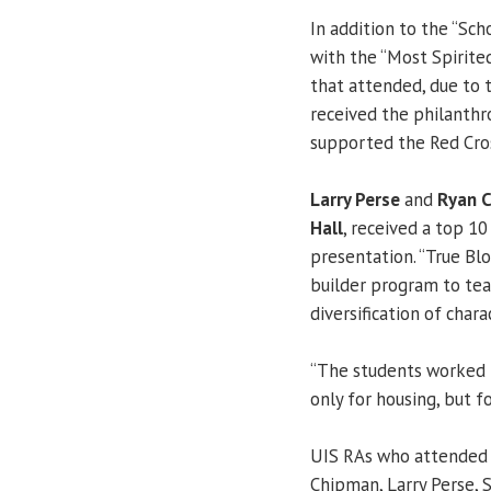
In addition to the “Sch
with the “Most Spirite
that attended, due to 
received the philanthr
supported the Red Cro
Larry Perse
and
Ryan 
Hall
, received a top 1
presentation. “True Bl
builder program to tea
diversification of chara
“The students worked r
only for housing, but f
UIS RAs who attended 
Chipman, Larry Perse, 