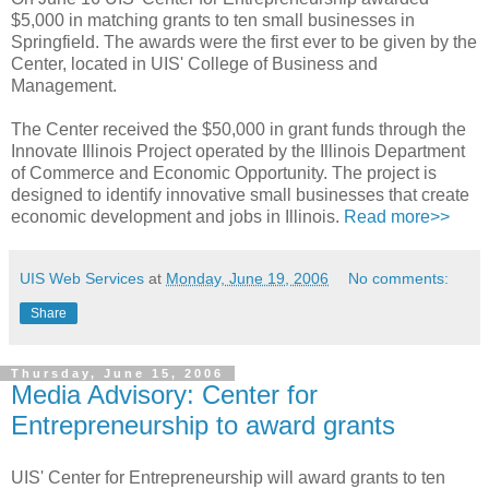
$5,000 in matching grants to ten small businesses in
Springfield. The awards were the first ever to be given by the
Center, located in UIS' College of Business and
Management.
The Center received the $50,000 in grant funds through the
Innovate Illinois Project operated by the Illinois Department
of Commerce and Economic Opportunity. The project is
designed to identify innovative small businesses that create
economic development and jobs in Illinois.
Read more>>
UIS Web Services
at
Monday, June 19, 2006
No comments:
Share
Thursday, June 15, 2006
Media Advisory: Center for
Entrepreneurship to award grants
UIS' Center for Entrepreneurship will award grants to ten