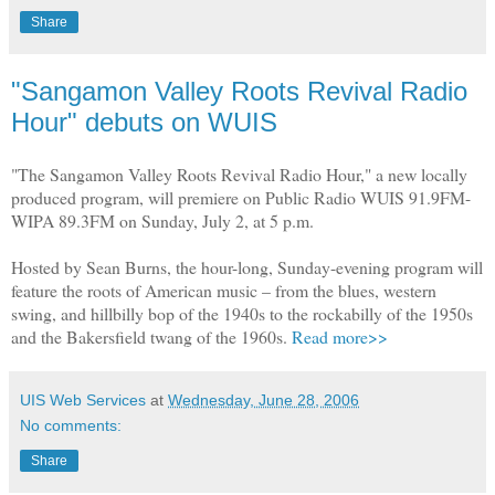
Share
"Sangamon Valley Roots Revival Radio
Hour" debuts on WUIS
"The Sangamon Valley Roots Revival Radio Hour," a new locally
produced program, will premiere on Public Radio WUIS 91.9FM-
WIPA 89.3FM on Sunday, July 2, at 5 p.m.
Hosted by Sean Burns, the hour-long, Sunday-evening program will
feature the roots of American music – from the blues, western
swing, and hillbilly bop of the 1940s to the rockabilly of the 1950s
and the Bakersfield twang of the 1960s.
Read more>>
UIS Web Services
at
Wednesday, June 28, 2006
No comments:
Share