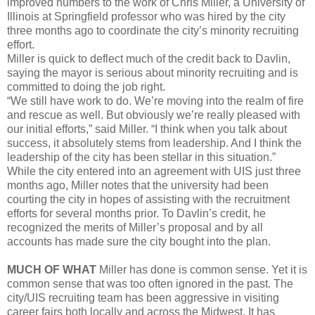
improved numbers to the work of Chris Miller, a University of
Illinois at Springfield professor who was hired by the city
three months ago to coordinate the city’s minority recruiting
effort.
Miller is quick to deflect much of the credit back to Davlin,
saying the mayor is serious about minority recruiting and is
committed to doing the job right.
“We still have work to do. We’re moving into the realm of fire
and rescue as well. But obviously we’re really pleased with
our initial efforts,” said Miller. “I think when you talk about
success, it absolutely stems from leadership. And I think the
leadership of the city has been stellar in this situation.”
While the city entered into an agreement with UIS just three
months ago, Miller notes that the university had been
courting the city in hopes of assisting with the recruitment
efforts for several months prior. To Davlin’s credit, he
recognized the merits of Miller’s proposal and by all
accounts has made sure the city bought into the plan.
MUCH OF WHAT
Miller has done is common sense. Yet it is
common sense that was too often ignored in the past. The
city/UIS recruiting team has been aggressive in visiting
career fairs both locally and across the Midwest. It has