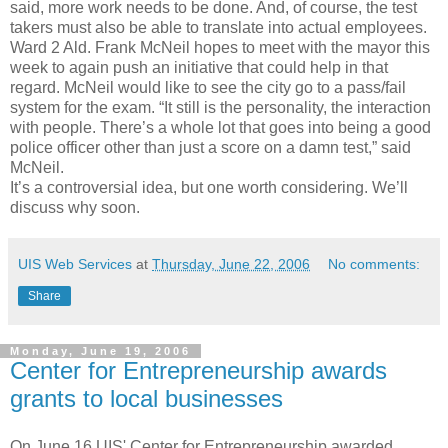
said, more work needs to be done. And, of course, the test
takers must also be able to translate into actual employees.
Ward 2 Ald. Frank McNeil hopes to meet with the mayor this
week to again push an initiative that could help in that
regard. McNeil would like to see the city go to a pass/fail
system for the exam. “It still is the personality, the interaction
with people. There’s a whole lot that goes into being a good
police officer other than just a score on a damn test,” said
McNeil.
It’s a controversial idea, but one worth considering. We’ll
discuss why soon.
UIS Web Services
at
Thursday, June 22, 2006
No comments:
Share
Monday, June 19, 2006
Center for Entrepreneurship awards
grants to local businesses
On June 16 UIS' Center for Entrepreneurship awarded