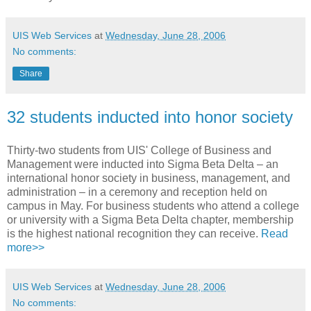
UIS Web Services
at
Wednesday, June 28, 2006
No comments:
Share
32 students inducted into honor society
Thirty-two students from UIS' College of Business and
Management were inducted into Sigma Beta Delta – an
international honor society in business, management, and
administration – in a ceremony and reception held on
campus in May. For business students who attend a college
or university with a Sigma Beta Delta chapter, membership
is the highest national recognition they can receive.
Read
more>>
UIS Web Services
at
Wednesday, June 28, 2006
No comments: