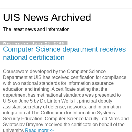
UIS News Archived
The latest news and information
Wednesday, June 28, 2006
Computer Science department receives
national certification
Courseware developed by the Computer Science
Department at UIS has received certification for compliance
with two national standards for information assurance
education and training. A certificate stating that the
department has met national standards was presented to
UIS on June 5 by Dr. Linton Wells II, principal deputy
assistant secretary of defense, networks, and information
integration at The Colloquium for Information Systems
Security Education. Computer Science faculty Ted Mims and
Sviatoslav Braynov received the certificate on behalf of the
university.
Read more>>