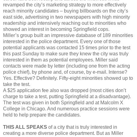
revamped the city’s marketing strategy to more effectively
reach minority candidates – buying billboards on the city’s
east side, advertising in two newspapers with high minority
readership and intensively reaching out to minorities who
showed an interest in becoming Springfield cops.
Miller’s group built an impressive database of 189 minorities
interested in the police department. Every one of those
potential applicants was contacted 15 times prior to the test
this past Sunday to make sure they knew the city was truly
interested in them as potential employees. Miller said
contacts were made by letter (including one from the acting
police chief), by phone and, of course, by e-mail. Intense?
Yes. Effective? Definitely. Fifty-eight minorities showed up to
take the test.
A $25 application fee also was dropped (most cities don’t
charge to take a test, putting Springfield at a disadvantage).
The test was given in both Springfield and at Malcolm X
College in Chicago. And numerous practice sessions were
held to help prepare the candidates.
THIS ALL SPEAKS
of a city that is truly interested in
creating a more diverse police department. But as Miller