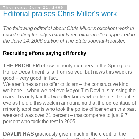
Thursday, June 22, 2006
Editorial praises Chris Miller's work
The following editorial about Chris Miller’s excellent work in
coordinating the city’s minority recruitment effort appeared in
the June 14, 2006 edition of The State Journal-Register.
Recruiting efforts paying off for city
THE PROBLEM
of low minority numbers in the Springfield
Police Department is far from solved, but news this week is
good – very good, in fact.
We aren’t hesitant to offer criticism – the constructive kind,
we hope – when we believe Mayor Tim Davlin is missing the
mark. It is only fair that we offer kudos when he hits the bull’s
eye as he did this week in announcing that the percentage of
minority applicants who took the police officer exam this past
weekend was over 21 percent – that compares to just 9.7
percent who took the test in 2005.
DAVLIN HAS
graciously given much of the credit for the