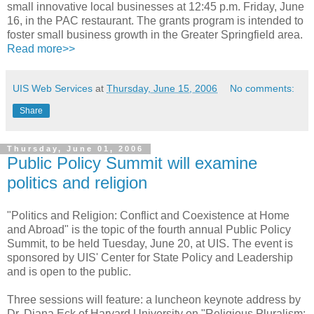
small innovative local businesses at 12:45 p.m. Friday, June
16, in the PAC restaurant. The grants program is intended to
foster small business growth in the Greater Springfield area.
Read more>>
UIS Web Services
at
Thursday, June 15, 2006
No comments:
Share
Thursday, June 01, 2006
Public Policy Summit will examine
politics and religion
"Politics and Religion: Conflict and Coexistence at Home
and Abroad" is the topic of the fourth annual Public Policy
Summit, to be held Tuesday, June 20, at UIS. The event is
sponsored by UIS' Center for State Policy and Leadership
and is open to the public.
Three sessions will feature: a luncheon keynote address by
Dr. Diana Eck of Harvard University on "Religious Pluralism: