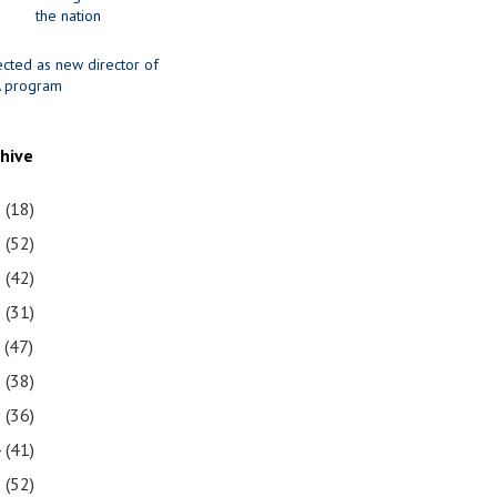
the nation
ected as new director of
 program
chive
1
(18)
0
(52)
9
(42)
8
(31)
7
(47)
6
(38)
5
(36)
4
(41)
3
(52)