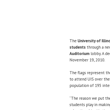
The
University of Illin
students
through a new
Auditorium
lobby. A de
November 19, 2010.
The flags represent th
to attend UIS over the 
population of 195 inte
“The reason we put the
students play in makin