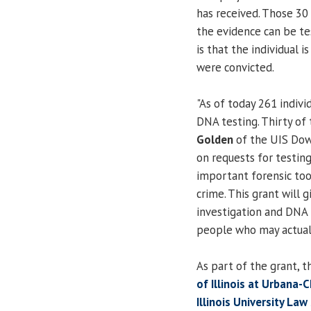
has received. Those 30
the evidence can be te
is that the individual i
were convicted.
"As of today 261 indiv
DNA testing. Thirty of 
Golden
of the UIS Down
on requests for testin
important forensic tool
crime. This grant will 
investigation and DNA
people who may actuall
As part of the grant, t
of Illinois at Urbana
Illinois University La