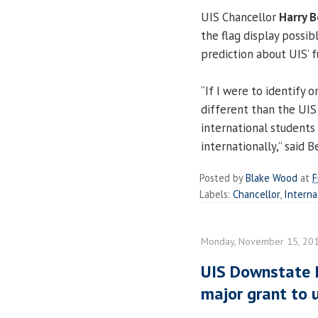
UIS Chancellor
Harry 
the flag display possibl
prediction about UIS’ 
“If I were to identify 
different than the UIS
international students
internationally,” said 
Posted by
Blake Wood
at
F
Labels:
Chancellor
,
Interna
Monday, November 15, 20
UIS Downstate Il
major grant to 