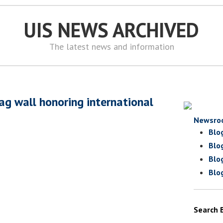
UIS NEWS ARCHIVED
The latest news and information
ag wall honoring international
Newsro
Blo
Blo
Blo
Blo
Search 