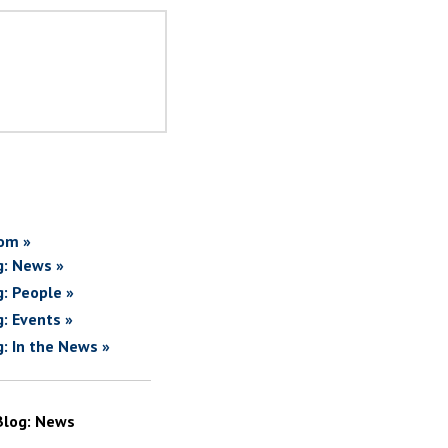
om »
g: News »
g: People »
g: Events »
g: In the News »
Blog: News