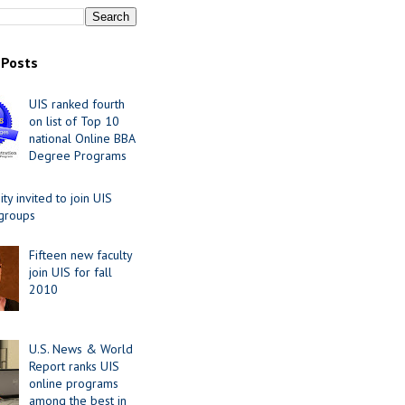
 Posts
UIS ranked fourth
on list of Top 10
national Online BBA
Degree Programs
y invited to join UIS
 groups
Fifteen new faculty
join UIS for fall
2010
U.S. News & World
Report ranks UIS
online programs
among the best in