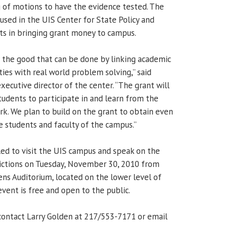
ng of motions to have the evidence tested. The
used in the UIS Center for State Policy and
sts in bringing grant money to campus.
 the good that can be done by linking academic
ies with real world problem solving,” said
executive director of the center. “The grant will
udents to participate in and learn from the
rk. We plan to build on the grant to obtain even
e students and faculty of the campus.”
ed to visit the UIS campus and speak on the
victions on Tuesday, November 30, 2010 from
ens Auditorium, located on the lower level of
vent is free and open to the public.
contact Larry Golden at 217/553-7171 or email