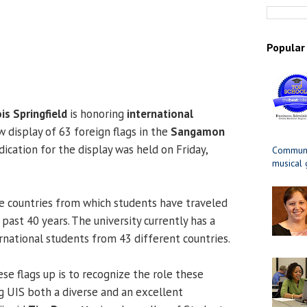
Popular
ois Springfield
is honoring
international
 display of 63 foreign flags in the
Sangamon
dication for the display was held on Friday,
Communit
musical
e countries from which students have traveled
past 40 years. The university currently has a
rnational students from 43 different countries.
se flags up is to recognize the role these
g UIS both a diverse and an excellent