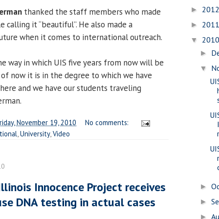
201
►
Berman
thanked the staff members who made
e calling it “beautiful”. He also made a
201
►
future when it comes to international outreach.
201
▼
D
►
one way in which UIS five years from now will be
N
▼
 of now it is in the degree to which we have
UI
 here and we have our students traveling
Berman.
UI
riday, November 19, 2010
No comments:
tional
,
University
,
Video
UI
10
linois Innocence Project receives
O
►
use DNA testing in actual cases
S
►
A
►