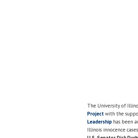
The University of Illino
Project
with the suppo
Leadership
has been aw
Illinois innocence cas
U.S. Senator Dick Durb