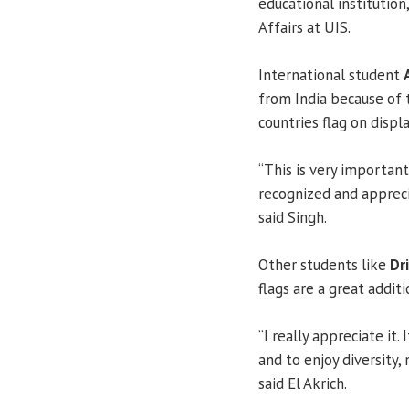
educational institution,
Affairs at UIS.
International student
from India because of 
countries flag on displ
“This is very importan
recognized and apprecia
said Singh.
Other students like
Dri
flags are a great addit
“I really appreciate it
and to enjoy diversity, 
said El Akrich.