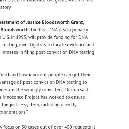
istory.
partment of Justice Bloodsworth Grant
,
k Bloodsworth
, the first DNA death penalty
 U.S. in 1993, will provide funding for DNA
 testing, investigators to locate evidence and
 inmates in filing post-conviction DNA testing
n firsthand how innocent people can get their
dvantage of post-conviction DNA testing to
nerate the wrongly convicted,” Durbin said.
s Innocence Project has worked to ensure
 the justice system, including directly
exonerations.”
lly focus on 30 cases out of over 400 requests it