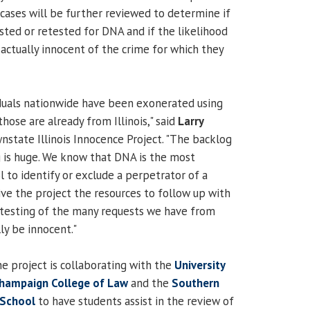
 cases will be further reviewed to determine if
sted or retested for DNA and if the likelihood
s actually innocent of the crime for which they
iduals nationwide have been exonerated using
those are already from Illinois," said
Larry
state Illinois Innocence Project. "The backlog
g is huge. We know that DNA is the most
 to identify or exclude a perpetrator of a
give the project the resources to follow up with
 testing of the many requests we have from
y be innocent."
he project is collaborating with the
University
-Champaign College of Law
and the
Southern
w School
to have students assist in the review of