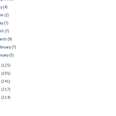
ly
(4)
une
(2)
ay
(7)
ril
(7)
arch
(9)
bruary
(7)
nuary
(5)
9
(125)
8
(191)
7
(241)
6
(217)
5
(214)