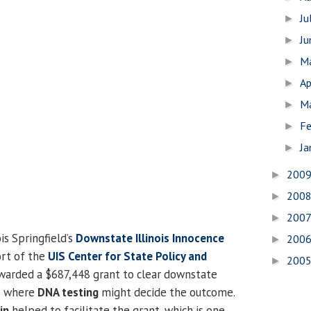
Ju
►
J
►
M
►
Ap
►
M
►
Fe
►
Ja
►
200
►
200
►
200
►
is Springfield’s
Downstate Illinois Innocence
200
►
rt of the
UIS Center for State Policy and
200
►
arded a $687,448 grant to clear downstate
es where
DNA testing
might decide the outcome.
in
helped to facilitate the grant, which is one