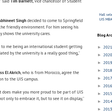
” said
Tim Barnett
, vice chancellor of Student
Hall sel
UIS MBA
Abhineet Singh
decided to come to Springfield
the friendly environment. For him seeing his
ay shows the university cares.
Blog Ar
t to me being an international student getting
202
►
ted by the university is a really good thing,”
202
►
201
►
201
►
ss El Akrich
, who is from Morocco, agree the
201
►
ion to the UIS campus.
201
►
. It does make you more proud to be part of UIS
201
►
not only to embrace it, but to see it on display,”
201
►
201
►