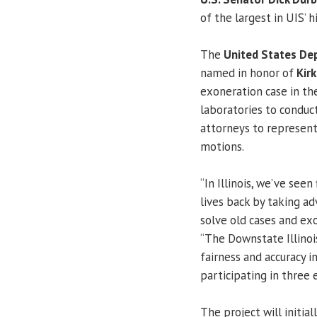
of the largest in UIS’ h
The
United States De
named in honor of
Kir
exoneration case in the
laboratories to conduct
attorneys to represent
motions.
“In Illinois, we’ve see
lives back by taking a
solve old cases and exo
“The Downstate Illinoi
fairness and accuracy in
participating in three 
The project will initia