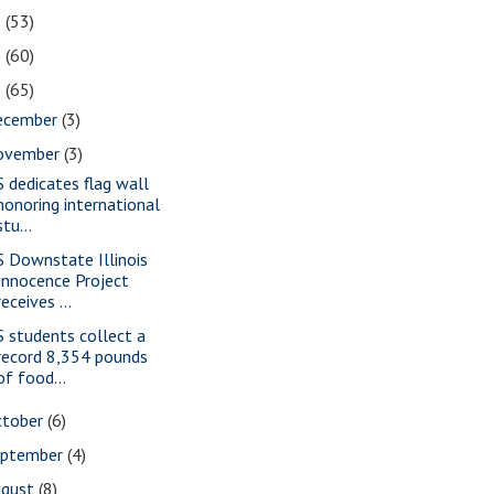
2
(53)
1
(60)
0
(65)
ecember
(3)
ovember
(3)
S dedicates flag wall
honoring international
stu...
S Downstate Illinois
Innocence Project
receives ...
S students collect a
record 8,354 pounds
of food...
ctober
(6)
eptember
(4)
ugust
(8)