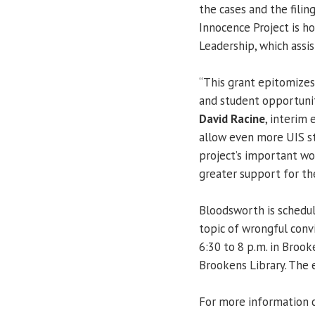
the cases and the fili
Innocence Project is ho
Leadership, which assi
“This grant epitomizes
and student opportunit
David Racine
, interim 
allow even more UIS st
project’s important wo
greater support for th
Bloodsworth is schedul
topic of wrongful con
6:30 to 8 p.m. in Brook
Brookens Library. The e
For more information 