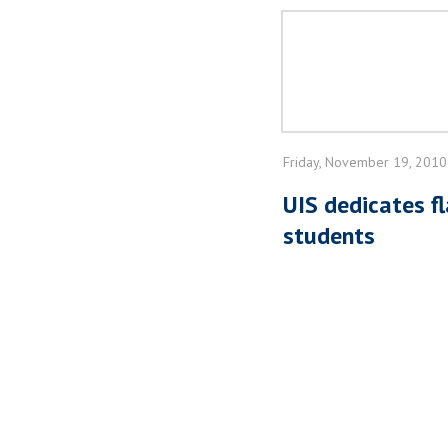
Friday, November 19, 2010
UIS dedicates fl
students